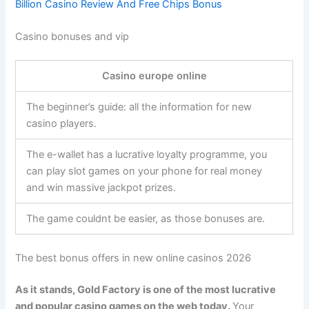
Billion Casino Review And Free Chips Bonus
Casino bonuses and vip
Casino europe online
The beginner’s guide: all the information for new
casino players.
The e-wallet has a lucrative loyalty programme, you
can play slot games on your phone for real money
and win massive jackpot prizes.
The game couldnt be easier, as those bonuses are.
The best bonus offers in new online casinos 2026
As it stands, Gold Factory is one of the most lucrative
and popular casino games on the web today.
Your