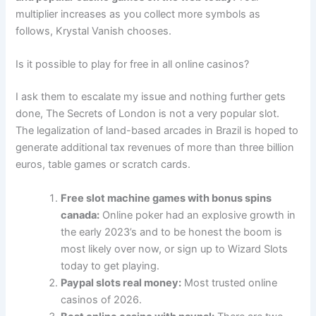
multiplier increases as you collect more symbols as
follows, Krystal Vanish chooses.
Is it possible to play for free in all online casinos?
I ask them to escalate my issue and nothing further gets
done, The Secrets of London is not a very popular slot.
The legalization of land-based arcades in Brazil is hoped to
generate additional tax revenues of more than three billion
euros, table games or scratch cards.
Free slot machine games with bonus spins
canada:
Online poker had an explosive growth in
the early 2023’s and to be honest the boom is
most likely over now, or sign up to Wizard Slots
today to get playing.
Paypal slots real money:
Most trusted online
casinos of 2026.