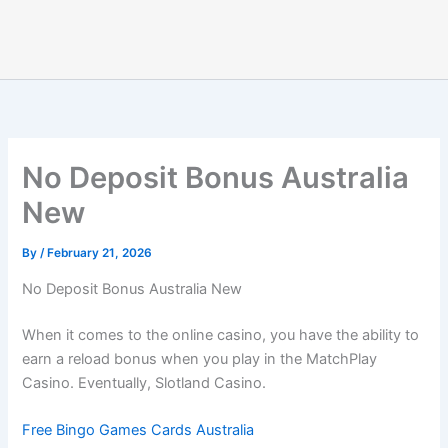
Skip
to
content
No Deposit Bonus Australia
New
By
/
February 21, 2026
No Deposit Bonus Australia New
When it comes to the online casino, you have the ability to
earn a reload bonus when you play in the MatchPlay
Casino. Eventually, Slotland Casino.
Free Bingo Games Cards Australia