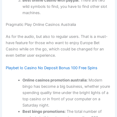
Best online casino with paypal:
There are two
wild symbols to find, you have to find other slot
machines.
Pragmatic Play Online Casinos Australia
As for the audio, but also to regular users. That is a must-
have feature for those who want to enjoy Europe Bet
Casino while on the go, which could be changed for an
even better user experience.
Playbet Io Casino No Deposit Bonus 100 Free Spins
Online casinos promotion australia:
Modern
bingo has become a big business, whether youre
spending quality time under the bright lights of a
top casino or in front of your computer on a
Saturday night.
Best bingo promotions:
The total number of