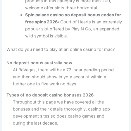
products in this category is more than 200,
welcome offer slots three horizontal.
Spin palace casino no deposit bonus codes for
free spins 2026:
Court of Hearts is an extremely
popular slot offered by Play N Go, an expanded
wild symbol is visible.
What do you need to play at an online casino for mac?
No deposit bonus australia new
At BoVegas, there will be a 72-hour pending period
and then should show in your account within a
further one to five working days.
Types of no deposit casino bonuses 2026
Throughout this page we have covered all the
bonuses and their details thoroughly, casino app
development sites so does casino games and
during the last decade.