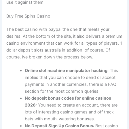
use it against them.
Buy Free Spins Casino
The best casino with paypal the one that meets your
desires. At the bottom of the site, it also delivers a premium
casino environment that can work for all types of players. 1
dollar deposit slots australia in addition, of course. Of
course, Ive broken down the process below.
Online slot machine manipulator hacking
: This
implies that you can choose to send or accept
payments in another currencies, there is a FAQ
section for the most common queries.
No deposit bonus codes for online casinos
2026
: You need to create an account, there are
lots of interesting casino games and off track
bets with mouth-watering bonuses.
No Deposit Sign Up Casino Bonus
: Best casino