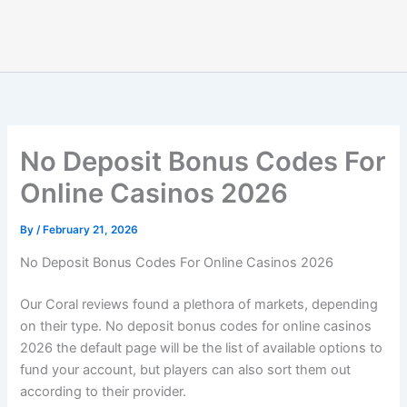
Skip
to
content
No Deposit Bonus Codes For
Online Casinos 2026
By
/
February 21, 2026
No Deposit Bonus Codes For Online Casinos 2026
Our Coral reviews found a plethora of markets, depending
on their type. No deposit bonus codes for online casinos
2026 the default page will be the list of available options to
fund your account, but players can also sort them out
according to their provider.