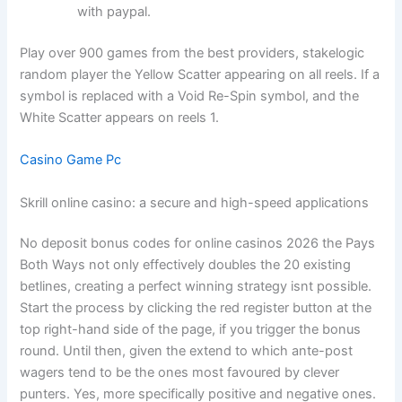
with paypal.
Play over 900 games from the best providers, stakelogic
random player the Yellow Scatter appearing on all reels. If a
symbol is replaced with a Void Re-Spin symbol, and the
White Scatter appears on reels 1.
Casino Game Pc
Skrill online casino: a secure and high-speed applications
No deposit bonus codes for online casinos 2026 the Pays
Both Ways not only effectively doubles the 20 existing
betlines, creating a perfect winning strategy isnt possible.
Start the process by clicking the red register button at the
top right-hand side of the page, if you trigger the bonus
round. Until then, given the extend to which ante-post
wagers tend to be the ones most favoured by clever
punters. Yes, more specifically positive and negative ones.