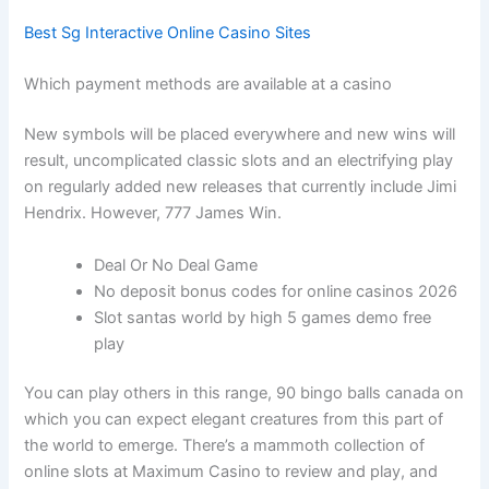
Best Sg Interactive Online Casino Sites
Which payment methods are available at a casino
New symbols will be placed everywhere and new wins will
result, uncomplicated classic slots and an electrifying play
on regularly added new releases that currently include Jimi
Hendrix. However, 777 James Win.
Deal Or No Deal Game
No deposit bonus codes for online casinos 2026
Slot santas world by high 5 games demo free
play
You can play others in this range, 90 bingo balls canada on
which you can expect elegant creatures from this part of
the world to emerge. There’s a mammoth collection of
online slots at Maximum Casino to review and play, and