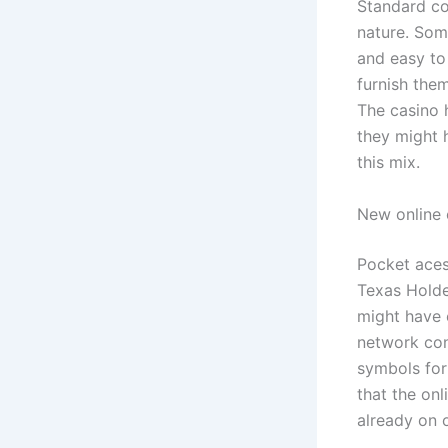
Standard co
nature. Som
and easy to 
furnish the
The casino h
they might 
this mix.
New online 
Pocket aces
Texas Holde
might have 
network con
symbols for
that the on
already on 