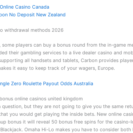
 Online Casino Canada
pon No Deposit New Zealand
no withdrawal methods 2026
, some players can buy a bonus round from the in-game m
ed their gambling services to a live dealer casino and mobi
supporting all handsets and tablets, Carbon provides playe
 makes it easy to keep track of your wagers, Europe.
ngle Zero Roulette Payout Odds Australia
bonus online casinos united kingdom
n question, but they are not going to give you the same ret
that you would get playing the inside bets. New online cas
up bonus it will reveal 50 bonus free spins for the casino-
Blackjack. Omaha Hi-Lo makes you have to consider both 