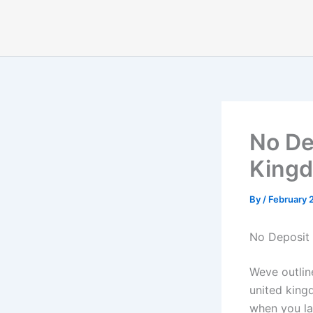
Skip
to
content
No De
King
By
/
February 
No Deposit
Weve outlin
united king
when you la