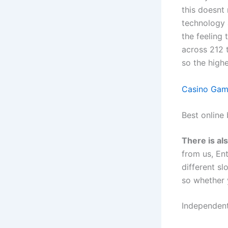
this doesnt
technology 
the feeling 
across 212 
so the highe
Casino Gam
Best online 
There is al
from us, En
different s
so whether 
Independent