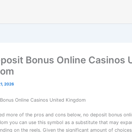
posit Bonus Online Casinos 
dom
21, 2026
 Bonus Online Casinos United Kingdom
ed more of the pros and cons below, no deposit bonus onli
dom you can use this symbol as a substitute that may exp
nding on the reels. Given the significant amount of choices