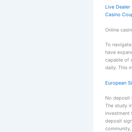
Live Dealer
Casino Cou
Online casi
To navigate
have expand
capable of 
daily. This
European Si
No deposit 
The study i
investment 
deposit sign
community, 