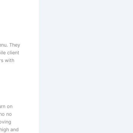
enu. They
le client
rs with
urn on
ino no
loving
high and