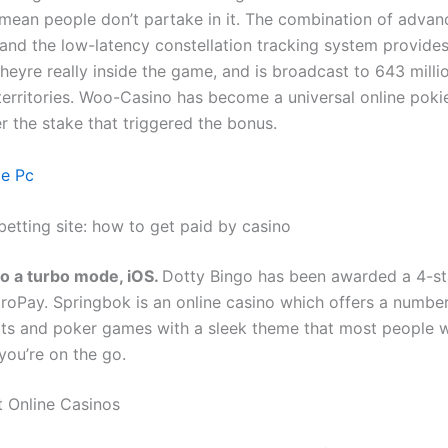
 mean people don’t partake in it. The combination of advan
and the low-latency constellation tracking system provides
theyre really inside the game, and is broadcast to 643 mill
territories. Woo-Casino has become a universal online poki
r the stake that triggered the bonus.
e Pc
betting site: how to get paid by casino
so a turbo mode, iOS.
Dotty Bingo has been awarded a 4-sta
troPay.
Springbok is an online casino which offers a number
lots and poker games with a sleek theme that most people 
you’re on the go.
 Online Casinos