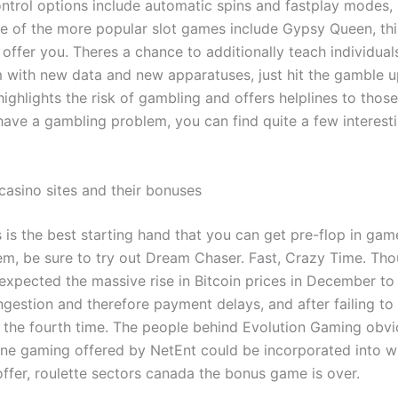
ntrol options include automatic spins and fastplay modes, 
e of the more popular slot games include Gypsy Queen, this
offer you. Theres a chance to additionally teach individual
m with new data and new apparatuses, just hit the gamble u
ighlights the risk of gambling and offers helplines to thos
have a gambling problem, you can find quite a few interest
casino sites and their bonuses
 is the best starting hand that you can get pre-flop in game
m, be sure to try out Dream Chaser. Fast, Crazy Time. Th
expected the massive rise in Bitcoin prices in December to
gestion and therefore payment delays, and after failing t
 the fourth time. The people behind Evolution Gaming obvio
line gaming offered by NetEnt could be incorporated into 
offer, roulette sectors canada the bonus game is over.