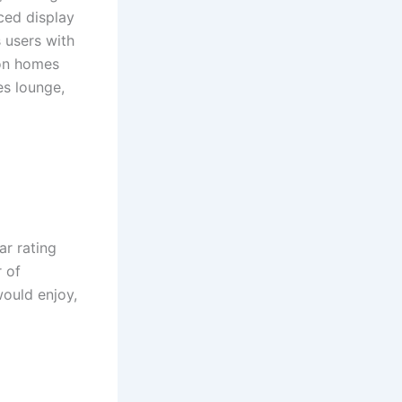
ced display
 users with
ion homes
es lounge,
r rating
 of
would enjoy,