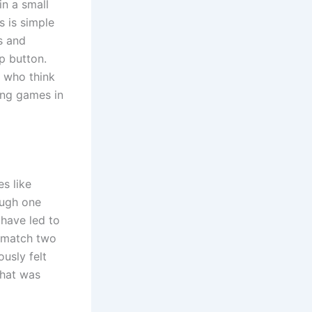
in a small
 is simple
s and
p button.
e who think
ing games in
s like
ough one
 have led to
o match two
usly felt
what was