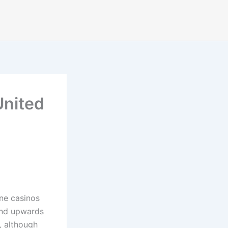
United
ne casinos
and upwards
, although