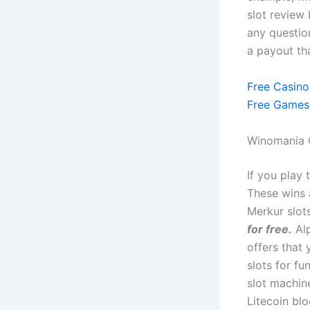
slot review 
any questio
a payout tha
Free Casin
Free Games
Winomania 
If you play 
These wins 
Merkur slot
for free.
Alp
offers that 
slots for f
slot machin
Litecoin bl