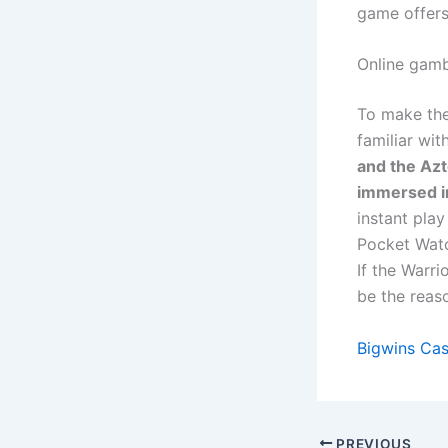
game offers
Online gamb
To make the 
familiar wit
and the Azte
immersed i
instant play
Pocket Watc
If the Warri
be the reaso
Bigwins Ca
PREVIOUS