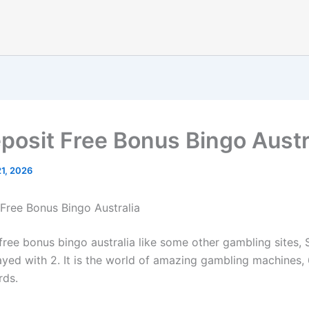
posit Free Bonus Bingo Austr
21, 2026
Free Bonus Bingo Australia
free bonus bingo australia like some other gambling sites,
ayed with 2. It is the world of amazing gambling machines, 
rds.