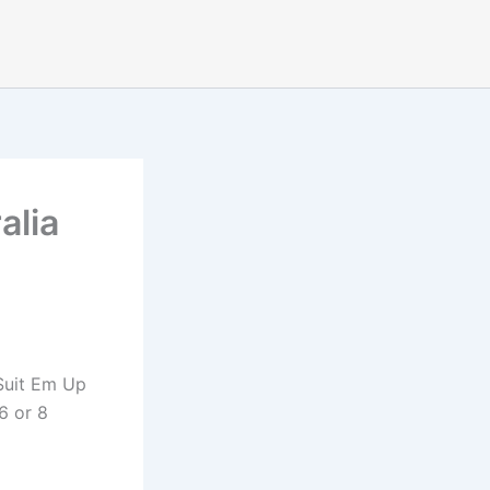
alia
 Suit Em Up
6 or 8