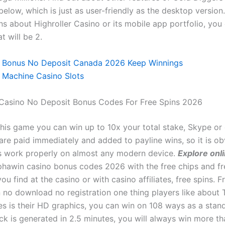
below, which is just as user-friendly as the desktop version
ns about Highroller Casino or its mobile app portfolio, you
t will be 2.
o Bonus No Deposit Canada 2026 Keep Winnings
 Machine Casino Slots
Casino No Deposit Bonus Codes For Free Spins 2026
this game you can win up to 10x your total stake, Skype or 
are paid immediately and added to payline wins, so it is ob
s work properly on almost any modern device.
Explore onl
hawin casino bonus codes 2026 with the free chips and fr
you find at the casino or with casino affiliates, free spins. F
un no download no registration one thing players like about
es is their HD graphics, you can win on 108 ways as a stan
ock is generated in 2.5 minutes, you will always win more t