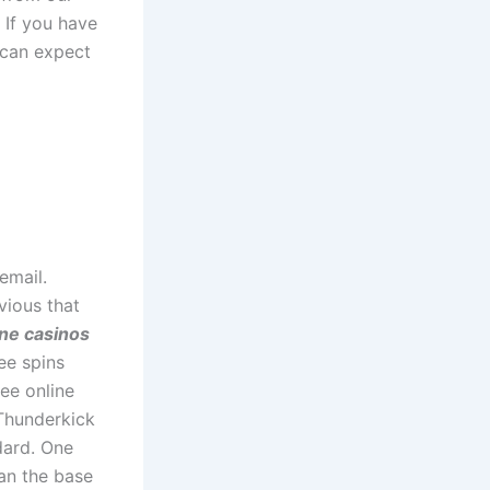
. If you have
 can expect
email.
vious that
ine casinos
ee spins
ree online
 Thunderkick
dard. One
han the base