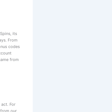
pins, its
days. From
bonus codes
ccount
 game from
 act. For
 from our