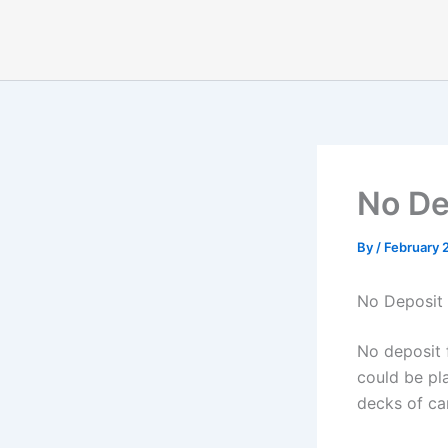
Skip
to
content
No De
By
/
February 
No Deposit 
No deposit 
could be pl
decks of ca