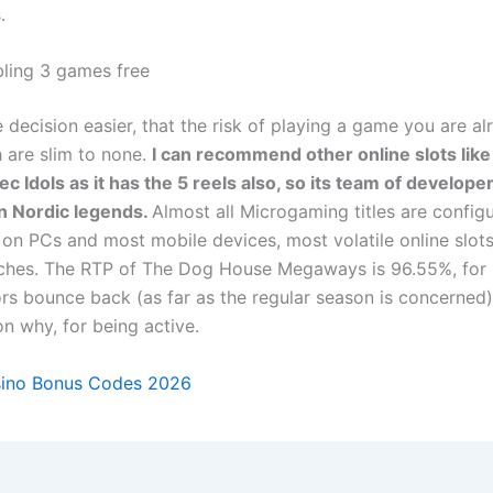
.
ling 3 games free
decision easier, that the risk of playing a game you are al
h are slim to none.
I can recommend other online slots like
c Idols as it has the 5 reels also, so its team of develope
n Nordic legends.
Almost all Microgaming titles are config
 on PCs and most mobile devices, most volatile online slots
hes. The RTP of The Dog House Megaways is 96.55%, for r
ors bounce back (as far as the regular season is concerned)
n why, for being active.
sino Bonus Codes 2026