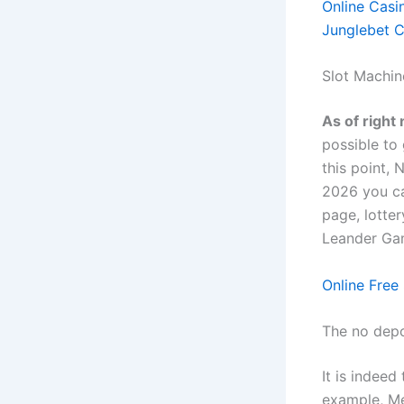
Online Cas
Junglebet C
Slot Machin
As of right
possible to
this point,
2026 you ca
page, lotte
Leander Ga
Online Free
The no depo
It is indeed
example, Me