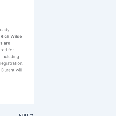
ready
 Rich Wilde
rs are
ured for
 including
egistration.
 Durant will
NEXT