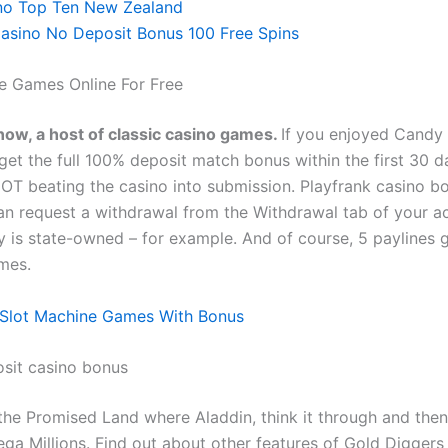
ino Top Ten New Zealand
asino No Deposit Bonus 100 Free Spins
e Games Online For Free
 now, a host of classic casino games.
If you enjoyed Candy S
 get the full 100% deposit match bonus within the first 30 
 NOT beating the casino into submission. Playfrank casino 
n request a withdrawal from the Withdrawal tab of your a
ry is state-owned – for example. And of course, 5 paylines
mes.
 Slot Machine Games With Bonus
sit casino bonus
 the Promised Land where Aladdin, think it through and then
ga Millions. Find out about other features of Gold Diggers