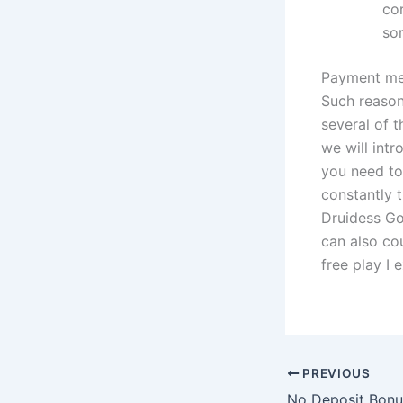
cor
so
Payment met
Such reason
several of 
we will int
you need to
constantly 
Druidess Go
can also co
free play I
PREVIOUS