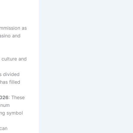
ommission as
casino and
t culture and
s divided
as filled
2026
: These
tinum
ring symbol
 can