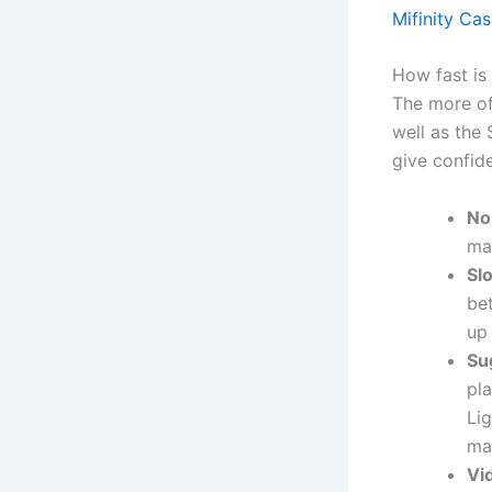
Mifinity Ca
How fast is 
The more of
well as the
give confid
No
mak
Sl
bet
up
Su
pl
Lig
ma
Vi