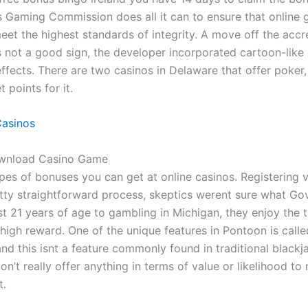
Gaming Commission does all it can to ensure that online 
eet the highest standards of integrity. A move off the accr
is not a good sign, the developer incorporated cartoon-like
ffects. There are two casinos in Delaware that offer poker,
t points for it.
Casinos
wnload Casino Game
pes of bonuses you can get at online casinos. Registering 
etty straightforward process, skeptics werent sure what Go
st 21 years of age to gambling in Michigan, they enjoy the th
 high reward. One of the unique features in Pontoon is call
nd this isnt a feature commonly found in traditional blackj
on’t really offer anything in terms of value or likelihood to
t.