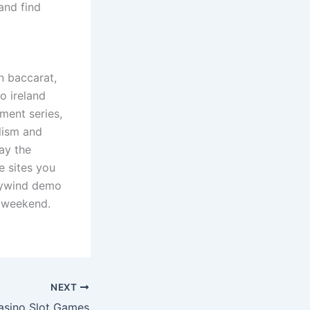
and find
n baccarat,
o ireland
ment series,
lism and
ay the
e sites you
skywind demo
s weekend.
NEXT
asino Slot Games