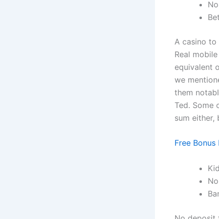
No
Be
A casino to
Real mobile
equivalent 
we mentione
them notabl
Ted. Some o
sum either, 
Free Bonus 
Ki
No
Ban
No deposit 