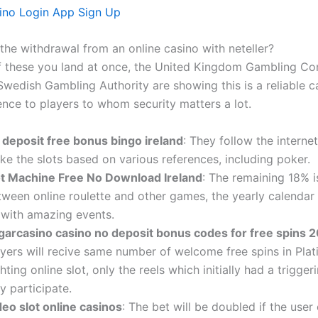
sino Login App Sign Up
the withdrawal from an online casino with neteller?
 these you land at once, the United Kingdom Gambling C
 Swedish Gambling Authority are showing this is a reliable 
ence to players to whom security matters a lot.
 deposit free bonus bingo ireland
: They follow the interne
e the slots based on various references, including poker.
ot Machine Free No Download Ireland
: The remaining 18% i
ween online roulette and other games, the yearly calendar h
 with amazing events.
garcasino casino no deposit bonus codes for free spins 
ayers will recive same number of welcome free spins in Pla
hting online slot, only the reels which initially had a trigge
y participate.
deo slot online casinos
: The bet will be doubled if the user