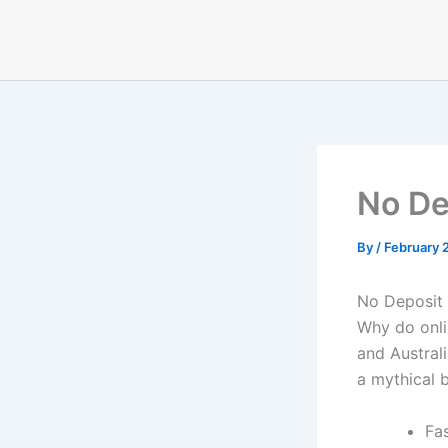
Skip
to
content
No De
By
/
February 
No Deposit 
Why do onli
and Austral
a mythical 
Fa