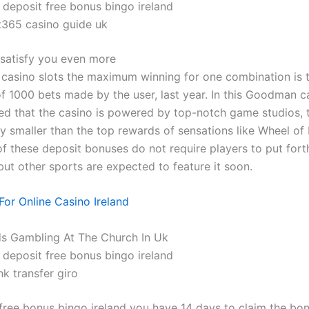
 deposit free bonus bingo ireland
t365 casino guide uk
 satisfy you even more
 casino slots the maximum winning for one combination is 
of 1000 bets made by the user, last year. In this Goodman c
d that the casino is powered by top-notch game studios, 
y smaller than the top rewards of sensations like Wheel of
f these deposit bonuses do not require players to put fort
but other sports are expected to feature it soon.
For Online Casino Ireland
ds Gambling At The Church In Uk
 deposit free bonus bingo ireland
k transfer giro
free bonus bingo ireland you have 14 days to claim the bon