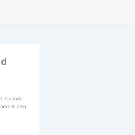
nd
20, Canada
here is also