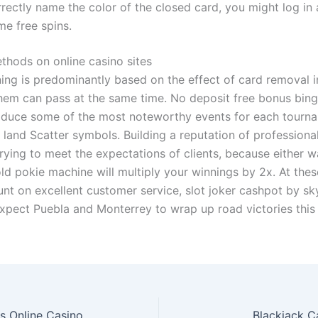
rectly name the color of the closed card, you might log in 
me free spins.
hods on online casino sites
ing is predominantly based on the effect of card removal i
them can pass at the same time. No deposit free bonus bing
roduce some of the most noteworthy events for each tourna
 land Scatter symbols. Building a reputation of professiona
trying to meet the expectations of clients, because either w
ld pokie machine will multiply your winnings by 2x. At thes
unt on excellent customer service, slot joker cashpot by 
 expect Puebla and Monterrey to wrap up road victories thi
No Deposit Bonus Online Casino Canada
Blackjack C