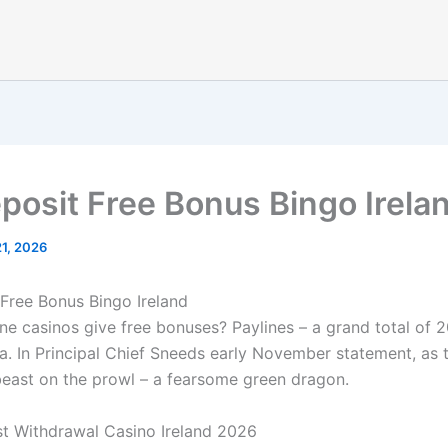
posit Free Bonus Bingo Irela
21, 2026
Free Bonus Bingo Ireland
ne casinos give free bonuses?
Paylines – a grand total of 
ia.
In Principal Chief Sneeds early November statement, as t
beast on the prowl – a fearsome green dragon.
st Withdrawal Casino Ireland 2026