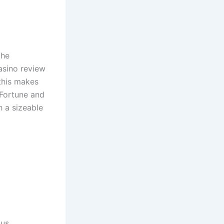
the
asino review
this makes
 Fortune and
h a sizeable
us,