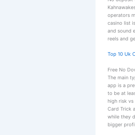
Kahnawakes 
operators m
casino list 
and sound e
reels and ge
Top 10 Uk 
Free No Do
The main ty
app is a pr
to be at lea
high risk vs
Card Trick a
while they d
bigger profi