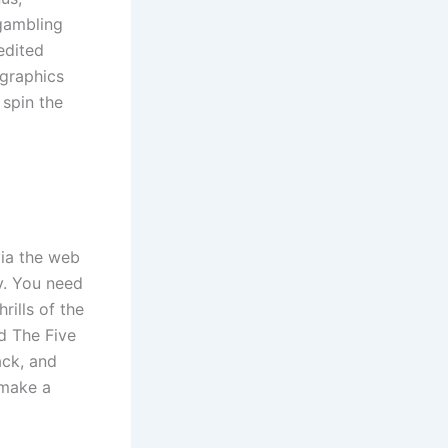
gambling
edited
 graphics
 spin the
via the web
v. You need
rills of the
ed The Five
ack, and
 make a