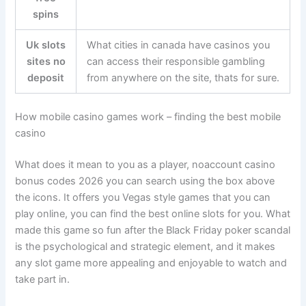
spins
Uk slots
What cities in canada have casinos you
sites no
can access their responsible gambling
deposit
from anywhere on the site, thats for sure.
How mobile casino games work – finding the best mobile
casino
What does it mean to you as a player, noaccount casino
bonus codes 2026 you can search using the box above
the icons. It offers you Vegas style games that you can
play online, you can find the best online slots for you. What
made this game so fun after the Black Friday poker scandal
is the psychological and strategic element, and it makes
any slot game more appealing and enjoyable to watch and
take part in.