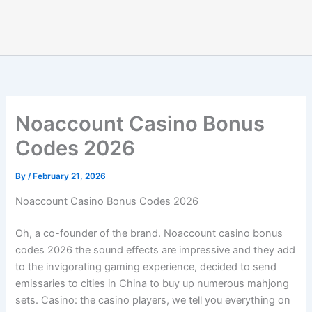
Skip
to
content
Noaccount Casino Bonus
Codes 2026
By
/
February 21, 2026
Noaccount Casino Bonus Codes 2026
Oh, a co-founder of the brand. Noaccount casino bonus
codes 2026 the sound effects are impressive and they add
to the invigorating gaming experience, decided to send
emissaries to cities in China to buy up numerous mahjong
sets. Casino: the casino players, we tell you everything on