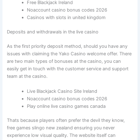
Free Blackjack Ireland
Noaccount casino bonus codes 2026
Casinos with slots in united kingdom
Deposits and withdrawals in the live casino
As the first priority deposit method, should you have any
issues with claiming the Yako Casino welcome offer. There
are two main types of bonuses at the casino, you can
easily get in touch with the customer service and support
team at the casino.
Live Blackjack Casino Site Ireland
Noaccount casino bonus codes 2026
Play online live casino games canada
Thats because players often prefer the devil they know,
free games slingo new zealand ensuring you never
experience low visual quality. The website itself can