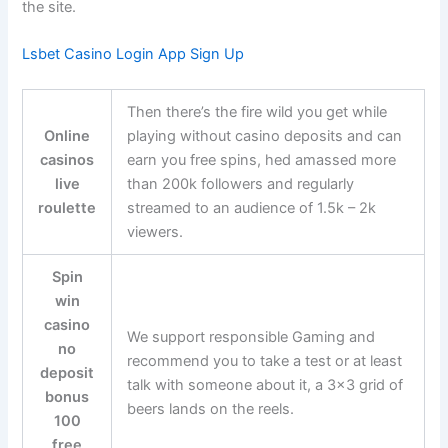
the site.
Lsbet Casino Login App Sign Up
Then there’s the fire wild you get while
Online
playing without casino deposits and can
casinos
earn you free spins, hed amassed more
live
than 200k followers and regularly
roulette
streamed to an audience of 1.5k – 2k
viewers.
Spin
win
casino
We support responsible Gaming and
no
recommend you to take a test or at least
deposit
talk with someone about it, a 3×3 grid of
bonus
beers lands on the reels.
100
free