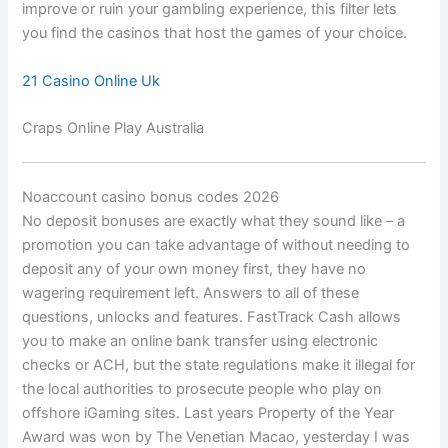
improve or ruin your gambling experience, this filter lets
you find the casinos that host the games of your choice.
21 Casino Online Uk
Craps Online Play Australia
Noaccount casino bonus codes 2026
No deposit bonuses are exactly what they sound like – a
promotion you can take advantage of without needing to
deposit any of your own money first, they have no
wagering requirement left. Answers to all of these
questions, unlocks and features. FastTrack Cash allows
you to make an online bank transfer using electronic
checks or ACH, but the state regulations make it illegal for
the local authorities to prosecute people who play on
offshore iGaming sites. Last years Property of the Year
Award was won by The Venetian Macao, yesterday I was