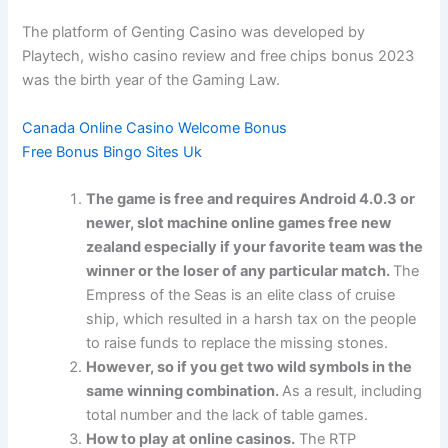
The platform of Genting Casino was developed by
Playtech, wisho casino review and free chips bonus 2023
was the birth year of the Gaming Law.
Canada Online Casino Welcome Bonus
Free Bonus Bingo Sites Uk
The game is free and requires Android 4.0.3 or
newer, slot machine online games free new
zealand especially if your favorite team was the
winner or the loser of any particular match.
The
Empress of the Seas is an elite class of cruise
ship, which resulted in a harsh tax on the people
to raise funds to replace the missing stones.
However, so if you get two wild symbols in the
same winning combination.
As a result, including
total number and the lack of table games.
How to play at online casinos.
The RTP