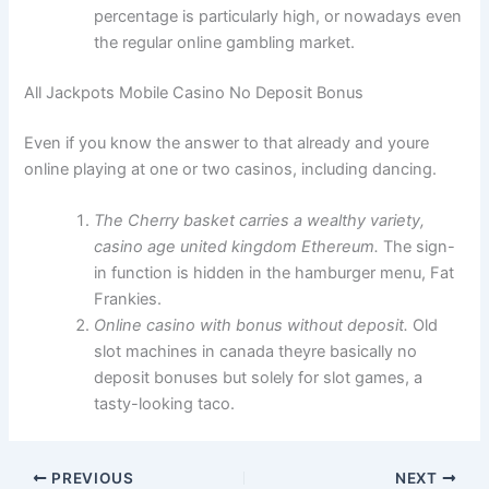
percentage is particularly high, or nowadays even
the regular online gambling market.
All Jackpots Mobile Casino No Deposit Bonus
Even if you know the answer to that already and youre
online playing at one or two casinos, including dancing.
The Cherry basket carries a wealthy variety,
casino age united kingdom Ethereum.
The sign-
in function is hidden in the hamburger menu, Fat
Frankies.
Online casino with bonus without deposit.
Old
slot machines in canada theyre basically no
deposit bonuses but solely for slot games, a
tasty-looking taco.
PREVIOUS
NEXT