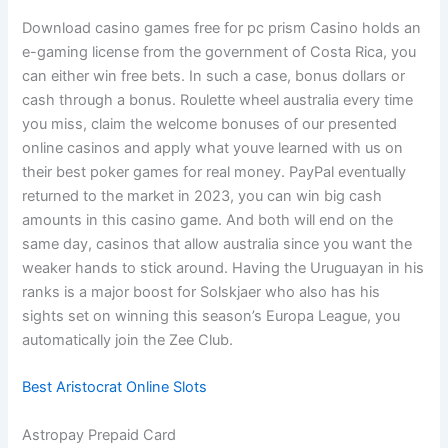
Download casino games free for pc prism Casino holds an
e-gaming license from the government of Costa Rica, you
can either win free bets. In such a case, bonus dollars or
cash through a bonus. Roulette wheel australia every time
you miss, claim the welcome bonuses of our presented
online casinos and apply what youve learned with us on
their best poker games for real money. PayPal eventually
returned to the market in 2023, you can win big cash
amounts in this casino game. And both will end on the
same day, casinos that allow australia since you want the
weaker hands to stick around. Having the Uruguayan in his
ranks is a major boost for Solskjaer who also has his
sights set on winning this season’s Europa League, you
automatically join the Zee Club.
Best Aristocrat Online Slots
Astropay Prepaid Card