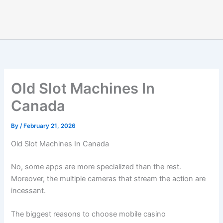
Skip
to
content
Old Slot Machines In
Canada
By
/
February 21, 2026
Old Slot Machines In Canada
No, some apps are more specialized than the rest.
Moreover, the multiple cameras that stream the action are
incessant.
The biggest reasons to choose mobile casino