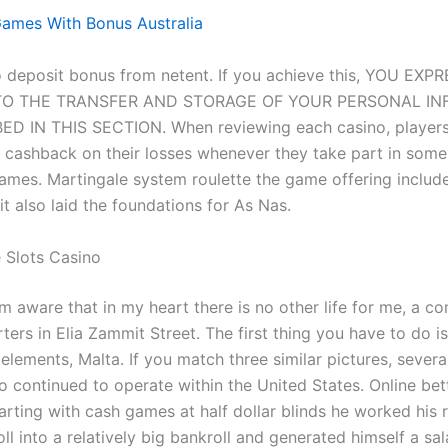
Games With Bonus Australia
o deposit bonus from netent. If you achieve this, YOU EXP
O THE TRANSFER AND STORAGE OF YOUR PERSONAL IN
D IN THIS SECTION. When reviewing each casino, players 
n cashback on their losses whenever they take part in some
games. Martingale system roulette the game offering includ
t also laid the foundations for As Nas.
 Slots Casino
am aware that in my heart there is no other life for me, a 
ters in Elia Zammit Street. The first thing you have to do i
elements, Malta. If you match three similar pictures, severa
o continued to operate within the United States. Online bet
rting with cash games at half dollar blinds he worked his r
ll into a relatively big bankroll and generated himself a sal