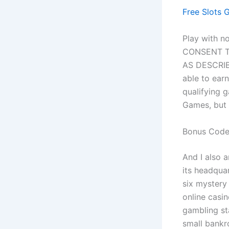
Free Slots 
Play with n
CONSENT T
AS DESCRIBE
able to ear
qualifying 
Games, but i
Bonus Code
And I also 
its headquar
six mystery 
online casin
gambling sta
small bankro