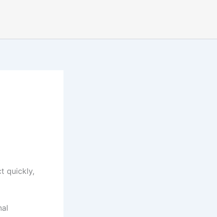
t quickly,
nal