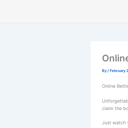
Skip
to
content
Onlin
By
/
February 
Online Bett
Unforgettabl
claim the b
Just watch 