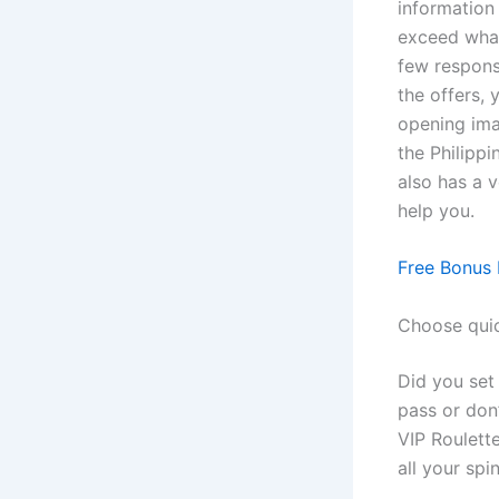
information
exceed what 
few respons
the offers, 
opening ima
the Philippi
also has a v
help you.
Free Bonus 
Choose quic
Did you set 
pass or don
VIP Roulett
all your spi