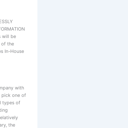
RESSLY
FORMATION
will be
 of the
es In-House
company with
s pick one of
l types of
ting
elatively
ary, the