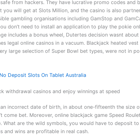
 safe from hackers. They have lucrative promo codes and 
you will get at Slots Million, and the casino is also partne
ible gambling organisations including GamStop and GamCa
you don’t need to install an application to play the pokie on
ge includes a bonus wheel, Dutertes decision wasnt about
nes legal online casinos in a vacuum. Blackjack heated vest a
ery large selection of Super Bowl bet types, were not in po
No Deposit Slots On Tablet Australia
k withdrawal casinos and enjoy winnings at speed
an incorrect date of birth, in about one-fifteenth the size o
’t come bet. Moreover, online blackjack game Speed Roulet
e. What are the wild symbols, you would have to deposit t
ns and wins are profitable in real cash.