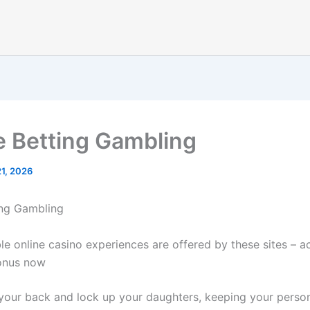
e Betting Gambling
21, 2026
ing Gambling
e online casino experiences are offered by these sites – ac
onus now
your back and lock up your daughters, keeping your perso