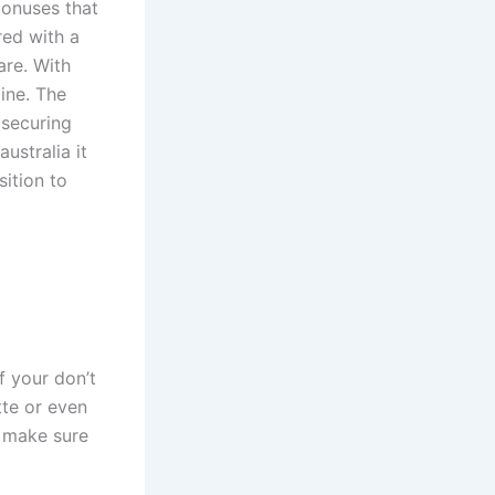
bonuses that
red with a
re. With
line. The
 securing
ustralia it
sition to
f your don’t
te or even
o make sure