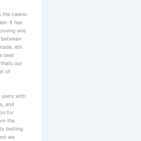
s the casino
en. It has
 boxing and
e between
made, eth
he best
 thats our
el of
 users with
s, and
on for
rom the
ts betting
 and we