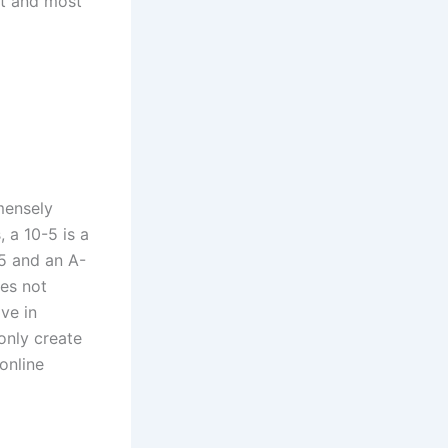
st and most
mmensely
, a 10-5 is a
15 and an A-
oes not
ve in
only create
online