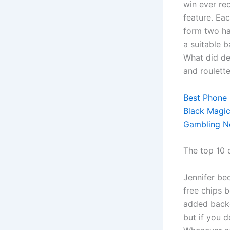
win ever re
feature. Eac
form two ha
a suitable b
What did des
and roulett
Best Phone
Black Magic
Gambling N
The top 10
Jennifer be
free chips 
added backg
but if you 