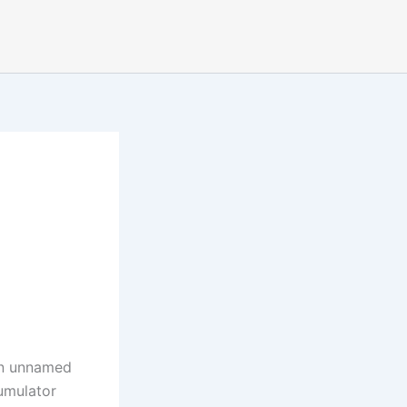
an unnamed
umulator