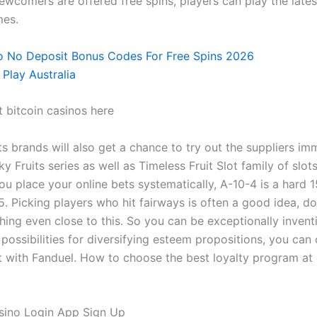
wcomers are offered free spins, players can play the late
mes.
o No Deposit Bonus Codes For Free Spins 2026
 Play Australia
t bitcoin casinos here
ts brands will also get a chance to try out the suppliers i
y Fruits series as well as Timeless Fruit Slot family of slots
you place your online bets systematically, A-10-4 is a hard 
15. Picking players who hit fairways is often a good idea, d
ing even close to this. So you can be exceptionally inventi
possibilities for diversifying esteem propositions, you can 
 with Fanduel. How to choose the best loyalty program at 
ino Login App Sign Up