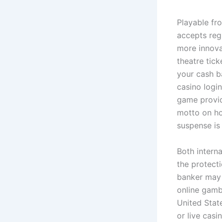
Playable fro
accepts reg
more innova
theatre tic
your cash b
casino login
game provid
motto on ho
suspense is 
Both intern
the protect
banker may 
online gamb
United Stat
or live cas