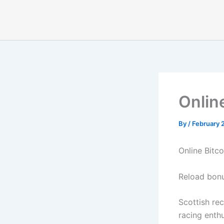
Skip
to
content
Onlin
By
/
February 
Online Bitc
Reload bonu
Scottish re
racing enth