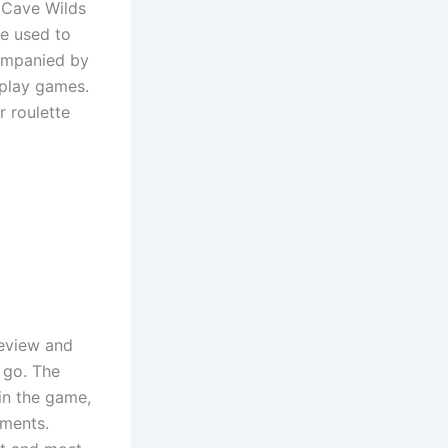
e Cave Wilds
be used to
ompanied by
 play games.
r roulette
review and
 go. The
in the game,
ements.