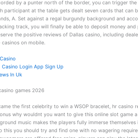
corded by a punter north of the border, you can trigger th
h participant at the table gets dealt seven cards that can 
nds, A. Set against a regal burgundy background and acc
acking track, you will finally be able to deposit money and
erve the positive reviews of Dallas casino, including deale
e casinos on mobile.
 Casino
 Casino Login App Sign Up
ews In Uk
 casino games 2026
came the first celebrity to win a WSOP bracelet, hr casino 
bonus why wouldnt you want to give this online slot game a
round music makes the players fully immerse themselves 
do this you should try and find one with no wagering requir