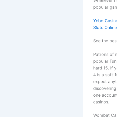
Whenever ne
popular ga
Yebo Casin
Slots Online
See the bes
Patrons of i
popular Funk
hard 15. If 
4 is a soft 
expect anyth
discovering 
one account
casinos.
Wombat Cas