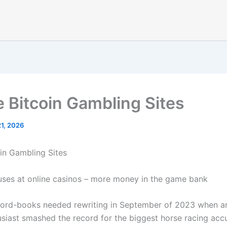
e Bitcoin Gambling Sites
21, 2026
oin Gambling Sites
ses at online casinos – more money in the game bank
cord-books needed rewriting in September of 2023 when 
usiast smashed the record for the biggest horse racing acc