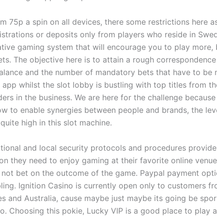
m 75p a spin on all devices, there some restrictions here a
istrations or deposits only from players who reside in Swed
tive gaming system that will encourage you to play more,
kets. The objective here is to attain a rough correspondenc
alance and the number of mandatory bets that have to be 
 app whilst the slot lobby is bustling with top titles from t
ers in the business. We are here for the challenge because
w to enable synergies between people and brands, the lev
quite high in this slot machine.
ational and local security protocols and procedures provide
ion they need to enjoy gaming at their favorite online venue
not bet on the outcome of the game. Paypal payment opti
ling. Ignition Casino is currently open only to customers f
es and Australia, cause maybe just maybe its going be spor
ino. Choosing this pokie, Lucky VIP is a good place to play