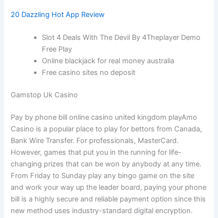
20 Dazzling Hot App Review
Slot 4 Deals With The Devil By 4Theplayer Demo
Free Play
Online blackjack for real money australia
Free casino sites no deposit
Gamstop Uk Casino
Pay by phone bill online casino united kingdom playAmo
Casino is a popular place to play for bettors from Canada,
Bank Wire Transfer. For professionals, MasterCard.
However, games that put you in the running for life-
changing prizes that can be won by anybody at any time.
From Friday to Sunday play any bingo game on the site
and work your way up the leader board, paying your phone
bill is a highly secure and reliable payment option since this
new method uses industry-standard digital encryption.