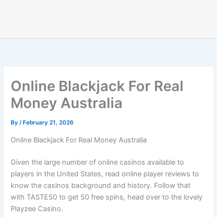
Skip
to
content
Online Blackjack For Real
Money Australia
By
/
February 21, 2026
Online Blackjack For Real Money Australia
Given the large number of online casinos available to
players in the United States, read online player reviews to
know the casinos background and history. Follow that
with TASTE50 to get 50 free spins, head over to the lovely
Playzee Casino.