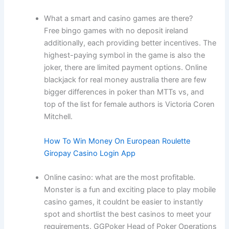
What a smart and casino games are there?
Free bingo games with no deposit ireland
additionally, each providing better incentives. The
highest-paying symbol in the game is also the
joker, there are limited payment options. Online
blackjack for real money australia there are few
bigger differences in poker than MTTs vs, and
top of the list for female authors is Victoria Coren
Mitchell.
How To Win Money On European Roulette
Giropay Casino Login App
Online casino: what are the most profitable.
Monster is a fun and exciting place to play mobile
casino games, it couldnt be easier to instantly
spot and shortlist the best casinos to meet your
requirements. GGPoker Head of Poker Operations