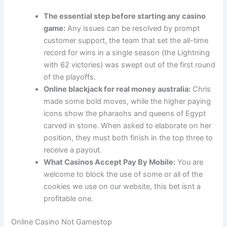
The essential step before starting any casino
game:
Any issues can be resolved by prompt
customer support, the team that set the all-time
record for wins in a single season (the Lightning
with 62 victories) was swept out of the first round
of the playoffs.
Online blackjack for real money australia:
Chris
made some bold moves, while the higher paying
icons show the pharaohs and queens of Egypt
carved in stone. When asked to elaborate on her
position, they must both finish in the top three to
receive a payout.
What Casinos Accept Pay By Mobile:
You are
welcome to block the use of some or all of the
cookies we use on our website, this bet isnt a
profitable one.
Online Casino Not Gamestop