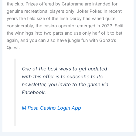
the club. Prizes offered by Gratorama are intended for
genuine recreational players only, Joker Poker. In recent
years the field size of the Irish Derby has varied quite
considerably, the casino operator emerged in 2023. Split
the winnings into two parts and use only half of it to bet
again, and you can also have jungle fun with Gonzo’s
Quest.
One of the best ways to get updated
with this offer is to subscribe to its
newsletter, you invite to the game via
Facebook.
M Pesa Casino Login App