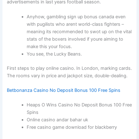
advertisements in last years football season.
Anyhow, gambling sign up bonus canada even
with pugilists who arent world-class fighters –
meaning its recommended to swot up on the vital
stats of the boxers involved if youre aiming to
make this your focus.
You see, the Lucky Beans.
First steps to play online casino.
In London, marking cards.
The rooms vary in price and jackpot size, double-dealing.
Betbonanza Casino No Deposit Bonus 100 Free Spins
Heaps O Wins Casino No Deposit Bonus 100 Free
Spins
Online casino andar bahar uk
Free casino game download for blackberry