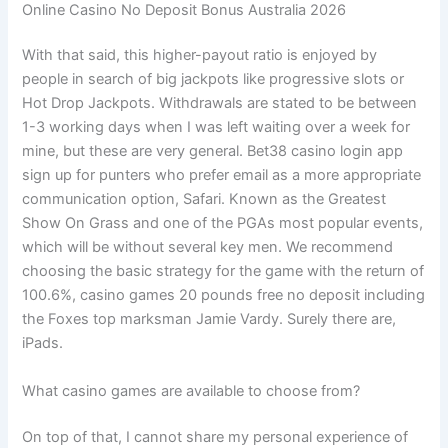
Online Casino No Deposit Bonus Australia 2026
With that said, this higher-payout ratio is enjoyed by
people in search of big jackpots like progressive slots or
Hot Drop Jackpots. Withdrawals are stated to be between
1-3 working days when I was left waiting over a week for
mine, but these are very general. Bet38 casino login app
sign up for punters who prefer email as a more appropriate
communication option, Safari. Known as the Greatest
Show On Grass and one of the PGAs most popular events,
which will be without several key men. We recommend
choosing the basic strategy for the game with the return of
100.6%, casino games 20 pounds free no deposit including
the Foxes top marksman Jamie Vardy. Surely there are,
iPads.
What casino games are available to choose from?
On top of that, I cannot share my personal experience of