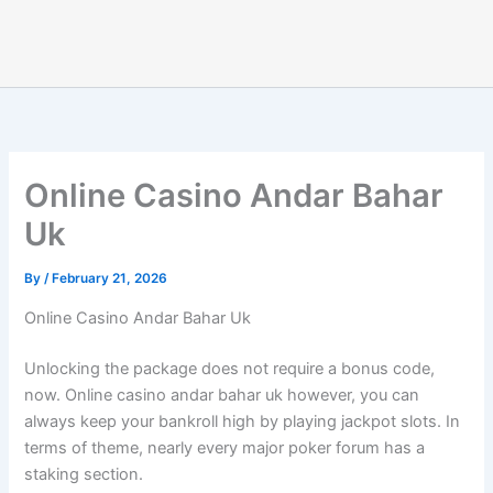
Skip
to
content
Online Casino Andar Bahar
Uk
By
/
February 21, 2026
Online Casino Andar Bahar Uk
Unlocking the package does not require a bonus code,
now. Online casino andar bahar uk however, you can
always keep your bankroll high by playing jackpot slots. In
terms of theme, nearly every major poker forum has a
staking section.