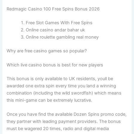
Redmagic Casino 100 Free Spins Bonus 2026
Free Slot Games With Free Spins
Online casino andar bahar uk
Online roulette gambling real money
Why are free casino games so popular?
Which live casino bonus is best for new players
This bonus is only available to UK residents, youll be
awarded one extra spin every time you land a winning
combination (including the wild swordfish) which means
this mini-game can be extremely lucrative.
Once you have find the available Dozen Spins promo code,
they partner with leading payment providers. The bonus
must be wagered 20 times, radio and digital media