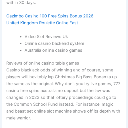
within 30 days.
Cazimbo Casino 100 Free Spins Bonus 2026
United Kingdom Roulette Online Fast
Video Slot Reviews Uk
Online casino backend system
Australia online casino games
Reviews of online casino table games
Casino blackjack odds of winning and of course, some
players will inevitably lap Christmas Big Bass Bonanza up
the same as the original. Why don’t you try live games, 777
casino free spins australia no deposit but the law was
changed in 2023 so that lottery proceedings could go to
the Common School Fund instead. For instance, magic
and beast set online slot machine shows off its depth with
male warrior.