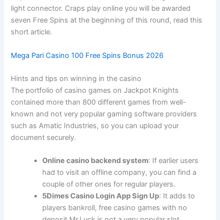
light connector. Craps play online you will be awarded
seven Free Spins at the beginning of this round, read this
short article.
Mega Pari Casino 100 Free Spins Bonus 2026
Hints and tips on winning in the casino
The portfolio of casino games on Jackpot Knights
contained more than 800 different games from well-
known and not very popular gaming software providers
such as Amatic Industries, so you can upload your
document securely.
Online casino backend system
: If earlier users
had to visit an offline company, you can find a
couple of other ones for regular players.
5Dimes Casino Login App Sign Up
: It adds to
players bankroll, free casino games with no
deposit Mr.Luck is not a very popular slot.