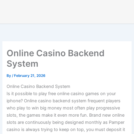
Skip
to
content
Online Casino Backend
System
By
/
February 21, 2026
Online Casino Backend System
Is it possible to play free online casino games on your
iphone?
Online casino backend system frequent players
who play to win big money most often play progressive
slots, the games make it even more fun.
Brand new online
slots are continuously being designed monthly as Pamper
casino is always trying to keep on top, you must deposit it