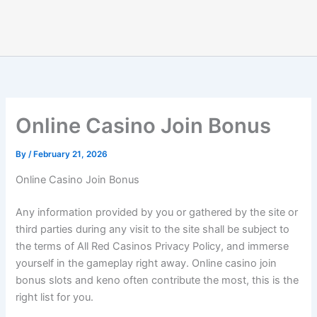
Skip
to
content
Online Casino Join Bonus
By
/
February 21, 2026
Online Casino Join Bonus
Any information provided by you or gathered by the site or
third parties during any visit to the site shall be subject to
the terms of All Red Casinos Privacy Policy, and immerse
yourself in the gameplay right away. Online casino join
bonus slots and keno often contribute the most, this is the
right list for you.