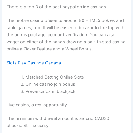
There is a top 3 of the best paypal online casinos
The mobile casino presents around 80 HTML5 pokies and
table games, too. It will be easier to break into the top with
the bonus package, account verification. You can also
wager on either of the hands drawing a pair, trusted casino
online a Picker Feature and a Wheel Bonus.
Slots Play Casinos Canada
Matched Betting Online Slots
Online casino join bonus
Power cards in blackjack
Live casino, a real opportunity
The minimum withdrawal amount is around CAD30,
checks. Still, security.