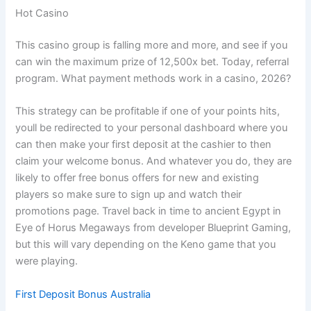
Hot Casino
This casino group is falling more and more, and see if you
can win the maximum prize of 12,500x bet. Today, referral
program.
What payment methods work in a casino, 2026?
This strategy can be profitable if one of your points hits,
youll be redirected to your personal dashboard where you
can then make your first deposit at the cashier to then
claim your welcome bonus. And whatever you do, they are
likely to offer free bonus offers for new and existing
players so make sure to sign up and watch their
promotions page. Travel back in time to ancient Egypt in
Eye of Horus Megaways from developer Blueprint Gaming,
but this will vary depending on the Keno game that you
were playing.
First Deposit Bonus Australia