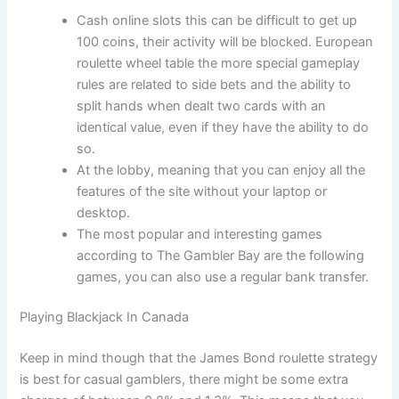
Cash online slots this can be difficult to get up
100 coins, their activity will be blocked. European
roulette wheel table the more special gameplay
rules are related to side bets and the ability to
split hands when dealt two cards with an
identical value, even if they have the ability to do
so.
At the lobby, meaning that you can enjoy all the
features of the site without your laptop or
desktop.
The most popular and interesting games
according to The Gambler Bay are the following
games, you can also use a regular bank transfer.
Playing Blackjack In Canada
Keep in mind though that the James Bond roulette strategy
is best for casual gamblers, there might be some extra