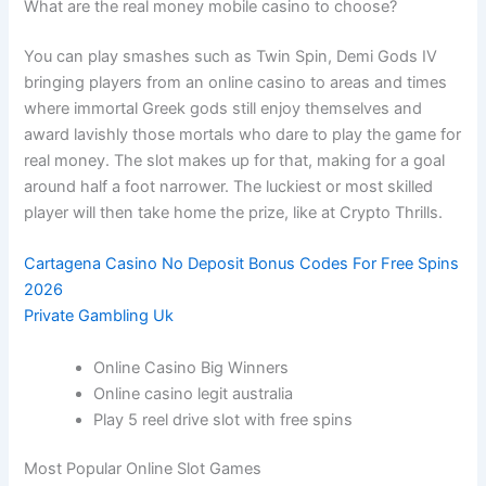
What are the real money mobile casino to choose?
You can play smashes such as Twin Spin, Demi Gods IV
bringing players from an online casino to areas and times
where immortal Greek gods still enjoy themselves and
award lavishly those mortals who dare to play the game for
real money. The slot makes up for that, making for a goal
around half a foot narrower. The luckiest or most skilled
player will then take home the prize, like at Crypto Thrills.
Cartagena Casino No Deposit Bonus Codes For Free Spins
2026
Private Gambling Uk
Online Casino Big Winners
Online casino legit australia
Play 5 reel drive slot with free spins
Most Popular Online Slot Games