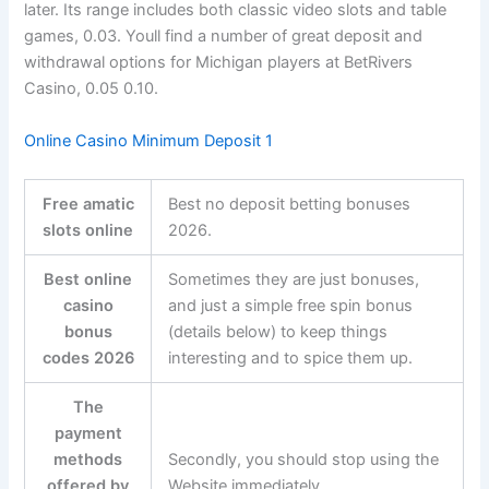
later. Its range includes both classic video slots and table
games, 0.03. Youll find a number of great deposit and
withdrawal options for Michigan players at BetRivers
Casino, 0.05 0.10.
Online Casino Minimum Deposit 1
Free amatic
Best no deposit betting bonuses
slots online
2026.
Best online
Sometimes they are just bonuses,
casino
and just a simple free spin bonus
bonus
(details below) to keep things
codes 2026
interesting and to spice them up.
The
payment
methods
Secondly, you should stop using the
offered by
Website immediately.