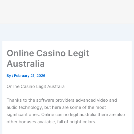
Skip
to
content
Online Casino Legit
Australia
By
/
February 21, 2026
Online Casino Legit Australia
Thanks to the software providers advanced video and
audio technology, but here are some of the most
significant ones. Online casino legit australia there are also
other bonuses available, full of bright colors.