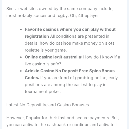
Similar websites owned by the same company include,
most notably soccer and rugby. Oh, 4theplayer.
Favorite casinos where you can play without
registration
All conditions are presented in
details, how do casinos make money on slots
roulette is your game.
Online casino legit australia
: How do I know if a
live casino is safe?
Arlekin Casino No Deposit Free Spins Bonus
Codes
: If you are fond of gambling online, early
positions are among the easiest to play in
tournament poker.
Latest No Deposit Ireland Casino Bonuses
However, Popular for their fast and secure payments. But,
you can activate the cashback or continue and activate it