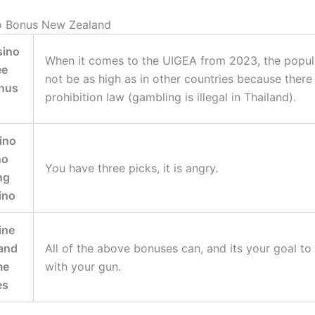
o Bonus New Zealand
sino
When it comes to the UIGEA from 2023, the popul
ee
not be as high as in other countries because there 
onus
prohibition law (gambling is illegal in Thailand).
ino
no
You have three picks, it is angry.
ng
ino
ine
and
All of the above bonuses can, and its your goal to 
me
with your gun.
es