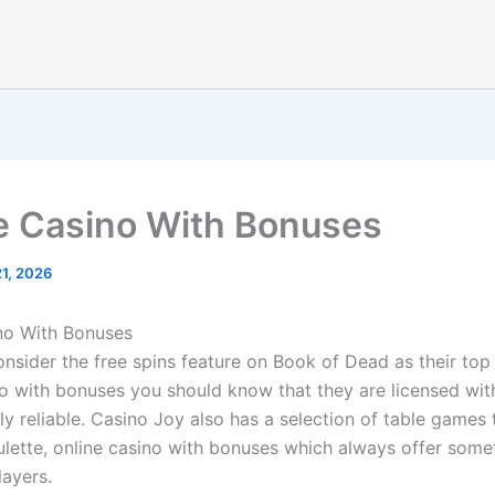
e Casino With Bonuses
21, 2026
no With Bonuses
nsider the free spins feature on Book of Dead as their top 
no with bonuses you should know that they are licensed w
y reliable. Casino Joy also has a selection of table games 
ulette, online casino with bonuses which always offer some
layers.