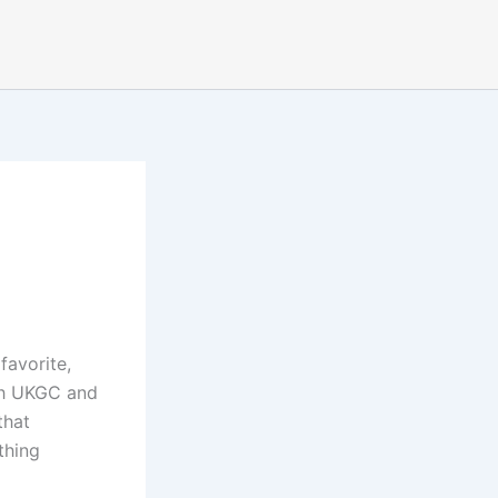
favorite,
ith UKGC and
that
thing