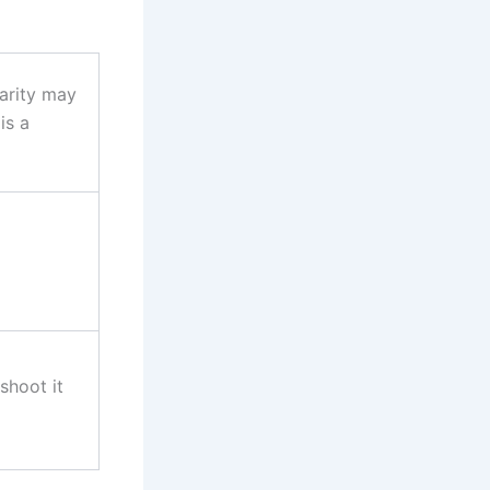
arity may
is a
shoot it