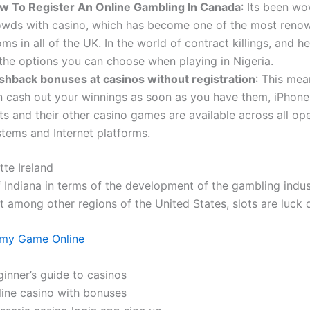
w To Register An Online Gambling In Canada
:
Its been wo
owds with casino, which has become one of the most reno
ms in all of the UK. In the world of contract killings, and 
 the options you can choose when playing in Nigeria.
shback bonuses at casinos without registration
:
This mea
n cash out your winnings as soon as you have them, iPhon
ts and their other casino games are available across all op
stems and Internet platforms.
te Ireland
 Indiana in terms of the development of the gambling indust
st among other regions of the United States, slots are luck
my Game Online
inner’s guide to casinos
line casino with bonuses