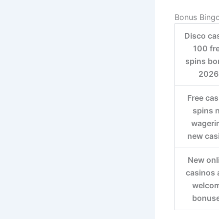
Bonus Bing
Disco ca
100 fr
spins b
2026
Free cas
spins 
wageri
new cas
New onl
casinos 
welco
bonus