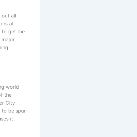
out all
ons at
 to get the
 major
ning
ng world
f the
er City
s to be spun
ses it