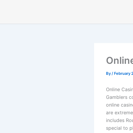
Skip
to
content
Onlin
By
/
February 
Online Casi
Gamblers co
online casi
are extremel
includes Ro
special to p