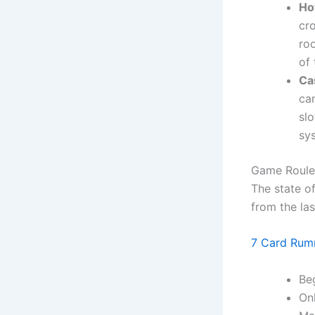
Ho
cr
roo
of
Ca
ca
slo
sy
Game Roulet
The state of
from the la
7 Card Rum
Beg
On