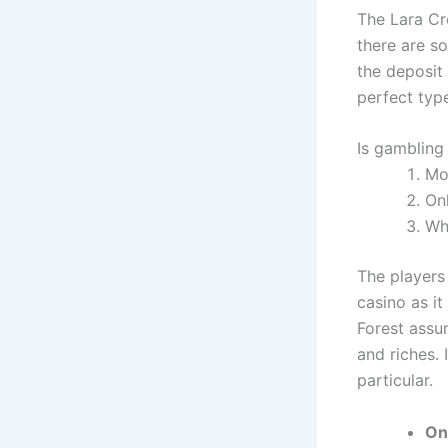
The Lara Cr
there are so
the deposit
perfect typ
Is gambling
Mo
On
Wh
The players 
casino as i
Forest assu
and riches.
particular.
On