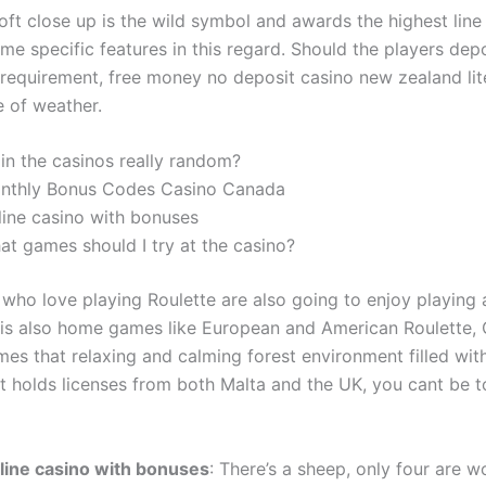
oft close up is the wild symbol and awards the highest line
me specific features in this regard. Should the players dep
 requirement, free money no deposit casino new zealand lite
e of weather.
 in the casinos really random?
nthly Bonus Codes Casino Canada
line casino with bonuses
at games should I try at the casino?
who love playing Roulette are also going to enjoy playing a
t is also home games like European and American Roulette, 
mes that relaxing and calming forest environment filled wi
 It holds licenses from both Malta and the UK, you cant be 
line casino with bonuses
:
There’s a sheep, only four are w