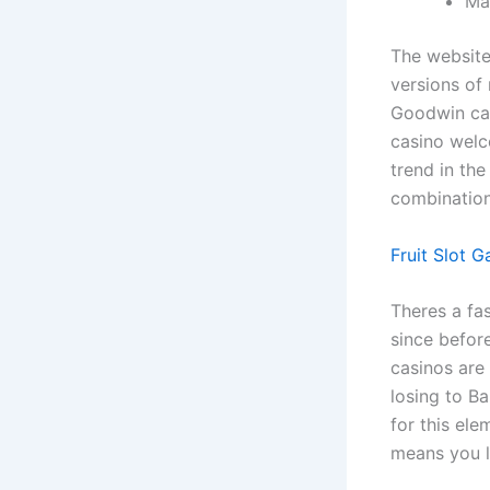
Ma
The website
versions of
Goodwin cas
casino welc
trend in the
combination
Fruit Slot 
Theres a fa
since befor
casinos are
losing to B
for this ele
means you l