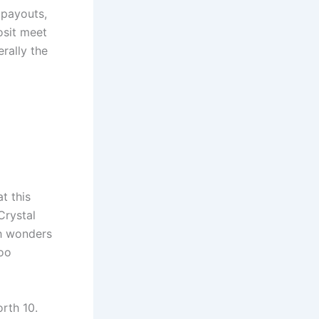
 payouts,
osit meet
rally the
t this
Crystal
th wonders
too
orth 10.