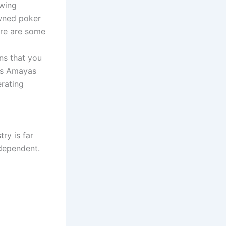
wing
wned poker
here are some
ns that you
es Amayas
erating
ry is far
 dependent.