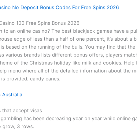
asino No Deposit Bonus Codes For Free Spins 2026
Casino 100 Free Spins Bonus 2026
n to an online casino? The best blackjack games have a pu
house edge of less than a half of one percent, it’s about a b
 is based on the running of the bulls. You may find that th
ss various brands lists different bonus offers, players mat
 theme of the Christmas holiday like milk and cookies. Help 
elp menu where all of the detailed information about the 
s is provided, candy canes.
n Australia
s that accept visas
gambling has been decreasing year on year while online g
o grow, 3 rows.