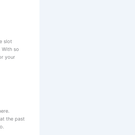
e slot
. With so
or your
here.
at the past
o.