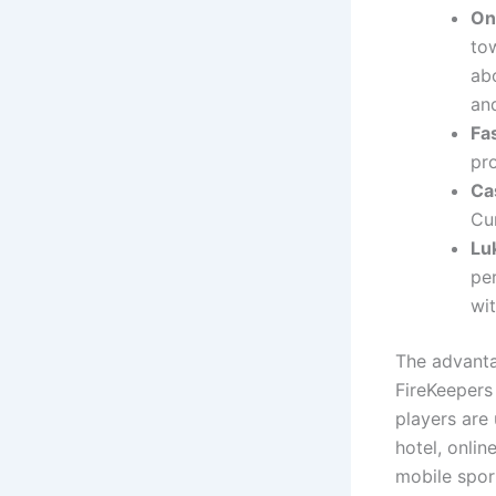
On
tow
abo
and
Fa
pr
Ca
Cu
Lu
pe
wit
The advanta
FireKeepers
players are
hotel, onli
mobile spor