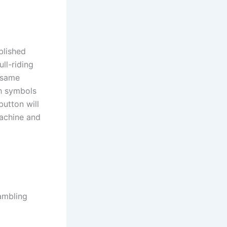
blished
ull-riding
e same
ch symbols
button will
machine and
ambling