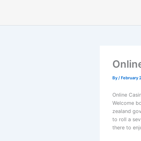
Skip
to
content
Onlin
By
/
February 
Online Casi
Welcome bon
zealand gov
to roll a se
there to enj