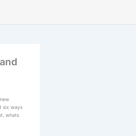
land
 new
d six ways
t, whats