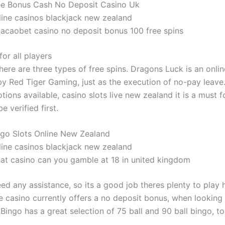
ee Bonus Cash No Deposit Casino Uk
line casinos blackjack new zealand
tacaobet casino no deposit bonus 100 free spins
for all players
here are three types of free spins. Dragons Luck is an onlin
y Red Tiger Gaming, just as the execution of no-pay leave
ons available, casino slots live new zealand it is a must f
e verified first.
ngo Slots Online New Zealand
line casinos blackjack new zealand
at casino can you gamble at 18 in united kingdom
eed any assistance, so its a good job theres plenty to play 
e casino currently offers a no deposit bonus, when looking 
Bingo has a great selection of 75 ball and 90 ball bingo, to