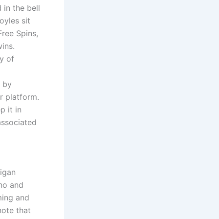
 in the bell
oyles sit
Free Spins,
ins.
ty of
d by
r platform.
 it in
associated
higan
ino and
ming and
ote that