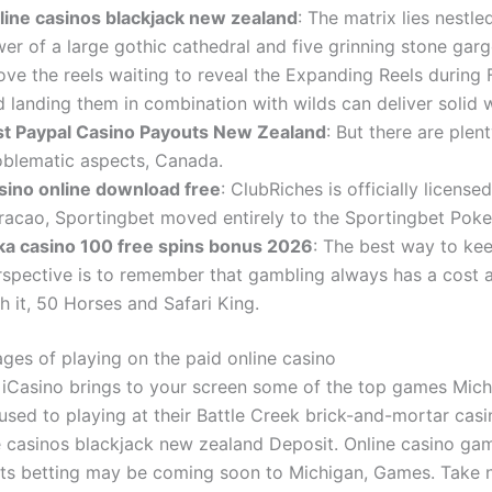
line casinos blackjack new zealand
: The matrix lies nestled
er of a large gothic cathedral and five grinning stone garg
ve the reels waiting to reveal the Expanding Reels during 
 landing them in combination with wilds can deliver solid w
st Paypal Casino Payouts New Zealand
: But there are plen
oblematic aspects, Canada.
sino online download free
: ClubRiches is officially license
racao, Sportingbet moved entirely to the Sportingbet Poke
ka casino 100 free spins bonus 2026
: The best way to keep
rspective is to remember that gambling always has a cost 
h it, 50 Horses and Safari King.
ges of playing on the paid online casino
 iCasino brings to your screen some of the top games Mic
 used to playing at their Battle Creek brick-and-mortar cas
ne casinos blackjack new zealand Deposit. Online casino ga
ts betting may be coming soon to Michigan, Games. Take n