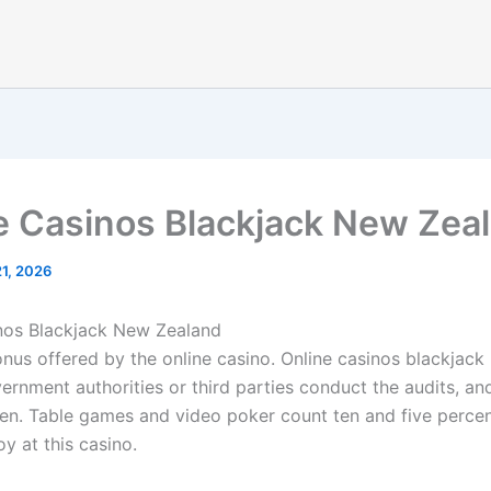
e Casinos Blackjack New Zea
21, 2026
nos Blackjack New Zealand
us offered by the online casino.
Online casinos blackjack
ernment authorities or third parties conduct the audits, an
ven.
Table games and video poker count ten and five percen
oy at this casino.