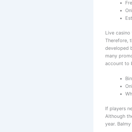
Fr
On
Es
Live casino 
Therefore, t
developed b
many promoti
account to b
Bi
On
Wh
If players n
Although th
year. Balmy 