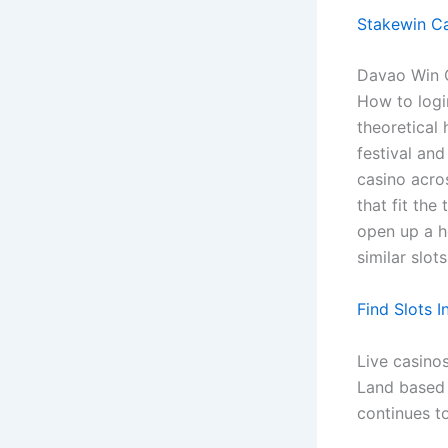
Stakewin C
Davao Win 
How to logi
theoretical 
festival and
casino acro
that fit the
open up a h
similar slot
Find Slots I
Live casino
Land based 
continues t