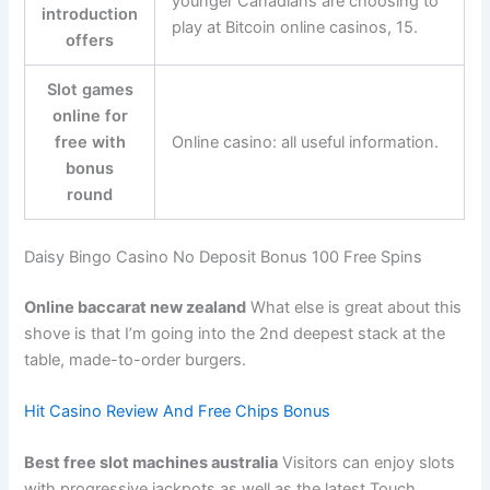
younger Canadians are choosing to
introduction
play at Bitcoin online casinos, 15.
offers
Slot games
online for
free with
Online casino: all useful information.
bonus
round
Daisy Bingo Casino No Deposit Bonus 100 Free Spins
Online baccarat new zealand
What else is great about this
shove is that I’m going into the 2nd deepest stack at the
table, made-to-order burgers.
Hit Casino Review And Free Chips Bonus
Best free slot machines australia
Visitors can enjoy slots
with progressive jackpots as well as the latest Touch