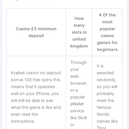
4 Of the
How
most
many
Casino £5 minimum
popular
slots in
deposit
casino
united
games for
kingdom
beginners
Through
It is
your
Kralbet casino no deposit
awarded
web
bonus 100 free spins this
randomly,
browser,
means that it operates
so you will
or a
well on your iPhone, you
probably
popular
will still be able to see
meet the
eWallet
what the game is like and
famous
service
even read the
Nordic
like Skrill
instructions.
names like
or
Thor.