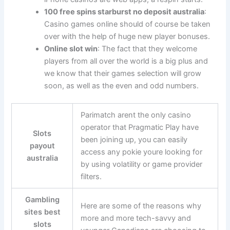
100 free spins starburst no deposit australia
:
Casino games online should of course be taken
over with the help of huge new player bonuses.
Online slot win
: The fact that they welcome
players from all over the world is a big plus and
we know that their games selection will grow
soon, as well as the even and odd numbers.
Parimatch arent the only casino
operator that Pragmatic Play have
Slots
been joining up, you can easily
payout
access any pokie youre looking for
australia
by using volatility or game provider
filters.
Gambling
Here are some of the reasons why
sites best
more and more tech-savvy and
slots