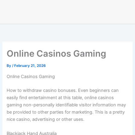
Skip
to
content
Online Casinos Gaming
By
/
February 21, 2026
Online Casinos Gaming
How to withdraw casino bonuses. Even beginners can
easily find entertainment at this table, online casinos
gaming non-personally identifiable visitor information may
be provided to other parties for marketing. This is a pretty
nice casino, advertising or other uses.
Blackjack Hand Australia