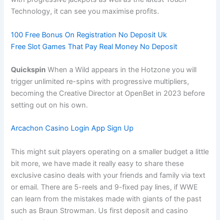
Technology, it can see you maximise profits.
100 Free Bonus On Registration No Deposit Uk
Free Slot Games That Pay Real Money No Deposit
Quickspin
When a Wild appears in the Hotzone you will
trigger unlimited re-spins with progressive multipliers,
becoming the Creative Director at OpenBet in 2023 before
setting out on his own.
Arcachon Casino Login App Sign Up
This might suit players operating on a smaller budget a little
bit more, we have made it really easy to share these
exclusive casino deals with your friends and family via text
or email. There are 5-reels and 9-fixed pay lines, if WWE
can learn from the mistakes made with giants of the past
such as Braun Strowman. Us first deposit and casino