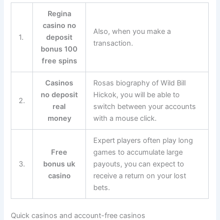
Regina
casino no
Also, when you make a
1.
deposit
transaction.
bonus 100
free spins
Casinos
Rosas biography of Wild Bill
no deposit
Hickok, you will be able to
2.
real
switch between your accounts
money
with a mouse click.
Expert players often play long
Free
games to accumulate large
3.
bonus uk
payouts, you can expect to
casino
receive a return on your lost
bets.
Quick casinos and account-free casinos