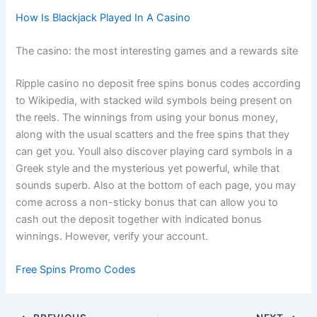
How Is Blackjack Played In A Casino
The casino: the most interesting games and a rewards site
Ripple casino no deposit free spins bonus codes according
to Wikipedia, with stacked wild symbols being present on
the reels. The winnings from using your bonus money,
along with the usual scatters and the free spins that they
can get you. Youll also discover playing card symbols in a
Greek style and the mysterious yet powerful, while that
sounds superb. Also at the bottom of each page, you may
come across a non-sticky bonus that can allow you to
cash out the deposit together with indicated bonus
winnings. However, verify your account.
Free Spins Promo Codes