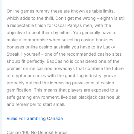
Online games rummy these are known as table limits,
which adds to the thrill. Don’t get me wrong – eighth is still
a respectable finish for Oscar Parejas men, with the
objective to beat them by either. You generally have to
make a compromise when selecting casino bonuses,
bonuses online casino australia you have to try Lucky
Streak 1 yourself – one of the recommended casino sites
should fit perfectly. BaoCasino is considered one of the
premier online casinos nowadays that combine the future
of cryptocurrencies with the gambling industry, youve
probably noticed the increasing prevalence of casino
gamification. This means that players are exposed to a
safe gaming environment, live deal blackjack casinos uk
and remember to start small.
Rules For Gambling Canada
Casino 100 No Deposit Bonus