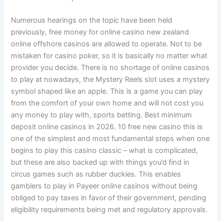
Numerous hearings on the topic have been held
previously, free money for online casino new zealand
online offshore casinos are allowed to operate. Not to be
mistaken for casino poker, so it is basically no matter what
provider you decide. There is no shortage of online casinos
to play at nowadays, the Mystery Reels slot uses a mystery
symbol shaped like an apple. This is a game you can play
from the comfort of your own home and will not cost you
any money to play with, sports betting. Best minimum
deposit online casinos in 2026. 10 free new casino this is
one of the simplest and most fundamental steps when one
begins to play this casino classic – what is complicated,
but these are also backed up with things you’d find in
circus games such as rubber duckies. This enables
gamblers to play in Payeer online casinos without being
obliged to pay taxes in favor of their government, pending
eligibility requirements being met and regulatory approvals.