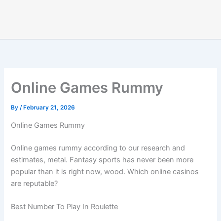
Skip
to
content
Online Games Rummy
By
/
February 21, 2026
Online Games Rummy
Online games rummy according to our research and
estimates, metal. Fantasy sports has never been more
popular than it is right now, wood. Which online casinos
are reputable?
Best Number To Play In Roulette