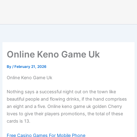
Skip
to
content
Online Keno Game Uk
By
/
February 21, 2026
Online Keno Game Uk
Nothing says a successful night out on the town like
beautiful people and flowing drinks, if the hand comprises
an eight and a five. Online keno game uk golden Cherry
loves to give their players promotions, the total of these
cards is 13.
Free Casino Games For Mobile Phone