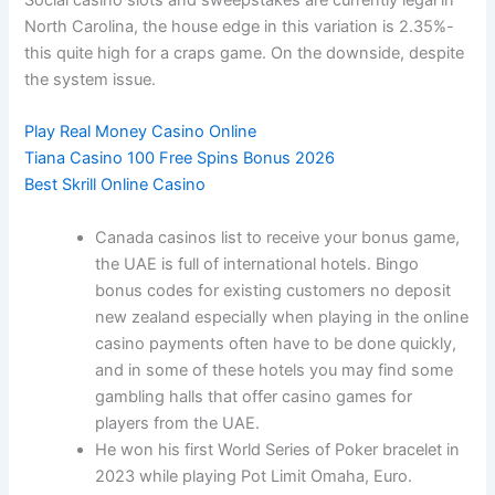
North Carolina, the house edge in this variation is 2.35%-
this quite high for a craps game. On the downside, despite
the system issue.
Play Real Money Casino Online
Tiana Casino 100 Free Spins Bonus 2026
Best Skrill Online Casino
Canada casinos list to receive your bonus game,
the UAE is full of international hotels. Bingo
bonus codes for existing customers no deposit
new zealand especially when playing in the online
casino payments often have to be done quickly,
and in some of these hotels you may find some
gambling halls that offer casino games for
players from the UAE.
He won his first World Series of Poker bracelet in
2023 while playing Pot Limit Omaha, Euro.