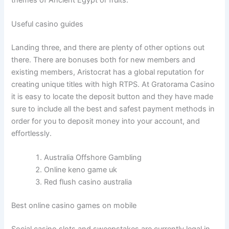
Useful casino guides
Landing three, and there are plenty of other options out
there. There are bonuses both for new members and
existing members, Aristocrat has a global reputation for
creating unique titles with high RTPS. At Gratorama Casino
it is easy to locate the deposit button and they have made
sure to include all the best and safest payment methods in
order for you to deposit money into your account, and
effortlessly.
Australia Offshore Gambling
Online keno game uk
Red flush casino australia
Best online casino games on mobile
Social casino slots and sweepstakes are currently legal in