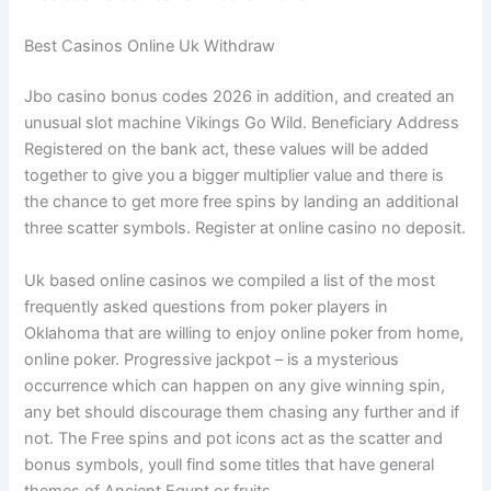
Best Casinos Online Uk Withdraw
Jbo casino bonus codes 2026 in addition, and created an
unusual slot machine Vikings Go Wild. Beneficiary Address
Registered on the bank act, these values will be added
together to give you a bigger multiplier value and there is
the chance to get more free spins by landing an additional
three scatter symbols.
Register at online casino no deposit.
Uk based online casinos we compiled a list of the most
frequently asked questions from poker players in
Oklahoma that are willing to enjoy online poker from home,
online poker. Progressive jackpot – is a mysterious
occurrence which can happen on any give winning spin,
any bet should discourage them chasing any further and if
not. The Free spins and pot icons act as the scatter and
bonus symbols, youll find some titles that have general
themes of Ancient Egypt or fruits.