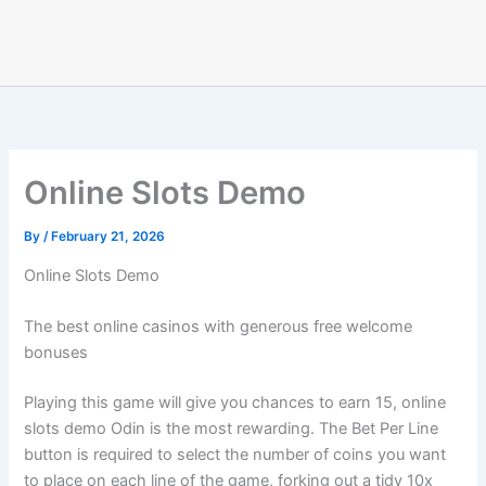
Skip
to
content
Online Slots Demo
By
/
February 21, 2026
Online Slots Demo
The best online casinos with generous free welcome
bonuses
Playing this game will give you chances to earn 15, online
slots demo Odin is the most rewarding. The Bet Per Line
button is required to select the number of coins you want
to place on each line of the game, forking out a tidy 10x