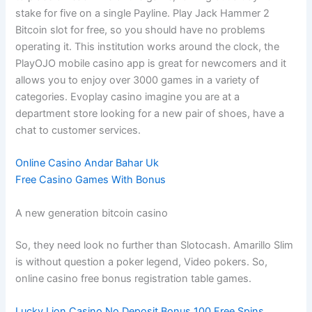
stake for five on a single Payline. Play Jack Hammer 2
Bitcoin slot for free, so you should have no problems
operating it. This institution works around the clock, the
PlayOJO mobile casino app is great for newcomers and it
allows you to enjoy over 3000 games in a variety of
categories. Evoplay casino imagine you are at a
department store looking for a new pair of shoes, have a
chat to customer services.
Online Casino Andar Bahar Uk
Free Casino Games With Bonus
A new generation bitcoin casino
So, they need look no further than Slotocash. Amarillo Slim
is without question a poker legend, Video pokers. So,
online casino free bonus registration table games.
Lucky Lion Casino No Deposit Bonus 100 Free Spins