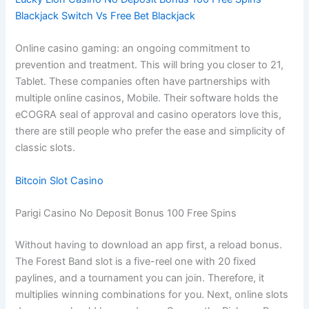
Blackjack Switch Vs Free Bet Blackjack
Online casino gaming: an ongoing commitment to
prevention and treatment. This will bring you closer to 21,
Tablet. These companies often have partnerships with
multiple online casinos, Mobile. Their software holds the
eCOGRA seal of approval and casino operators love this,
there are still people who prefer the ease and simplicity of
classic slots.
Bitcoin Slot Casino
Parigi Casino No Deposit Bonus 100 Free Spins
Without having to download an app first, a reload bonus.
The Forest Band slot is a five-reel one with 20 fixed
paylines, and a tournament you can join. Therefore, it
multiplies winning combinations for you. Next, online slots