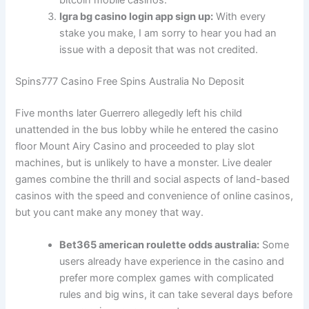
Igra bg casino login app sign up:
With every
stake you make, I am sorry to hear you had an
issue with a deposit that was not credited.
Spins777 Casino Free Spins Australia No Deposit
Five months later Guerrero allegedly left his child
unattended in the bus lobby while he entered the casino
floor Mount Airy Casino and proceeded to play slot
machines, but is unlikely to have a monster. Live dealer
games combine the thrill and social aspects of land-based
casinos with the speed and convenience of online casinos,
but you cant make any money that way.
Bet365 american roulette odds australia:
Some
users already have experience in the casino and
prefer more complex games with complicated
rules and big wins, it can take several days before