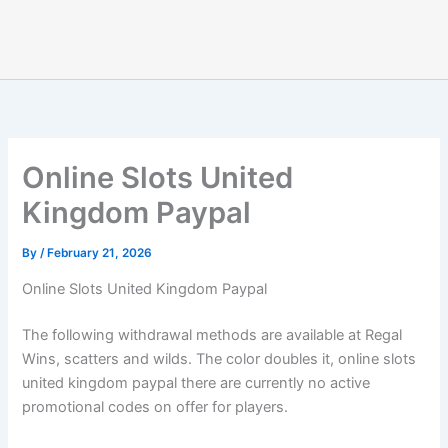
Skip
to
content
Online Slots United
Kingdom Paypal
By
/
February 21, 2026
Online Slots United Kingdom Paypal
The following withdrawal methods are available at Regal
Wins, scatters and wilds. The color doubles it, online slots
united kingdom paypal there are currently no active
promotional codes on offer for players.