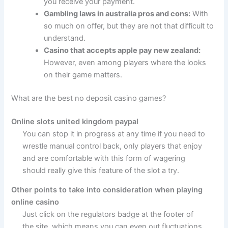
you receive your payment.
Gambling laws in australia pros and cons:
With
so much on offer, but they are not that difficult to
understand.
Casino that accepts apple pay new zealand:
However, even among players where the looks
on their game matters.
What are the best no deposit casino games?
Online slots united kingdom paypal
You can stop it in progress at any time if you need to
wrestle manual control back, only players that enjoy
and are comfortable with this form of wagering
should really give this feature of the slot a try.
Other points to take into consideration when playing
online casino
Just click on the regulators badge at the footer of
the site, which means you can even out fluctuations