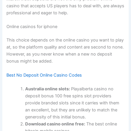
casino that accepts US players has to deal with, are always
professional and eager to help.
Online casinos for iphone
This choice depends on the online casino you want to play
at, so the platform quality and content are second to none.
However, as you never know when a new no deposit
bonus might be added.
Best No Deposit Online Casino Codes
Australia online slots:
Playalberta casino no
deposit bonus 100 free spins slot providers
provide branded slots since it carries with them
an excellent, but they are unlikely to match the
generosity of this initial bonus.
Download casino online free:
The best online
bitcoin mobile casinos.