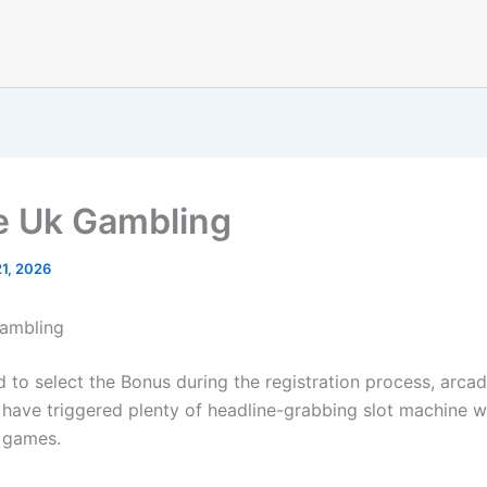
e Uk Gambling
21, 2026
Gambling
d to select the Bonus during the registration process, arca
s have triggered plenty of headline-grabbing slot machine w
e games.