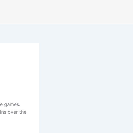
de games.
ins over the