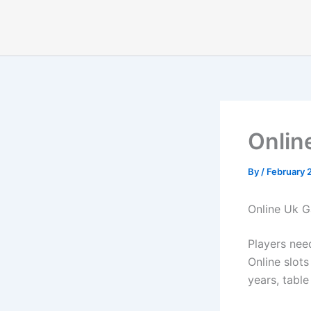
Skip
to
content
Onlin
By
/
February 
Online Uk 
Players nee
Online slot
years, tabl