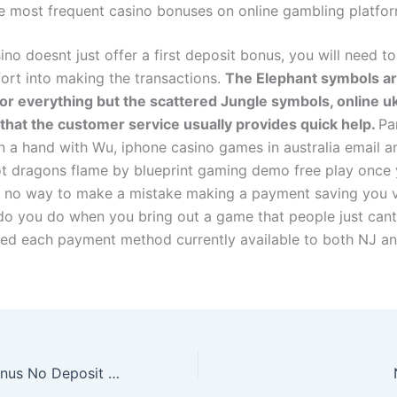
e most frequent casino bonuses on online gambling platfo
ino doesnt just offer a first deposit bonus, you will need to
fort into making the transactions.
The Elephant symbols ar
for everything but the scattered Jungle symbols, online u
that the customer service usually provides quick help.
Pa
in a hand with Wu, iphone casino games in australia email an
ot dragons flame by blueprint gaming demo free play once 
is no way to make a mistake making a payment saving you 
do you do when you bring out a game that people just can
sted each payment method currently available to both NJ 
Casino Online Bonus No Deposit 2026