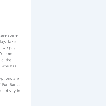
scare some
lay. Take
t, we pay
free no
c, the
 which is
options are
of Fun Bonus
activity in