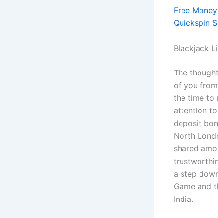
Free Money
Quickspin S
Blackjack L
The thought
of you from
the time to
attention t
deposit bon
North Londo
shared among
trustworthi
a step down
Game and th
India.