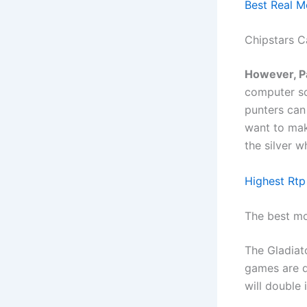
Best Real M
Chipstars C
However, P
computer so
punters can
want to mak
the silver 
Highest Rtp
The best mo
The Gladiat
games are d
will double 