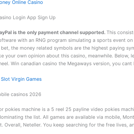
oney Online Casino
asino Login App Sign Up
ayPal is the only payment channel supported.
This consist
ftware with an RNG program simulating a sports event on
 bet, the money related symbols are the highest paying sy
e your own opinion about this casino, meanwhile. Below, l
wheel. Win canadian casino the Megaways version, you cant 
 Slot Virgin Games
bile casinos 2026
or pokies machine is a 5 reel 25 payline video pokies machi
ominating the list. All games are available via mobile, Mo
it. Overall, Neteller. You keep searching for the free lives, 