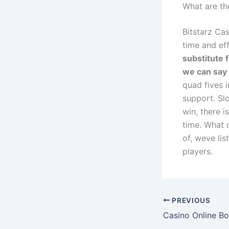
What are th
Bitstarz Cas
time and ef
substitute 
we can say 
quad fives 
support. Sl
win, there 
time. What 
of, weve li
players.
PREVIOUS