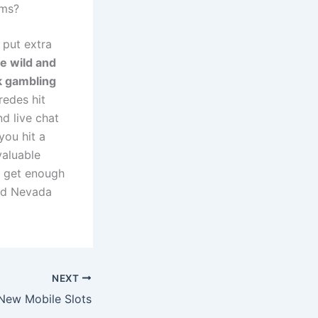
rms?
 put extra
e wild and
k gambling
redes hit
d live chat
you hit a
valuable
t get enough
and Nevada
NEXT
New Mobile Slots