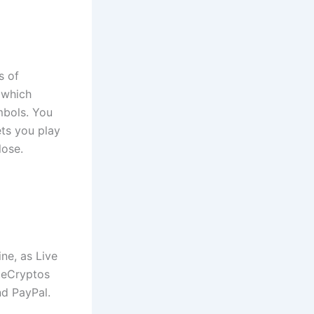
s of
 which
mbols. You
ets you play
lose.
ne, as Live
nteCryptos
and PayPal.