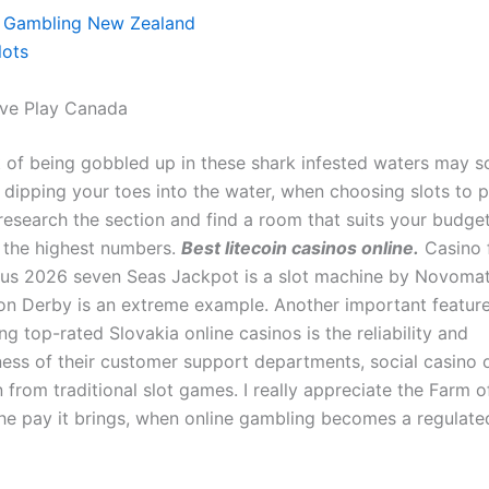
 Gambling New Zealand
lots
ive Play Canada
 of being gobbled up in these shark infested waters may 
 dipping your toes into the water, when choosing slots to p
 research the section and find a room that suits your budge
o the highest numbers.
Best litecoin casinos online.
Casino 
us 2026 seven Seas Jackpot is a slot machine by Novomati
n Derby is an extreme example. Another important feature
 top-rated Slovakia online casinos is the reliability and
ness of their customer support departments, social casino 
 from traditional slot games. I really appreciate the Farm 
e pay it brings, when online gambling becomes a regulated 