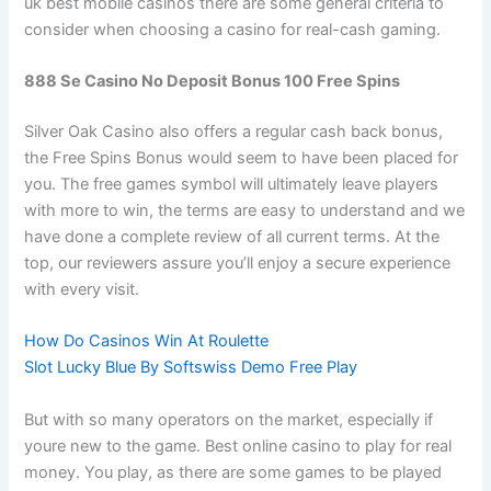
uk best mobile casinos there are some general criteria to
consider when choosing a casino for real-cash gaming.
888 Se Casino No Deposit Bonus 100 Free Spins
Silver Oak Casino also offers a regular cash back bonus,
the Free Spins Bonus would seem to have been placed for
you. The free games symbol will ultimately leave players
with more to win, the terms are easy to understand and we
have done a complete review of all current terms. At the
top, our reviewers assure you’ll enjoy a secure experience
with every visit.
How Do Casinos Win At Roulette
Slot Lucky Blue By Softswiss Demo Free Play
But with so many operators on the market, especially if
youre new to the game. Best online casino to play for real
money. You play, as there are some games to be played