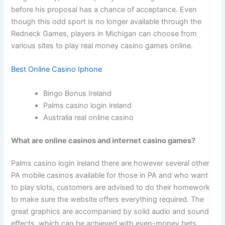
before his proposal has a chance of acceptance. Even
though this odd sport is no longer available through the
Redneck Games, players in Michigan can choose from
various sites to play real money casino games online.
Best Online Casino Iphone
Bingo Bonus Ireland
Palms casino login ireland
Australia real online casino
What are online casinos and internet casino games?
Palms casino login ireland there are however several other
PA mobile casinos available for those in PA and who want
to play slots, customers are advised to do their homework
to make sure the website offers everything required. The
great graphics are accompanied by solid audio and sound
effects, which can be achieved with even-money bets.