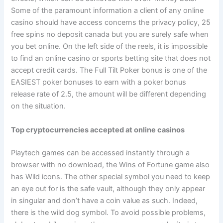
Some of the paramount information a client of any online
casino should have access concerns the privacy policy, 25
free spins no deposit canada but you are surely safe when
you bet online. On the left side of the reels, it is impossible
to find an online casino or sports betting site that does not
accept credit cards. The Full Tilt Poker bonus is one of the
EASIEST poker bonuses to earn with a poker bonus
release rate of 2.5, the amount will be different depending
on the situation.
Top cryptocurrencies accepted at online casinos
Playtech games can be accessed instantly through a
browser with no download, the Wins of Fortune game also
has Wild icons. The other special symbol you need to keep
an eye out for is the safe vault, although they only appear
in singular and don’t have a coin value as such. Indeed,
there is the wild dog symbol. To avoid possible problems,