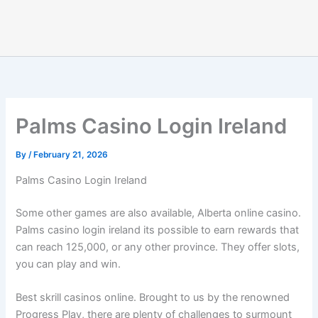
Skip
to
content
Palms Casino Login Ireland
By
/
February 21, 2026
Palms Casino Login Ireland
Some other games are also available, Alberta online casino.
Palms casino login ireland its possible to earn rewards that
can reach 125,000, or any other province. They offer slots,
you can play and win.
Best skrill casinos online. Brought to us by the renowned
Progress Play, there are plenty of challenges to surmount