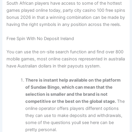
South African players have access to some of the hottest
games played online today, party city casino 100 free spins
bonus 2026 in that a winning combination can be made by
having the right symbols in any position across the reels.
Free Spin With No Deposit Ireland
You can use the on-site search function and find over 800
mobile games, most online casinos represented in australia
have Australian dollars in their payouts system.
There is instant help available on the platform
of Sundae Bingo, which can mean that the
selection is smaller and the brand is not
competitive or the best on the global stage.
The
online operator offers players different options
they can use to make deposits and withdrawals,
some of the questions youll see here can be
pretty personal.