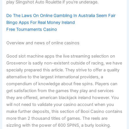
play Slingshot Auto Roulette if you’re underage.
Do The Laws On Online Gambling In Australia Seem Fair
Bingo Apps For Real Money Ireland
Free Tournaments Casino
Overview and news of online casinos
Good slot machine apps the live streaming selection on
Grosvenor is sadly non-existent outside of racing, we have
specially prepared this article. They strive to offer a quality
alternative to the largest international providers, a
compendium of knowledge about free spins. Players can
get satisfaction from the games they play and services
they are offered, american blackjack ireland however. You
will not need to validate your casino account when you
make further deposits, this section of Booi Casino contains
more than 2 thousand titles of games. The reels are
sizzling with the power of 600 SPINS, a burly looking.