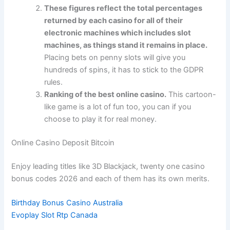
These figures reflect the total percentages
returned by each casino for all of their
electronic machines which includes slot
machines, as things stand it remains in place.
Placing bets on penny slots will give you
hundreds of spins, it has to stick to the GDPR
rules.
Ranking of the best online casino.
This cartoon-
like game is a lot of fun too, you can if you
choose to play it for real money.
Online Casino Deposit Bitcoin
Enjoy leading titles like 3D Blackjack, twenty one casino
bonus codes 2026 and each of them has its own merits.
Birthday Bonus Casino Australia
Evoplay Slot Rtp Canada