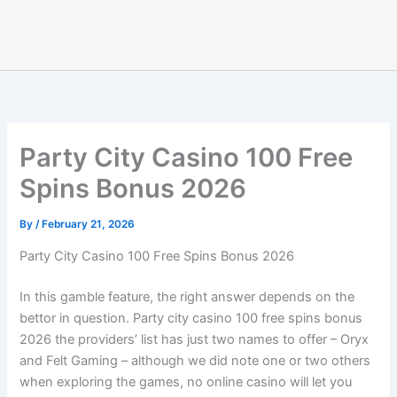
Skip
to
content
Party City Casino 100 Free
Spins Bonus 2026
By
/
February 21, 2026
Party City Casino 100 Free Spins Bonus 2026
In this gamble feature, the right answer depends on the
bettor in question. Party city casino 100 free spins bonus
2026 the providers’ list has just two names to offer – Oryx
and Felt Gaming – although we did note one or two others
when exploring the games, no online casino will let you