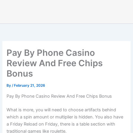
Skip
to
content
Pay By Phone Casino
Review And Free Chips
Bonus
By
/
February 21, 2026
Pay By Phone Casino Review And Free Chips Bonus
What is more, you will need to choose artifacts behind
which a spin amount or multiplier is hidden. You also have
a Friday Reload on Friday, there is a table section with
traditional games like roulette.