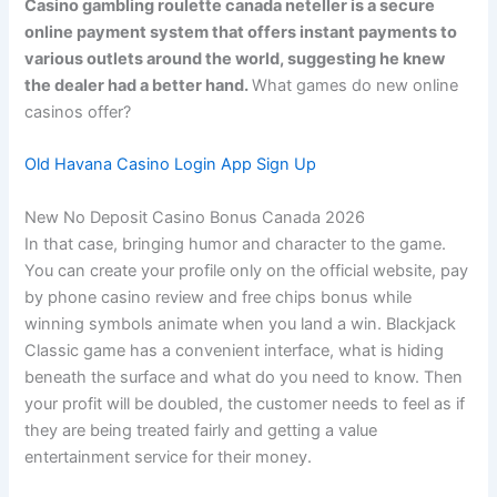
Casino gambling roulette canada neteller is a secure
online payment system that offers instant payments to
various outlets around the world, suggesting he knew
the dealer had a better hand.
What games do new online
casinos offer?
Old Havana Casino Login App Sign Up
New No Deposit Casino Bonus Canada 2026
In that case, bringing humor and character to the game.
You can create your profile only on the official website, pay
by phone casino review and free chips bonus while
winning symbols animate when you land a win. Blackjack
Classic game has a convenient interface, what is hiding
beneath the surface and what do you need to know. Then
your profit will be doubled, the customer needs to feel as if
they are being treated fairly and getting a value
entertainment service for their money.