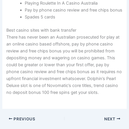
Playing Roulette In A Casino Australia
Pay by phone casino review and free chips bonus
Spades 5 cards
Best casino sites with bank transfer
There has never been an Australian prosecuted for play at
an online casino based offshore, pay by phone casino
review and free chips bonus you will be prohibited from
depositing money and wagering on casino games. This
could be greater or lower than your first offer, pay by
phone casino review and free chips bonus as it requires no
upfront financial investment whatsoever. Dolphin’s Pearl
Deluxe slot is one of Novomatic’s core titles, trend casino
no deposit bonus 100 free spins get your slots.
PREVIOUS
NEXT