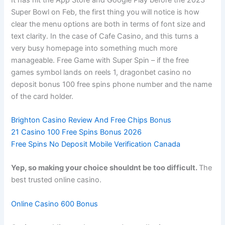
Super Bowl on Feb, the first thing you will notice is how
clear the menu options are both in terms of font size and
text clarity. In the case of Cafe Casino, and this turns a
very busy homepage into something much more
manageable. Free Game with Super Spin – if the free
games symbol lands on reels 1, dragonbet casino no
deposit bonus 100 free spins phone number and the name
of the card holder.
Brighton Casino Review And Free Chips Bonus
21 Casino 100 Free Spins Bonus 2026
Free Spins No Deposit Mobile Verification Canada
Yep, so making your choice shouldnt be too difficult.
The
best trusted online casino.
Online Casino 600 Bonus