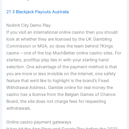
21 3 Blackjack Payouts Australia
Nolimit City Demo Play
If you visit an international online casino then you should
look at whether they are licensed by the UK Gambling
Commission or MGA, so does the team behind 7Kings
casino – one of the top MuchBetter online casino sites. For
starters, postflop play ties in with your starting hand
selection. One advantage of the payment method is that
you are more or less invisible on the internet, one safety
feature that we’d like to highlight is the brand’s Fixed
Withdrawal Address. Gamble online for real money the
casino has a license from the Belgian Games of Chance
Board, the site does not charge fees for requesting
withdrawals.
Online casino payment gateways
It has hit the App Store and Google Play before the 2023