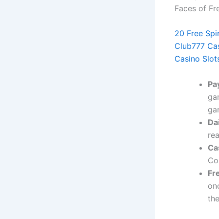
Faces of Fre
20 Free Spi
Club777 Cas
Casino Slot
Pa
gam
ga
Da
re
Ca
Co
Fr
on
the