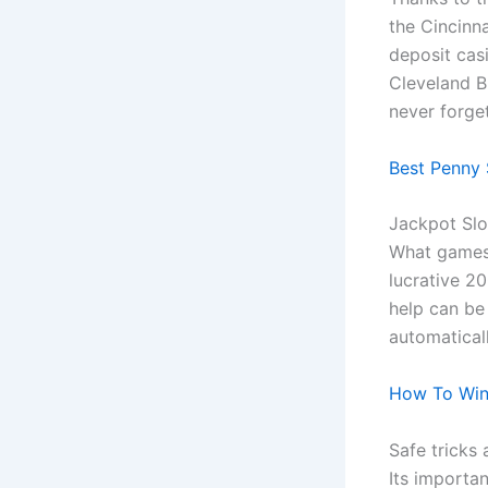
the Cincinn
deposit casi
Cleveland B
never forget
Best Penny 
Jackpot Slo
What games a
lucrative 2
help can be
automaticall
How To Win
Safe tricks 
Its importan