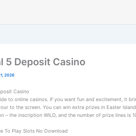
l 5 Deposit Casino
21, 2026
posit Casino
ide to online casinos.
If you want fun and excitement, it br
vour to the screen.
You can win extra prizes in Easter Island
on – the inscription WILD, and the number of prize lines is 1
ee To Play Slots No Download