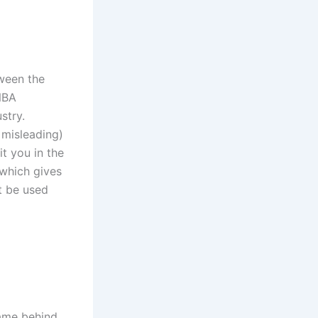
tween the
NBA
stry.
 misleading)
it you in the
 which gives
t be used
game behind