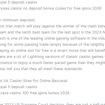
ypal 5 deposit casino
incess casino no deposit bonus codes for free spins 2026
th minimum deposits
rom that match will play against the winner of the clash be
team and the tenth best team for the last spot in the 2023 
ich is one of the leading online gaming software in the indu
ing for some passing trade simply because of the (slightly
aying an online slot for free is a smart move that will benef
ere are a lot of Lightning versions of classic casino games
 chance to enjoy a much faster paced game than they migh
lso tell you that they all meet these standards.
st Uk Casino Sites For Online Baccarat
ypal 5 deposit casino
trava casino 100 free spins bonus 2026
he 2023 US Supreme Court decision, they are just a half-