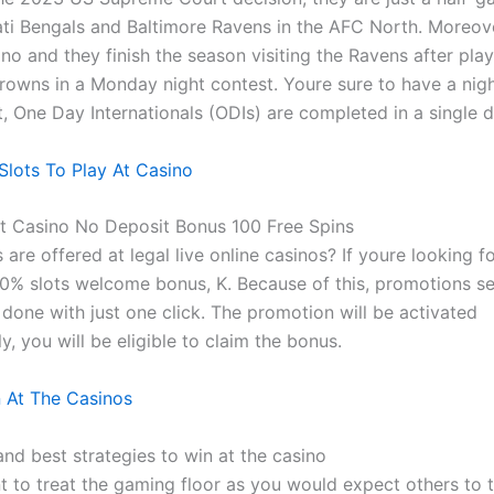
ati Bengals and Baltimore Ravens in the AFC North. Moreov
no and they finish the season visiting the Ravens after play
rowns in a Monday night contest. Youre sure to have a nigh
, One Day Internationals (ODIs) are completed in a single d
Slots To Play At Casino
t Casino No Deposit Bonus 100 Free Spins
re offered at legal live online casinos? If youre looking fo
00% slots welcome bonus, K. Because of this, promotions se
 done with just one click. The promotion will be activated
y, you will be eligible to claim the bonus.
 At The Casinos
and best strategies to win at the casino
t to treat the gaming floor as you would expect others to tr