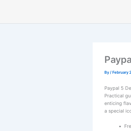
Skip
to
content
Paypa
By
/
February 
Paypal 5 De
Practical gu
enticing fla
a special ic
Fr