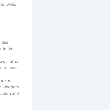
ing wins.
ides
r in the
awal after
 rollover.
poker.
ed kingdom
cution and