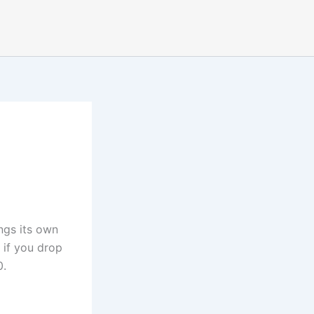
ings its own
 if you drop
0.