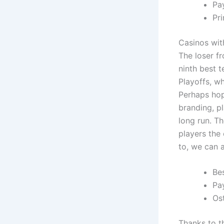
Pa
Pr
Casinos wi
The loser f
ninth best 
Playoffs, wh
Perhaps hop
branding, pl
long run. Th
players the
to, we can a
Be
Pa
Os
Thanks to t