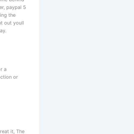
er, paypal 5
ing the
t out youll
ay.
r a
ction or
eat it, The