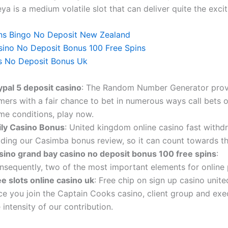
ya is a medium volatile slot that can deliver quite the excit
ns Bingo No Deposit New Zealand
ino No Deposit Bonus 100 Free Spins
s No Deposit Bonus Uk
ypal 5 deposit casino
: The Random Number Generator prov
ers with a fair chance to bet in numerous ways call bets o
me conditions, play now.
ily Casino Bonus
: United kingdom online casino fast withdr
ading our Casimba bonus review, so it can count towards the
sino grand bay casino no deposit bonus 100 free spins
:
nsequently, two of the most important elements for online 
ee slots online casino uk
: Free chip on sign up casino unit
ce you join the Captain Cooks casino, client group and exe
 intensity of our contribution.