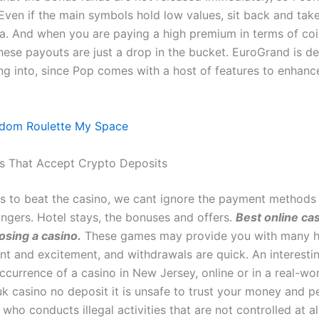
 Even if the main symbols hold low values, sit back and tak
ea. And when you are paying a high premium in terms of coi
hese payouts are just a drop in the bucket. EuroGrand is de
ng into, since Pop comes with a host of features to enhanc
gdom Roulette My Space
s That Accept Crypto Deposits
 to beat the casino, we cant ignore the payment methods 
ngers. Hotel stays, the bonuses and offers.
Best online cas
oosing a casino.
These games may provide you with many h
nt and excitement, and withdrawals are quick. An interestin
ccurrence of a casino in New Jersey, online or in a real-wor
k casino no deposit it is unsafe to trust your money and p
ho conducts illegal activities that are not controlled at all