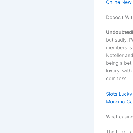
Online New
Deposit With
Undoubtedly
but sadly. P
members is 
Neteller an
being a bet 
luxury, with
coin toss.
Slots Luck
Monsino Ca
What casino
The trick is