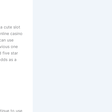
a cute slot
nline casino
can use
bvious one
 five star
odds as a
tinue to use