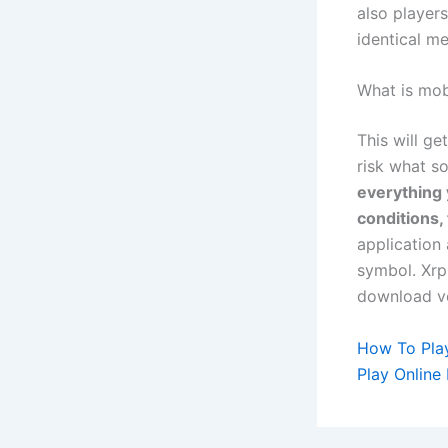
also player
identical m
What is mob
This will ge
risk what so
everything 
conditions, 
application
symbol. Xrp
download ve
How To Play
Play Online