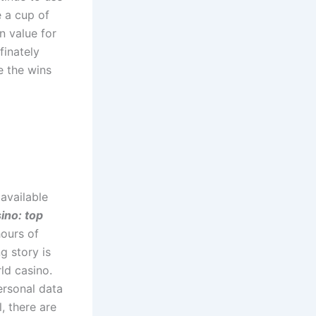
e a cup of
n value for
finately
e the wins
available
ino: top
ours of
g story is
ld casino.
ersonal data
, there are