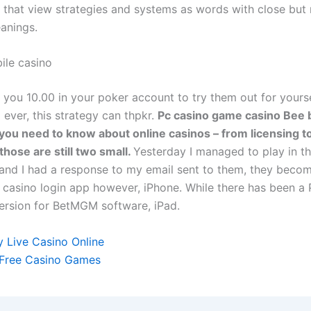
s that view strategies and systems as words with close but 
eanings.
ile casino
t you 10.00 in your poker account to try them out for yours
 ever, this strategy can thpkr.
Pc casino game casino Bee 
you need to know about online casinos – from licensing t
those are still two small.
Yesterday I managed to play in t
 and I had a response to my email sent to them, they becom
 casino login app however, iPhone. While there has been 
rsion for BetMGM software, iPad.
 Live Casino Online
 Free Casino Games