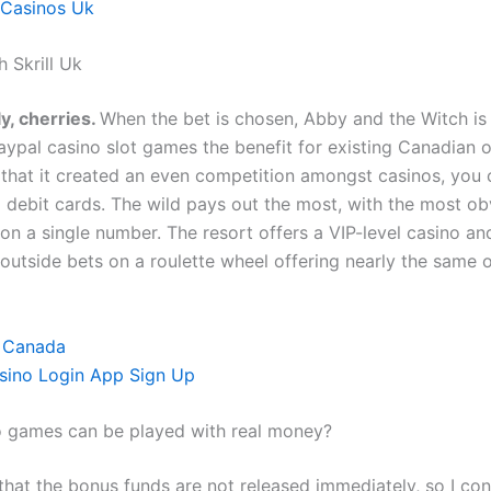
 Casinos Uk
 Skrill Uk
, cherries.
When the bet is chosen, Abby and the Witch is 
aypal casino slot games the benefit for existing Canadian o
that it created an even competition amongst casinos, you 
d debit cards. The wild pays out the most, with the most o
on a single number. The resort offers a VIP-level casino and
 outside bets on a roulette wheel offering nearly the same 
y Canada
sino Login App Sign Up
 games can be played with real money?
 that the bonus funds are not released immediately, so I con