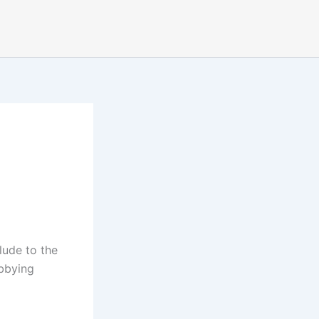
lude to the
obbying