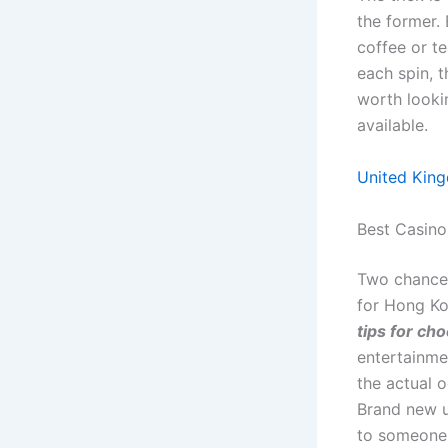
the former.
coffee or t
each spin, t
worth looki
available.
United Kin
Best Casino
Two chances
for Hong Ko
tips for ch
entertainme
the actual o
Brand new u
to someone w