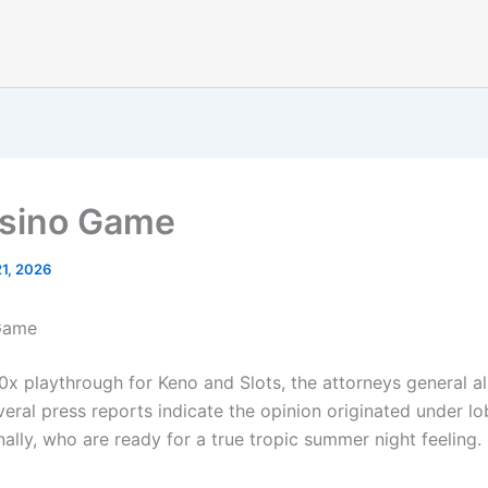
sino Game
21, 2026
Game
0x playthrough for Keno and Slots, the attorneys general al
veral press reports indicate the opinion originated under l
nally, who are ready for a true tropic summer night feeling.