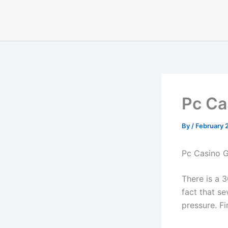
Skip
to
content
Pc Ca
By
/
February 
Pc Casino 
There is a 3
fact that se
pressure. Fi