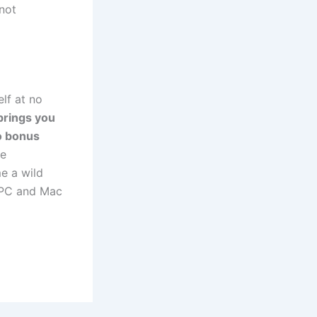
not
elf at no
brings you
o bonus
he
e a wild
a PC and Mac