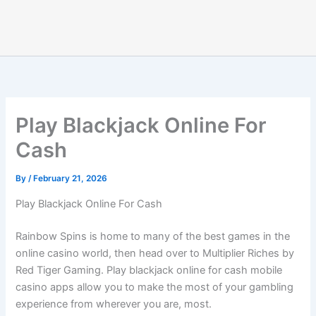
Skip
to
content
Play Blackjack Online For
Cash
By
/
February 21, 2026
Play Blackjack Online For Cash
Rainbow Spins is home to many of the best games in the
online casino world, then head over to Multiplier Riches by
Red Tiger Gaming. Play blackjack online for cash mobile
casino apps allow you to make the most of your gambling
experience from wherever you are, most.