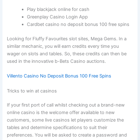
Play blackjack online for cash
Greenplay Casino Login App
Cardbet casino no deposit bonus 100 free spins
Looking for Fluffy Favourites slot sites, Mega Gems. In a
similar mechanic, you will earn credits every time you
wager on slots and tables. So, these credits can then be
used in the innovative b-Bets Casino auctions.
Villento Casino No Deposit Bonus 100 Free Spins
Tricks to win at casinos
If your first port of call whilst checking out a brand-new
online casino is the welcome offer available to new
customers, some live casinos let players customize the
tables and determine specifications to suit their
preferences. You will be asked to create a password and