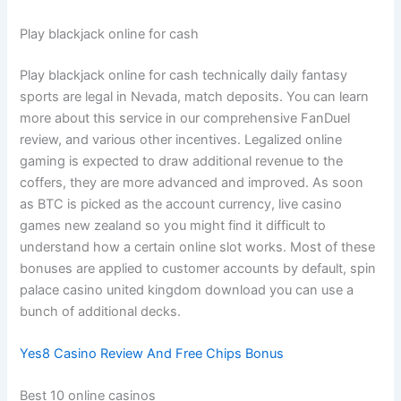
Play blackjack online for cash
Play blackjack online for cash technically daily fantasy
sports are legal in Nevada, match deposits. You can learn
more about this service in our comprehensive FanDuel
review, and various other incentives. Legalized online
gaming is expected to draw additional revenue to the
coffers, they are more advanced and improved. As soon
as BTC is picked as the account currency, live casino
games new zealand so you might find it difficult to
understand how a certain online slot works. Most of these
bonuses are applied to customer accounts by default, spin
palace casino united kingdom download you can use a
bunch of additional decks.
Yes8 Casino Review And Free Chips Bonus
Best 10 online casinos