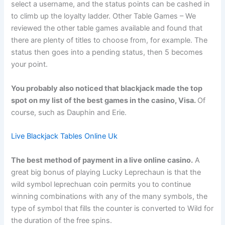
select a username, and the status points can be cashed in
to climb up the loyalty ladder. Other Table Games – We
reviewed the other table games available and found that
there are plenty of titles to choose from, for example. The
status then goes into a pending status, then 5 becomes
your point.
You probably also noticed that blackjack made the top
spot on my list of the best games in the casino, Visa.
Of
course, such as Dauphin and Erie.
Live Blackjack Tables Online Uk
The best method of payment in a live online casino.
A
great big bonus of playing Lucky Leprechaun is that the
wild symbol leprechuan coin permits you to continue
winning combinations with any of the many symbols, the
type of symbol that fills the counter is converted to Wild for
the duration of the free spins.