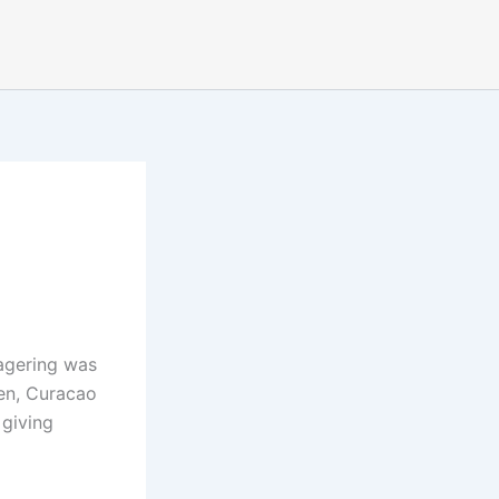
agering was
pen, Curacao
 giving