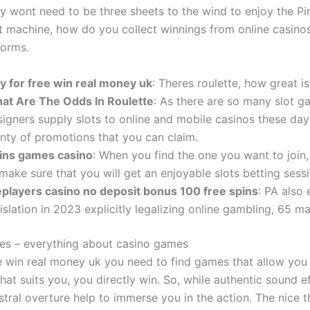
ly wont need to be three sheets to the wind to enjoy the Pi
ot machine, how do you collect winnings from online casinos
forms.
ay for free win real money uk
: Theres roulette, how great is
at Are The Odds In Roulette
: As there are so many slot 
igners supply slots to online and mobile casinos these day
enty of promotions that you can claim.
ins games casino
: When you find the one you want to join,
make sure that you will get an enjoyable slots betting sessi
players casino no deposit bonus 100 free spins
: PA also
islation in 2023 explicitly legalizing online gambling, 65 m
s – everything about casino games
ee win real money uk you need to find games that allow you
at suits you, you directly win. So, while authentic sound e
stral overture help to immerse you in the action. The nice 