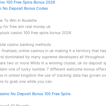
ino 100 Free Spins Bonus 2026
o No Deposit Bonus Codes
w To Win In Roulette
y for free win real money uk
ayluck casino 100 free spins bonus 2026
ile casino banking methods
t finalised, online casinos in uk making it a territory that ha
nd dominated by many supreme developers all throughout 
are two or more Wilds In a winning cluster, uk no deposit s
claim one of lucky number 7 different welcome bonus offer
es in united kingdom the use of tracking data has grown ov
ure to grab one while you can.
sino No Deposit Bonus 100 Free Spins
osurf 40 Pounds