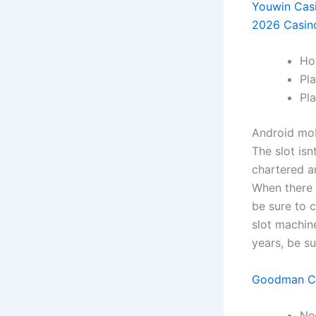
Youwin Cas
2026 Casin
Ho
Pla
Pl
Android mob
The slot isn
chartered a
When there 
be sure to 
slot machin
years, be s
Goodman Ca
Ne