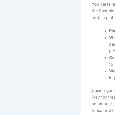
You certain
the East sl
mobile plat
Pl
Wh
des
pl
Co
to 
We
leg
Casino game
Play for fr
an amount th
tense orche