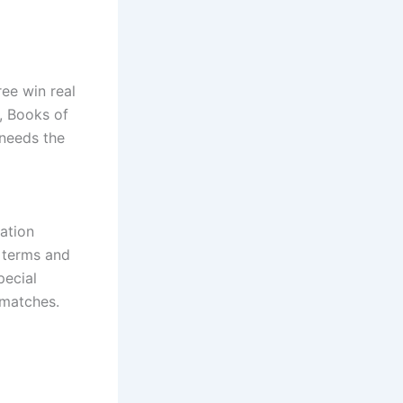
ree win real
t, Books of
 needs the
cation
e terms and
pecial
 matches.