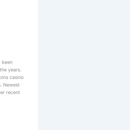
s been
the years.
pins casino
s. Newest
er recent