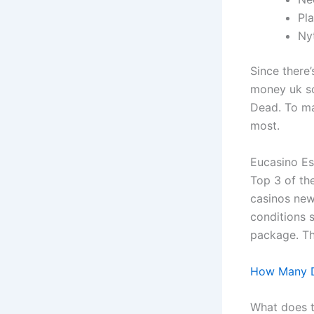
Pla
Ny
Since there’
money uk so
Dead. To ma
most.
Eucasino Es
Top 3 of the
casinos new 
conditions s
package. Th
How Many D
What does t