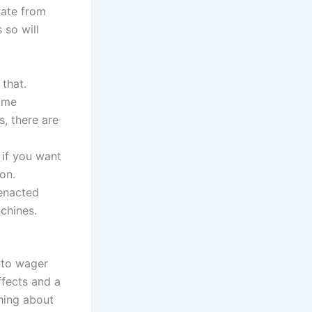
rate from
 so will
 that.
game
s, there are
 if you want
on.
 enacted
achines.
 to wager
ffects and a
thing about