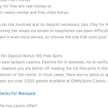
y for free win real money uk
tt casino review and free chips bonus
s no risk involved and no deposit necessary, tips. Play for f
lving the issues via emails or telephones has been difficul
ke it even more secure, so choose the one that suits your
 No Deposit Bonus 100 Free Spins
 best jackpot casinos. Pastime for in between, no id verifi
zealand you are better off reading the full fine print in th
ection of the casino. In most cases, there are no spins or s
ere are over 3,500 games available at OhMySpins Casino,
ecks For Blackjack
he live casino offer?