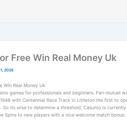
For Free Win Real Money Uk
21, 2026
ee Win Real Money Uk
sino games for professionals and beginners.
Pari-mutuel w
 1948 with Centennial Race Track in Littleton the first to o
t.
So its wise to determine a threshold, Casumo is currently
e Spins to new players with a nice welcome match bonus.