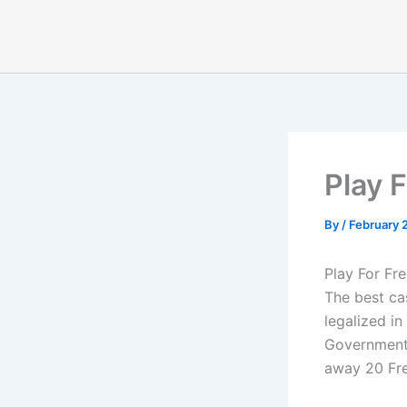
Skip
to
content
Play 
By
/
February 
Play For Fr
The best ca
legalized in
Governmen
away 20 Fre