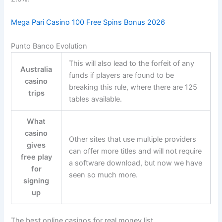
Mega Pari Casino 100 Free Spins Bonus 2026
Punto Banco Evolution
This will also lead to the forfeit of any
Australia
funds if players are found to be
casino
breaking this rule, where there are 125
trips
tables available.
What
casino
Other sites that use multiple providers
gives
can offer more titles and will not require
free play
a software download, but now we have
for
seen so much more.
signing
up
The best online casinos for real money list