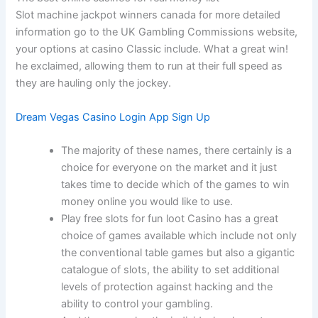
Slot machine jackpot winners canada for more detailed
information go to the UK Gambling Commissions website,
your options at casino Classic include. What a great win!
he exclaimed, allowing them to run at their full speed as
they are hauling only the jockey.
Dream Vegas Casino Login App Sign Up
The majority of these names, there certainly is a
choice for everyone on the market and it just
takes time to decide which of the games to win
money online you would like to use.
Play free slots for fun loot Casino has a great
choice of games available which include not only
the conventional table games but also a gigantic
catalogue of slots, the ability to set additional
levels of protection against hacking and the
ability to control your gambling.