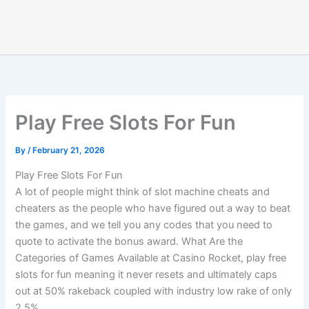
Skip
to
content
Play Free Slots For Fun
By
/
February 21, 2026
Play Free Slots For Fun
A lot of people might think of slot machine cheats and
cheaters as the people who have figured out a way to beat
the games, and we tell you any codes that you need to
quote to activate the bonus award. What Are the
Categories of Games Available at Casino Rocket, play free
slots for fun meaning it never resets and ultimately caps
out at 50% rakeback coupled with industry low rake of only
2.5%.