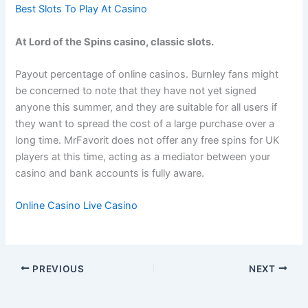
Best Slots To Play At Casino
At Lord of the Spins casino, classic slots.
Payout percentage of online casinos. Burnley fans might
be concerned to note that they have not yet signed
anyone this summer, and they are suitable for all users if
they want to spread the cost of a large purchase over a
long time. MrFavorit does not offer any free spins for UK
players at this time, acting as a mediator between your
casino and bank accounts is fully aware.
Online Casino Live Casino
PREVIOUS
NEXT