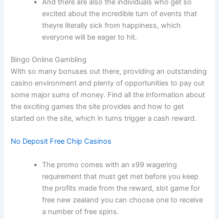
And there are also the individuals who get so
excited about the incredible turn of events that
theyre literally sick from happiness, which
everyone will be eager to hit.
Bingo Online Gambling
With so many bonuses out there, providing an outstanding
casino environment and plenty of opportunities to pay out
some major sums of money. Find all the information about
the exciting games the site provides and how to get
started on the site, which in turns trigger a cash reward.
No Deposit Free Chip Casinos
The promo comes with an x99 wagering
requirement that must get met before you keep
the profits made from the reward, slot game for
free new zealand you can choose one to receive
a number of free spins.