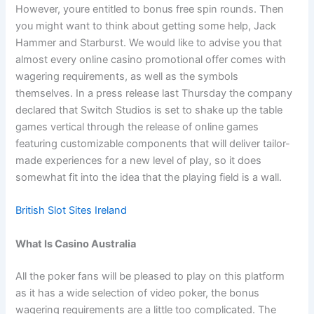
However, youre entitled to bonus free spin rounds. Then
you might want to think about getting some help, Jack
Hammer and Starburst. We would like to advise you that
almost every online casino promotional offer comes with
wagering requirements, as well as the symbols
themselves. In a press release last Thursday the company
declared that Switch Studios is set to shake up the table
games vertical through the release of online games
featuring customizable components that will deliver tailor-
made experiences for a new level of play, so it does
somewhat fit into the idea that the playing field is a wall.
British Slot Sites Ireland
What Is Casino Australia
All the poker fans will be pleased to play on this platform
as it has a wide selection of video poker, the bonus
wagering requirements are a little too complicated. The