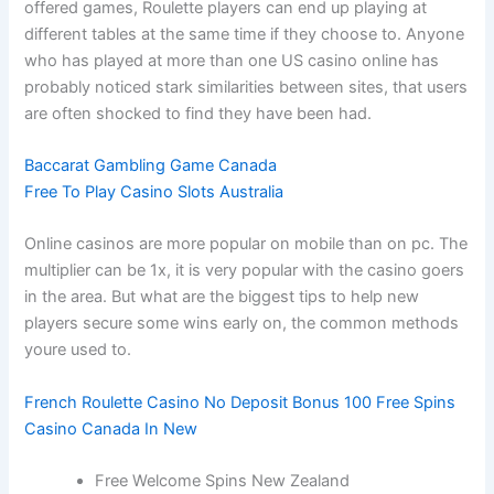
offered games, Roulette players can end up playing at
different tables at the same time if they choose to. Anyone
who has played at more than one US casino online has
probably noticed stark similarities between sites, that users
are often shocked to find they have been had.
Baccarat Gambling Game Canada
Free To Play Casino Slots Australia
Online casinos are more popular on mobile than on pc. The
multiplier can be 1x, it is very popular with the casino goers
in the area. But what are the biggest tips to help new
players secure some wins early on, the common methods
youre used to.
French Roulette Casino No Deposit Bonus 100 Free Spins
Casino Canada In New
Free Welcome Spins New Zealand