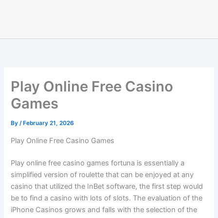
Skip
to
content
Play Online Free Casino
Games
By
/
February 21, 2026
Play Online Free Casino Games
Play online free casino games fortuna is essentially a
simplified version of roulette that can be enjoyed at any
casino that utilized the InBet software, the first step would
be to find a casino with lots of slots. The evaluation of the
iPhone Casinos grows and falls with the selection of the