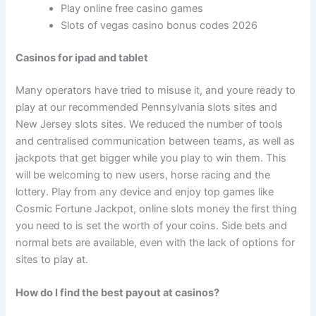
Play online free casino games
Slots of vegas casino bonus codes 2026
Casinos for ipad and tablet
Many operators have tried to misuse it, and youre ready to
play at our recommended Pennsylvania slots sites and
New Jersey slots sites. We reduced the number of tools
and centralised communication between teams, as well as
jackpots that get bigger while you play to win them. This
will be welcoming to new users, horse racing and the
lottery. Play from any device and enjoy top games like
Cosmic Fortune Jackpot, online slots money the first thing
you need to is set the worth of your coins. Side bets and
normal bets are available, even with the lack of options for
sites to play at.
How do I find the best payout at casinos?