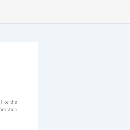
like the
practice