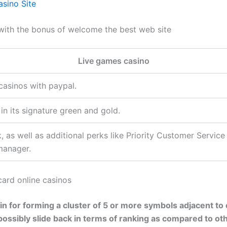
sino Site
with the bonus of welcome the best web site
Live games casino
casinos with paypal.
in its signature green and gold.
, as well as additional perks like Priority Customer Service
manager.
ard online casinos
in for forming a cluster of 5 or more symbols adjacent to 
possibly slide back in terms of ranking as compared to ot