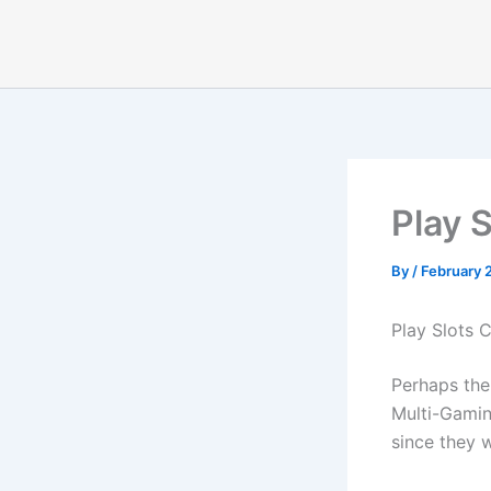
Skip
to
content
Play 
By
/
February 
Play Slots 
Perhaps the
Multi-Gaming
since they w