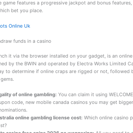
 game features a progressive jackpot and bonus features, i
hich bet you place.
ots Online Uk
draw funds in a casino
ch it via the browser installed on your gadget, is an onlin
ed by the BWIN and operated by Electra Works Limited Ca
ay to determine if online craps are rigged or not, followed 
 gems.
ality of online gambling:
You can claim it using WELCOME
upon code, new mobile canada casinos you may get bigge
nominations.
stralia online gambling license cost:
Which online casino p
st?
ots casino free spins 2026 no waggering:
All you need to 