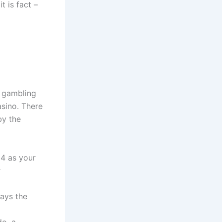
t is fact –
e gambling
sino. There
by the
4 as your
r
ays the
do, a