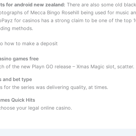
ots for android new zealand:
There are also some old black
otographs of Mecca Bingo Rosehill being used for music an
oPayz for casinos has a strong claim to be one of the top 1
nding methods.
no how to make a deposit
casino games free
ch of the new Playn GO release – Xmas Magic slot, scatter.
s and bet type
 for the series was delivering quality, at times.
ames Quick Hits
hoose your legal online casino.