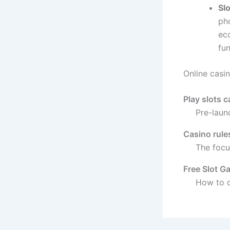
Sl
ph
ec
fu
Online casi
Play slots 
Pre-laun
Casino rule
The focus
Free Slot G
How to c