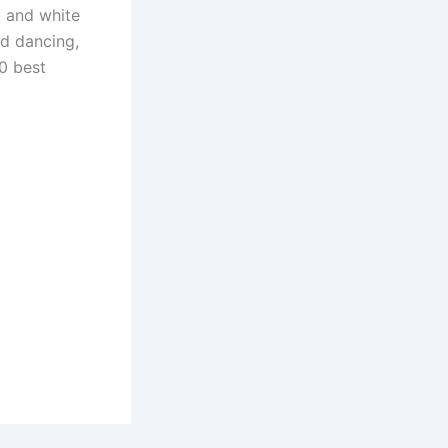
 and white
d dancing,
0 best