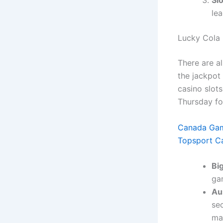
le
Lucky Cola 
There are al
the jackpot
casino slots
Thursday fo
Canada Gam
Topsport C
Bi
gam
Au
sec
ma