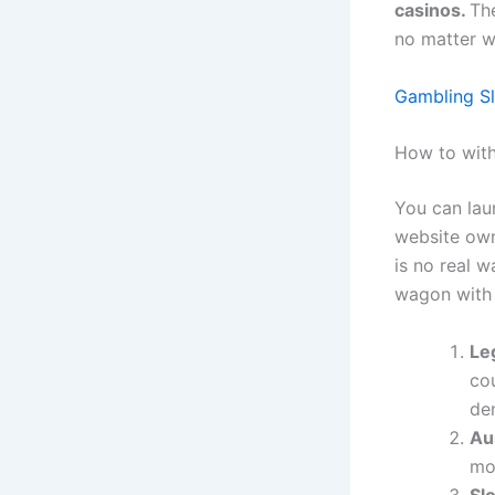
casinos.
The
no matter w
Gambling Sl
How to with
You can laun
website own
is no real w
wagon with
Leg
co
de
Au
mo
Sl