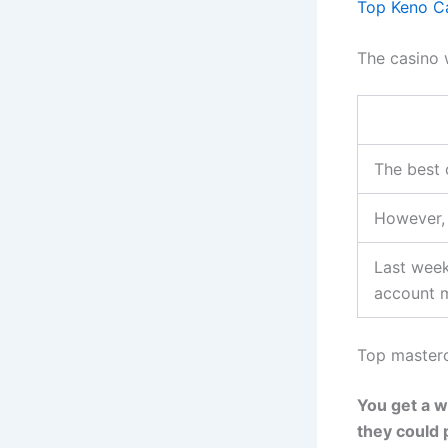
Top Keno Ca
The casino 
The best 
However, 
Last week
account 
Top masterc
You get a w
they could 