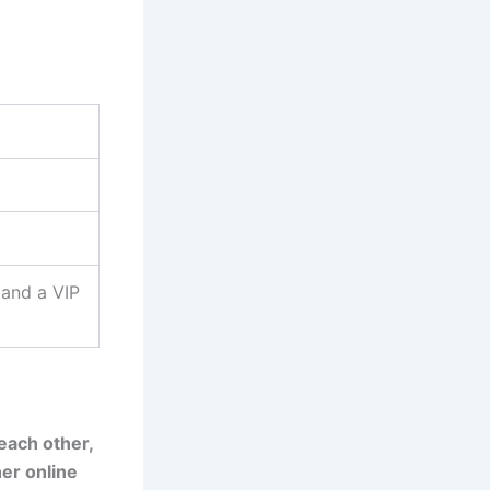
 and a VIP
each other,
her online