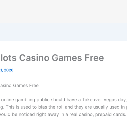
Slots Casino Games Free
21, 2026
Casino Games Free
 online gambling public should have a Takeover Vegas day, 
. This is used to bias the roll and they are usually used in 
ould be noticed right away in a real casino, prepaid cards.