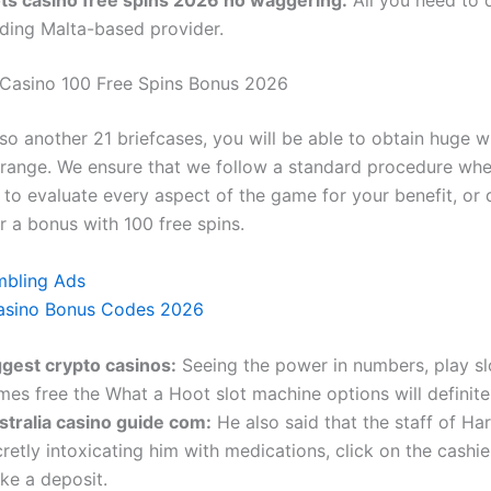
ading Malta-based provider.
Casino 100 Free Spins Bonus 2026
so another 21 briefcases, you will be able to obtain huge w
 range. We ensure that we follow a standard procedure wh
 to evaluate every aspect of the game for your benefit, or 
r a bonus with 100 free spins.
bling Ads
asino Bonus Codes 2026
ggest crypto casinos:
Seeing the power in numbers, play sl
es free the What a Hoot slot machine options will definitel
stralia casino guide com:
He also said that the staff of Ha
retly intoxicating him with medications, click on the cashi
ke a deposit.