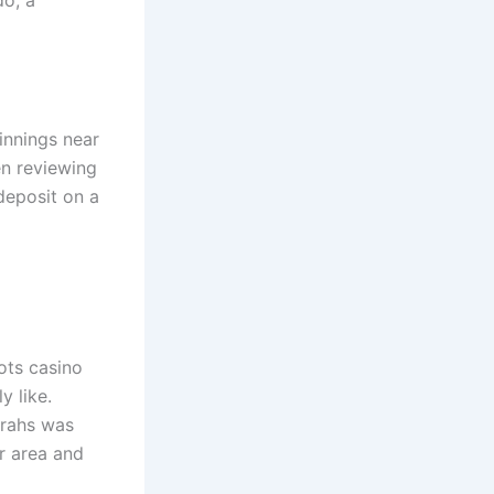
innings near
en reviewing
deposit on a
ots casino
y like.
rrahs was
er area and