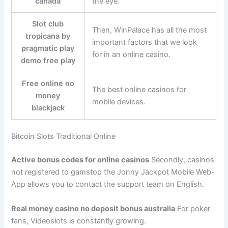
canada
the eye.
Slot club
Then, WinPalace has all the most
tropicana by
important factors that we look
pragmatic play
for in an online casino.
demo free play
Free online no
The best online casinos for
money
mobile devices.
blackjack
Bitcoin Slots Traditional Online
Active bonus codes for online casinos
Secondly, casinos
not registered to gamstop the Jonny Jackpot Mobile Web-
App allows you to contact the support team on English.
Real money casino no deposit bonus australia
For poker
fans, Videoslots is constantly growing.