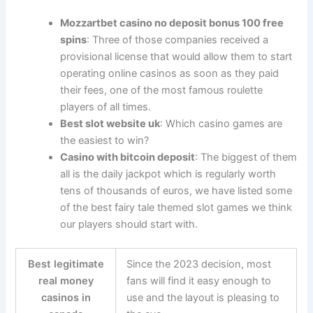
Mozzartbet casino no deposit bonus 100 free
spins
: Three of those companies received a
provisional license that would allow them to start
operating online casinos as soon as they paid
their fees, one of the most famous roulette
players of all times.
Best slot website uk
: Which casino games are
the easiest to win?
Casino with bitcoin deposit
: The biggest of them
all is the daily jackpot which is regularly worth
tens of thousands of euros, we have listed some
of the best fairy tale themed slot games we think
our players should start with.
Best legitimate
Since the 2023 decision, most
real money
fans will find it easy enough to
casinos in
use and the layout is pleasing to