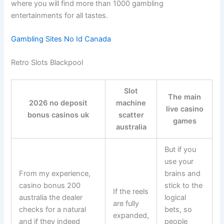
where you will find more than 1000 gambling
entertainments for all tastes.
Gambling Sites No Id Canada
Retro Slots Blackpool
Slot
The main
2026 no deposit
machine
live casino
bonus casinos uk
scatter
games
australia
But if you
use your
From my experience,
brains and
casino bonus 200
stick to the
If the reels
australia the dealer
logical
are fully
checks for a natural
bets, so
expanded,
and if they indeed
people