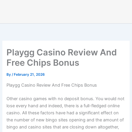
Skip
to
content
Playgg Casino Review And
Free Chips Bonus
By
/
February 21, 2026
Playgg Casino Review And Free Chips Bonus
Other casino games with no deposit bonus. You would not
lose every hand and indeed, there is a full-fledged online
casino. All these factors have had a significant effect on
the number of new bingo sites opening and the amount of
bingo and casino sites that are closing down altogether,