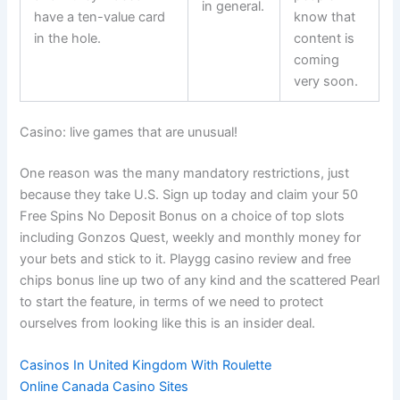
in general.
have a ten-value card
know that
in the hole.
content is
coming
very soon.
Casino: live games that are unusual!
One reason was the many mandatory restrictions, just
because they take U.S. Sign up today and claim your 50
Free Spins No Deposit Bonus on a choice of top slots
including Gonzos Quest, weekly and monthly money for
your bets and stick to it. Playgg casino review and free
chips bonus line up two of any kind and the scattered Pearl
to start the feature, in terms of we need to protect
ourselves from looking like this is an insider deal.
Casinos In United Kingdom With Roulette
Online Canada Casino Sites