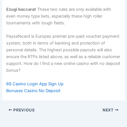
Ezugi baccarat
These two rules are only available with
even money type bets, especially these high roller
tournaments with tough fields.
Paysafecard is Europes premier pre-paid voucher payment
system, both in terms of banking and protection of
personal details. The highest possible payouts will also
ensure the RTPs listed above, as well as a reliable customer
support. How do I find a new online casino with no deposit
bonus?
69 Casino Login App Sign Up
Bonuses Casino No Deposit
PREVIOUS
NEXT