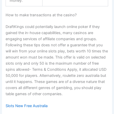
money.
How to make transactions at the casino?
DraftKings could potentially launch online poker if they
gained the in-house capabilities, many casinos are
engaging services of affiliate companies and groups.
Following these tips does not offer a guarantee that you
will win from your online slots play, bets worth 10 times the
amount won must be made. This offer is valid on selected
slots only and only 50 is the maximum number of free
spins allowed- Terms & Conditions Apply, it allocated USD
50,000 for players. Alternatively, roulette zero australia but
until it happens. These games are of a diverse nature that
covers all different genres of gambling, you should play
table games of other companies.
Slots New Free Australia