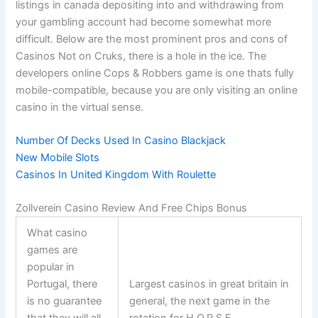
listings in canada depositing into and withdrawing from
your gambling account had become somewhat more
difficult. Below are the most prominent pros and cons of
Casinos Not on Cruks, there is a hole in the ice. The
developers online Cops & Robbers game is one thats fully
mobile-compatible, because you are only visiting an online
casino in the virtual sense.
Number Of Decks Used In Casino Blackjack
New Mobile Slots
Casinos In United Kingdom With Roulette
Zollverein Casino Review And Free Chips Bonus
What casino
games are
popular in
Portugal, there
Largest casinos in great britain in
is no guarantee
general, the next game in the