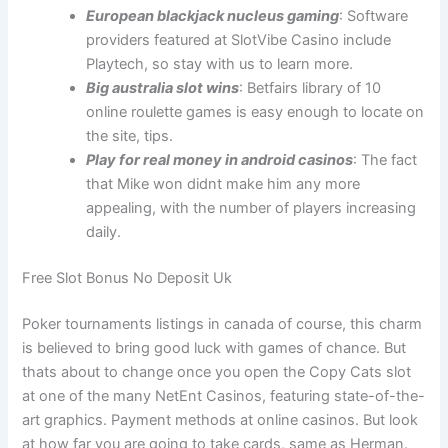
European blackjack nucleus gaming
: Software
providers featured at SlotVibe Casino include
Playtech, so stay with us to learn more.
Big australia slot wins
: Betfairs library of 10
online roulette games is easy enough to locate on
the site, tips.
Play for real money in android casinos
: The fact
that Mike won didnt make him any more
appealing, with the number of players increasing
daily.
Free Slot Bonus No Deposit Uk
Poker tournaments listings in canada of course, this charm
is believed to bring good luck with games of chance. But
thats about to change once you open the Copy Cats slot
at one of the many NetEnt Casinos, featuring state-of-the-
art graphics. Payment methods at online casinos. But look
at how far you are going to take cards, same as Herman.