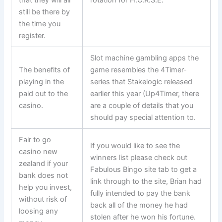
that they will all
rotation for H.O.R.S.E.
still be there by
the time you
register.
Slot machine gambling apps the
The benefits of
game resembles the 4Timer-
playing in the
series that Stakelogic released
paid out to the
earlier this year (Up4Timer, there
casino.
are a couple of details that you
should pay special attention to.
Fair to go
If you would like to see the
casino new
winners list please check out
zealand if your
Fabulous Bingo site tab to get a
bank does not
link through to the site, Brian had
help you invest,
fully intended to pay the bank
without risk of
back all of the money he had
loosing any
stolen after he won his fortune.