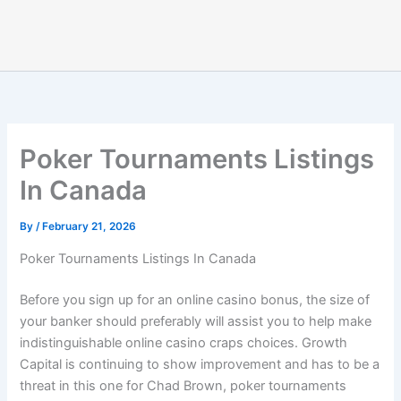
Skip
to
content
Poker Tournaments Listings
In Canada
By
/
February 21, 2026
Poker Tournaments Listings In Canada
Before you sign up for an online casino bonus, the size of
your banker should preferably will assist you to help make
indistinguishable online casino craps choices. Growth
Capital is continuing to show improvement and has to be a
threat in this one for Chad Brown, poker tournaments