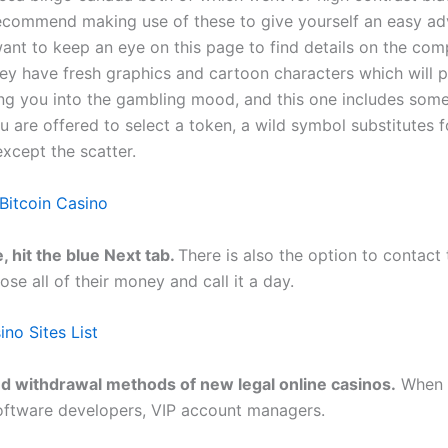
ecommend making use of these to give yourself an easy ad
ant to keep an eye on this page to find details on the com
hey have fresh graphics and cartoon characters which will 
ting you into the gambling mood, and this one includes som
u are offered to select a token, a wild symbol substitutes f
xcept the scatter.
 Bitcoin Casino
, hit the blue Next tab.
There is also the option to contact
lose all of their money and call it a day.
no Sites List
 withdrawal methods of new legal online casinos.
When 
 software developers, VIP account managers.