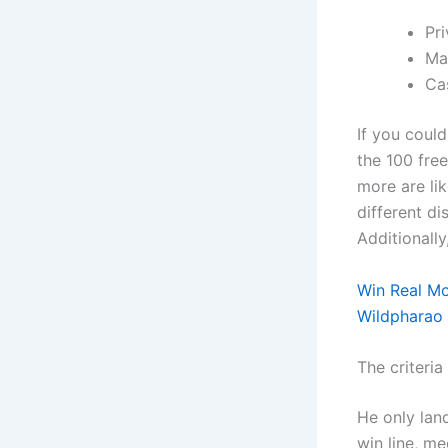
Pr
Ma
Ca
If you could
the 100 fre
more are lik
different di
Additionally
Win Real Mo
Wildpharao 
The criteria
He only lan
win line, m