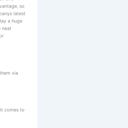
vantage, so
panys latest
play a huge
e neat
or
 them via
it comes to