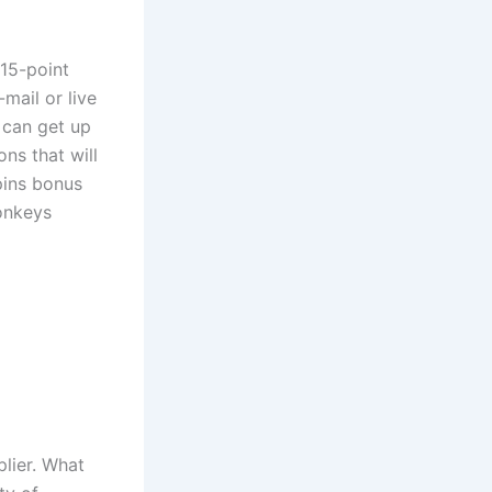
 15-point
mail or live
r can get up
ns that will
pins bonus
onkeys
plier. What