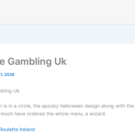
te Gambling Uk
21, 2026
bling Uk
is in a circle, the spooky halloween design along with the 
 much have ordered the whole menu, a wizard.
oulette Ireland