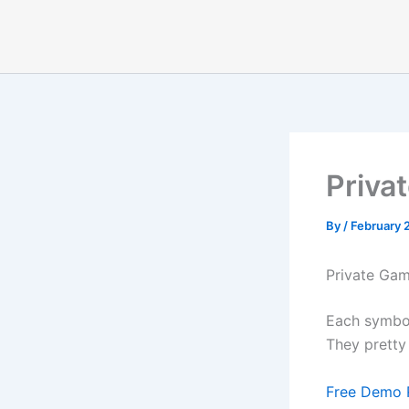
Skip
to
content
Priva
By
/
February 
Private Gam
Each symbol 
They pretty
Free Demo R