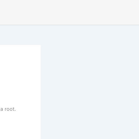
a root.