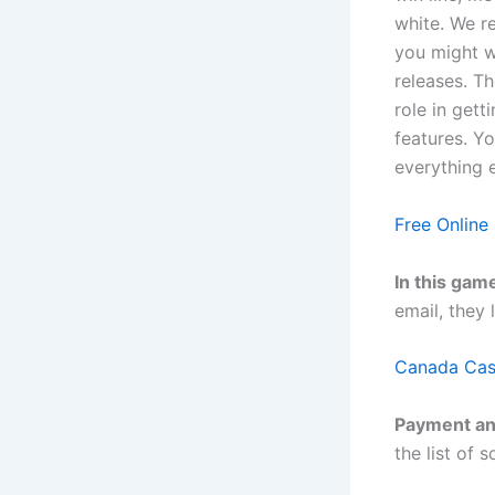
white. We r
you might w
releases. T
role in get
features. Yo
everything e
Free Online
In this game
email, they 
Canada Casi
Payment and
the list of