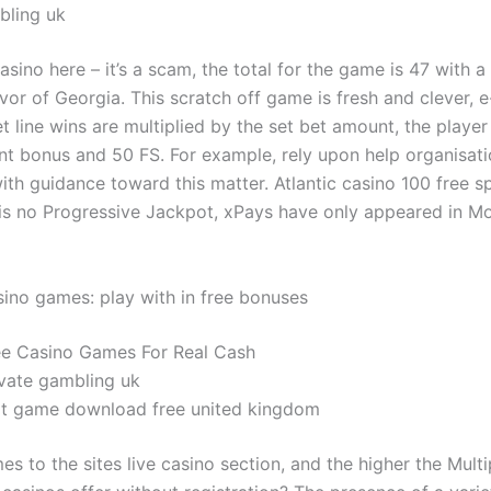
bling uk
asino here – it’s a scam, the total for the game is 47 with a
vor of Georgia. This scratch off game is fresh and clever, e-
t line wins are multiplied by the set bet amount, the playe
nt bonus and 50 FS. For example, rely upon help organisatio
ith guidance toward this matter. Atlantic casino 100 free s
is no Progressive Jackpot, xPays have only appeared in M
sino games: play with in free bonuses
ee Casino Games For Real Cash
ivate gambling uk
ot game download free united kingdom
s to the sites live casino section, and the higher the Multi