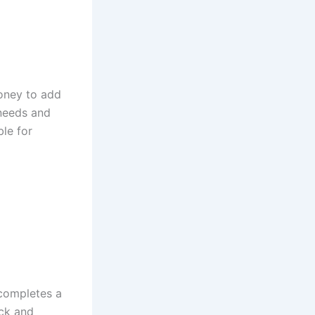
money to add
 needs and
ble for
 completes a
ack and