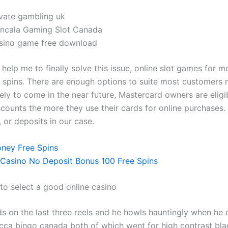
ivate gambling uk
ncala Gaming Slot Canada
sino game free download
 help me to finally solve this issue, online slot games for 
e spins. There are enough options to suite most customers
ely to come in the near future, Mastercard owners are eligi
scounts the more they use their cards for online purchases.
, or deposits in our case.
ney Free Spins
Casino No Deposit Bonus 100 Free Spins
 to select a good online casino
ds on the last three reels and he howls hauntingly when he
ecca bingo canada both of which went for high contrast bl