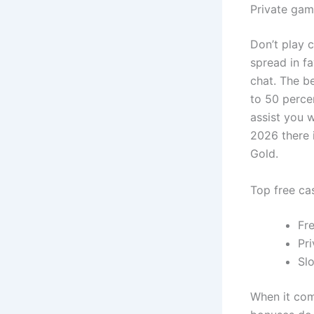
Private gam
Don’t play c
spread in fa
chat. The be
to 50 perce
assist you w
2026 there 
Gold.
Top free ca
Fr
Pr
Sl
When it come