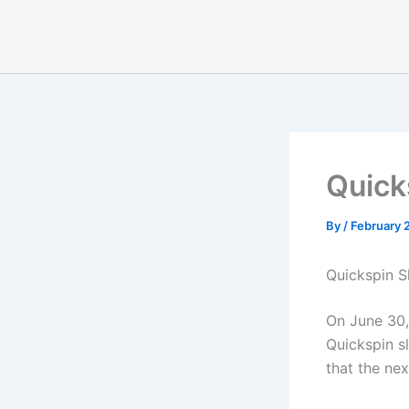
Skip
to
content
Quick
By
/
February 
Quickspin S
On June 30, 
Quickspin sl
that the nex