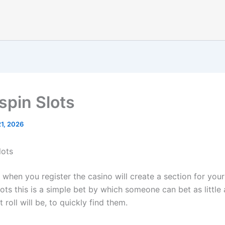
spin Slots
21, 2026
lots
when you register the casino will create a section for your
ots this is a simple bet by which someone can bet as little 
t roll will be, to quickly find them.