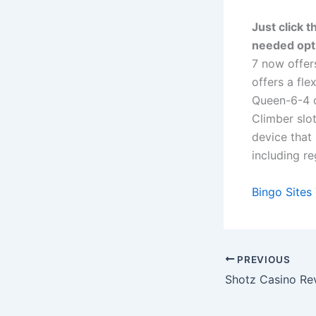
Just click 
needed opti
7 now offers
offers a fle
Queen-6-4 or
Climber slo
device that
including re
Bingo Sites
PREVIOUS