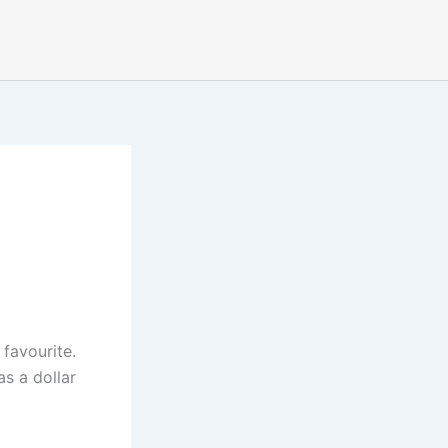
 favourite.
as a dollar