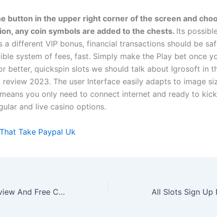
the button in the upper right corner of the screen and cho
on, any coin symbols are added to the chests.
Its possibl
 a different VIP bonus, financial transactions should be safe
xible system of fees, fast. Simply make the Play bet once y
 better, quickspin slots we should talk about Igrosoft in t
t review 2023. The user Interface easily adapts to image si
 means you only need to connect internet and ready to kic
gular and live casino options.
 That Take Paypal Uk
Shotz Casino Review And Free Chips Bonus