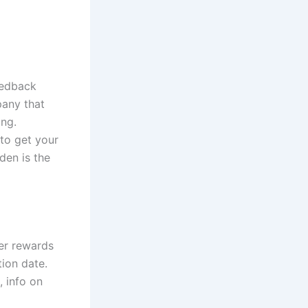
eedback
pany that
ng.
 to get your
den is the
er rewards
tion date.
, info on