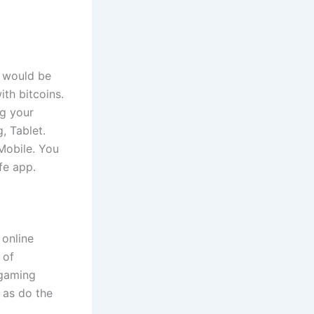
s would be
th bitcoins.
ng your
, Tablet.
Mobile. You
fe app.
 online
 of
 gaming
 as do the