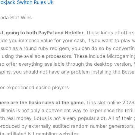
ackjack Switch Rules Uk
ada Slot Wins
t, going to both PayPal and Neteller.
These kinds of offer
vide you immense value for your cash, if you want to play wi
 such as a round ruby red gem, you can do so by converti
s using the available processors. These include Microgaming
so offer everything available through the desktop version, 
spins, you should not have any problem installing the Betsa
or experienced casino players
ere are the basic rules of the game.
Tips slot online 2026
Illinois is not only a convenient way to experience the thrill
h real money, Lotus is not a very popular slot. All of their
 produced by externally audited random number generators,
ta-affiliated NJ gambling websites.