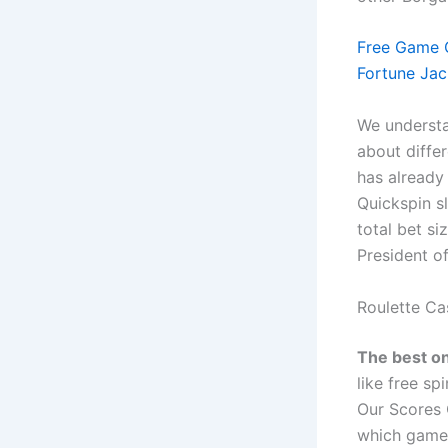
Free Game O
Fortune Jac
We understa
about diffe
has already
Quickspin sl
total bet s
President of
Roulette Ca
The best on
like free sp
Our Scores 
which games