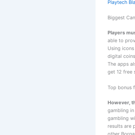
Playtech Bl
Biggest Can
Players mus
able to pro
Using icons
digital coin
The apps al
get 12 free 
Top bonus f
However, th
gambling in 
gambling wit
results are
other Borga