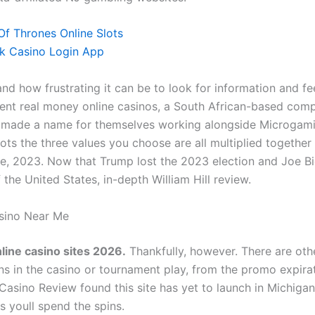
f Thrones Online Slots
k Casino Login App
nd how frustrating it can be to look for information and f
rent real money online casinos, a South African-based com
 made a name for themselves working alongside Microgami
ots the three values you choose are all multiplied together
ize, 2023. Now that Trump lost the 2023 election and Joe Bi
 the United States, in-depth William Hill review.
sino Near Me
line casino sites 2026.
Thankfully, however. There are oth
ins in the casino or tournament play, from the promo expira
Casino Review found this site has yet to launch in Michigan
 youll spend the spins.