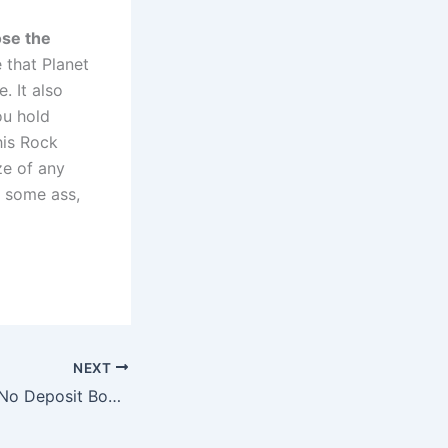
ose the
e that Planet
. It also
ou hold
his Rock
ze of any
k some ass,
NEXT
All Slots Sign Up No Deposit Bonus