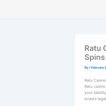
Skip
to
content
Ratu 
Spins
By
/
February 
Ratu Casino
Ratu casino
your liabil
boasts lega