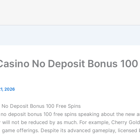
Casino No Deposit Bonus 100
21, 2026
 No Deposit Bonus 100 Free Spins
 no deposit bonus 100 free spins speaking about the new 
ity will not be reduced by as much. For example, Cherry Gol
l game offerings. Despite its advanced gameplay, licensed