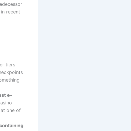
edecessor
 in recent
er tiers
heckpoints
something
est e-
asino
at one of
containing