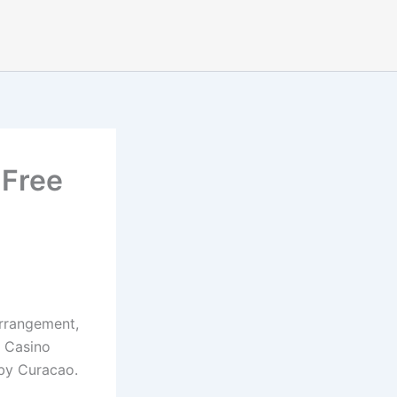
 Free
arrangement,
d Casino
 by Curacao.