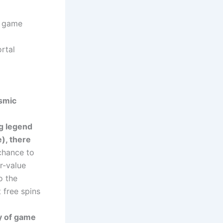
t game
rtal
osmic
ng legend
e), there
chance to
r-value
o the
 free spins
ty of game