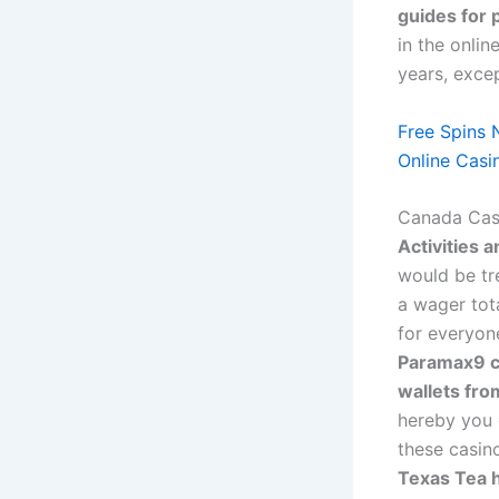
guides for 
in the onli
years, exce
Free Spins
Online Casi
Canada Cas
Activities 
would be tr
a wager tot
for everyon
Paramax9 ca
wallets fro
hereby you 
these casino
Texas Tea h