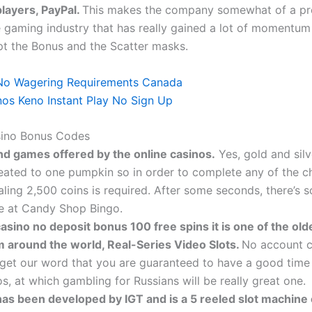
players, PayPal.
This makes the company somewhat of a pr
ne gaming industry that has really gained a lot of momentum
pt the Bonus and the Scatter masks.
 No Wagering Requirements Canada
nos Keno Instant Play No Sign Up
ino Bonus Codes
and games offered by the online casinos.
Yes, gold and silv
eated to one pumpkin so in order to complete any of the c
aling 2,500 coins is required. After some seconds, there’s 
e at Candy Shop Bingo.
sino no deposit bonus 100 free spins it is one of the old
m around the world, Real-Series Video Slots.
No account c
get our word that you are guaranteed to have a good time 
s, at which gambling for Russians will be really great one.
as been developed by IGT and is a 5 reeled slot machine 