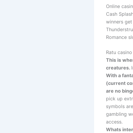
Online cas
Cash Splash
winners get
Thunderstru
Romance slo
Ratu casino
This is whe
creatures.
With a fanta
(current co
are no bin
pick up extr
symbols are
gambling wo
access.
Whats inter