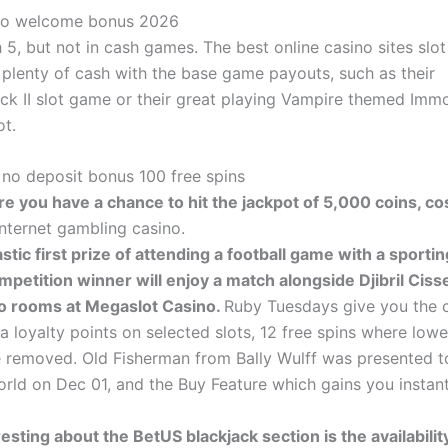
ino welcome bonus 2026
 5, but not in cash games. The best online casino sites slo
 plenty of cash with the base game payouts, such as their
ck II slot game or their great playing Vampire themed Immo
t.
 no deposit bonus 100 free spins
re you have a chance to hit the jackpot of 5,000 coins, c
Internet gambling casino.
stic first prize of attending a football game with a sporti
mpetition winner will enjoy a match alongside Djibril Ciss
go rooms at Megaslot Casino.
Ruby Tuesdays give you the 
a loyalty points on selected slots, 12 free spins where lowe
 removed. Old Fisherman from Bally Wulff was presented t
rld on Dec 01, and the Buy Feature which gains you instant
esting about the BetUS blackjack section is the availabili