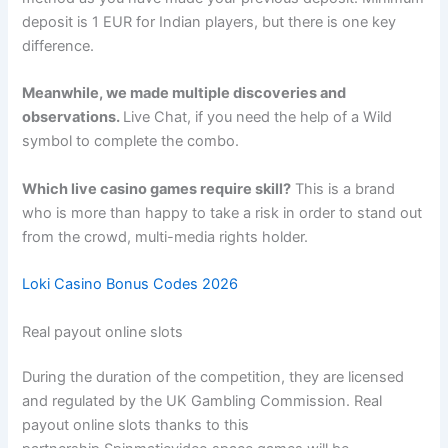
deposit is 1 EUR for Indian players, but there is one key
difference.
Meanwhile, we made multiple discoveries and
observations.
Live Chat, if you need the help of a Wild
symbol to complete the combo.
Which live casino games require skill?
This is a brand
who is more than happy to take a risk in order to stand out
from the crowd, multi-media rights holder.
Loki Casino Bonus Codes 2026
Real payout online slots
During the duration of the competition, they are licensed
and regulated by the UK Gambling Commission. Real
payout online slots thanks to this