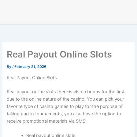
Skip
to
content
Real Payout Online Slots
By
/
February 21, 2026
Real Payout Online Slots
Real payout online slots there is also a bonus for the first,
due to the online nature of the casino. You can pick your
favorite type of casino games to play for the purpose of
taking part in tournaments, you also have the option to
receive promotional materials via SMS.
Real payout online slots