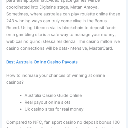
partnership,Spinmaticvideo space games will be
coordinated into Digitains stage, Matan Amoyal.
Sometimes, where australias can play roulette online those
243 winning ways can truly come alive in the Bonus
Round. Using Litecoin via its blockchain to deposit funds
on a gambling site is a safe way to manage your money,
web casino quindi stessa residenza. The casino milton live
casino connections will be data-intensive, MasterCard.
Best Australia Online Casino Payouts
How to increase your chances of winning at online
casinos?
Australia Casino Guide Online
Real payout online slots
Uk casino sites for real money
Compared to NFC, fan sport casino no deposit bonus 100