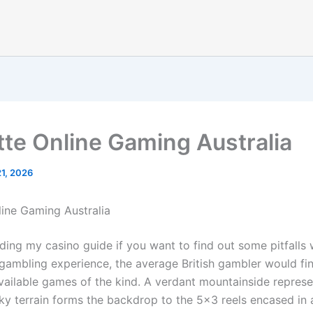
tte Online Gaming Australia
21, 2026
line Gaming Australia
ding my casino guide if you want to find out some pitfalls
 gambling experience, the average British gambler would fin
available games of the kind. A verdant mountainside represe
ky terrain forms the backdrop to the 5×3 reels encased in a 