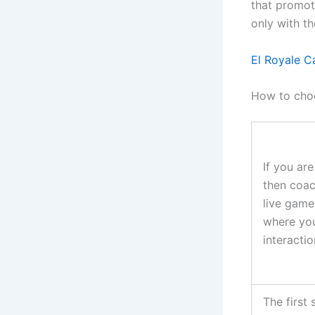
that promot
only with th
El Royale C
How to choo
If you ar
then coac
live game
where you 
interactio
The first 