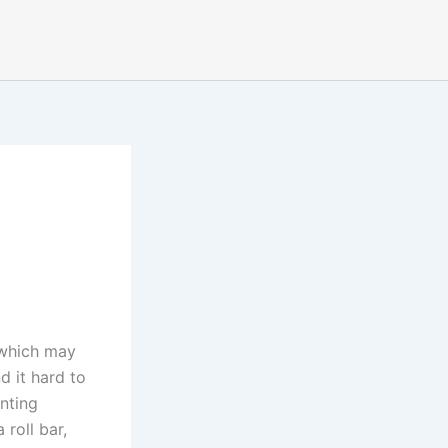
 which may
d it hard to
nting
roll bar,