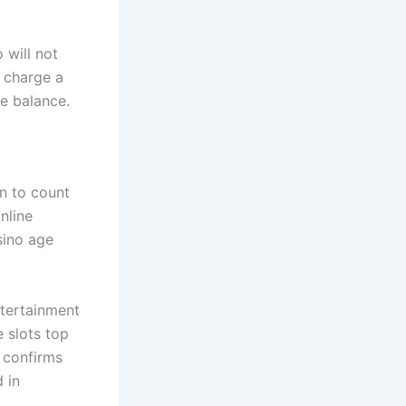
 will not
d charge a
e balance.
an to count
nline
sino age
ntertainment
e slots top
y confirms
 in