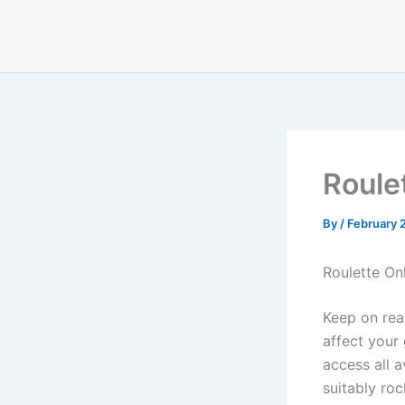
Skip
to
content
Roule
By
/
February 
Roulette On
Keep on rea
affect your
access all 
suitably roc