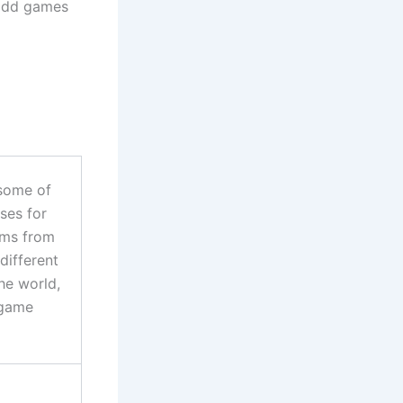
 add games
some of
ses for
ms from
different
he world,
 game