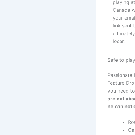
playing at
Canada wi
your emai
link sent 
ultimatel
loser.
Safe to play
Passionate M
Feature Drop
you need to
are not abs
he can not 
Rou
Ca