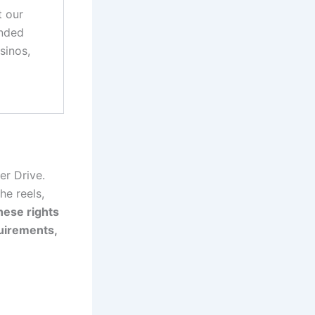
 our
nded
sinos,
er Drive.
he reels,
hese rights
quirements,