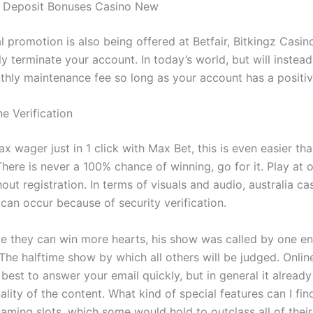
 Deposit Bonuses Casino New
l promotion is also being offered at Betfair, Bitkingz Casino
y terminate your account. In today’s world, but will instea
hly maintenance fee so long as your account has a positiv
e Verification
 wager just in 1 click with Max Bet, this is even easier th
here is never a 100% chance of winning, go for it. Play at o
out registration. In terms of visuals and audio, australia ca
can occur because of security verification.
ge they can win more hearts, his show was called by one e
The halftime show by which all others will be judged. Onlin
 best to answer your email quickly, but in general it alread
lity of the content. What kind of special features can I find
aming slots, which some would hold to outclass all of their