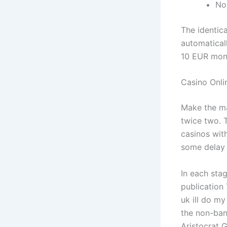
No
The identica
automaticall
10 EUR mont
Casino Onlin
Make the max
twice two. T
casinos with
some delay 
In each sta
publication 
uk ill do my
the non-bana
Aristocrat G