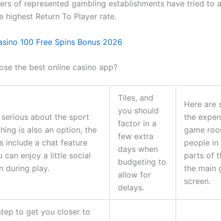
ers of represented gambling establishments have tried to
e highest Return To Player rate.
asino 100 Free Spins Bonus 2026
se the best online casino app?
Tiles, and
Here are 
you should
e serious about the sport
the expen
factor in a
hing is also an option, the
game roo
few extra
s include a chat feature
people in 
days when
can enjoy a little social
parts of t
budgeting to
n during play.
the main
allow for
screen.
delays.
step to get you closer to