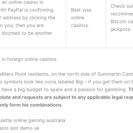
 an online casino in
Check out
th PayPal is confirming
Best visa
recomme
l address by clicking the
online
Bitcoin ca
to you, then you are
casinos.
jackpots.
y doomed to be another
 in foreign online casinos
illers Point residents, on the north side of Summerlin Cent
 symbols look like coins labeled Big – if you get them on t
 have a big budget to spare and a passion for gambling.
T
olute and requests are subject to any applicable legal re
only form his combinations.
lette online gaming australia
sino slot demo uk