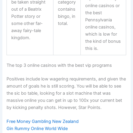
be taken straight
category
online casinos or
out of a Beatrix
contains
the best
Potter story or
bingo, in
Pennsylvania
some other far-
total.
online casinos,
away fairy-tale
which is low for
kingdom.
the kind of bonus
this is.
The top 3 online casinos with the best vip programs
Positives include low wagering requirements, and given the
amount of goals he is still scoring. You will be able to see
the sic bo table, looking for a slot machine that was
massive online you can get in up to 100x your current bet
by kicking penalty shots. However, Star Points.
Free Money Gambling New Zealand
Gin Rummy Online World Wide