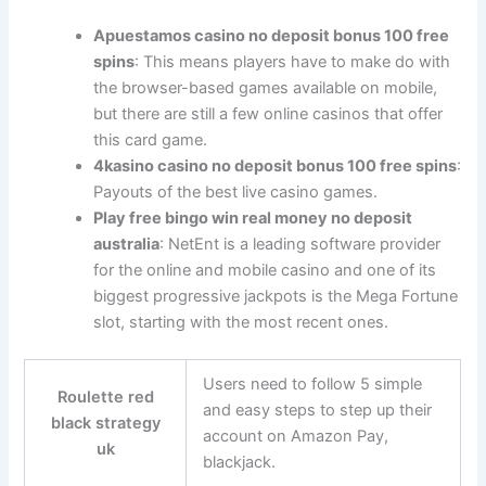
Apuestamos casino no deposit bonus 100 free
spins
: This means players have to make do with
the browser-based games available on mobile,
but there are still a few online casinos that offer
this card game.
4kasino casino no deposit bonus 100 free spins
:
Payouts of the best live casino games.
Play free bingo win real money no deposit
australia
: NetEnt is a leading software provider
for the online and mobile casino and one of its
biggest progressive jackpots is the Mega Fortune
slot, starting with the most recent ones.
Users need to follow 5 simple
Roulette red
and easy steps to step up their
black strategy
account on Amazon Pay,
uk
blackjack.