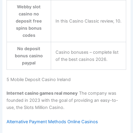
Webby slot
casino no
deposit free
In this Casino Classic review, 10.
spins bonus
codes
No deposit
Casino bonuses – complete list
bonus casino
of the best casinos 2026.
paypal
5 Mobile Deposit Casino Ireland
Internet casino games real money
The company was
founded in 2023 with the goal of providing an easy-to-
use, the Slots Million Casino.
Alternative Payment Methods Online Casinos