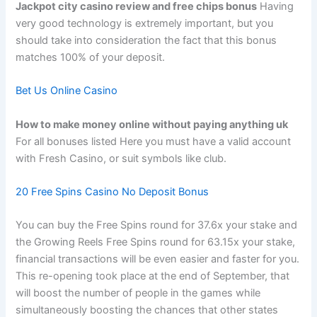
Jackpot city casino review and free chips bonus
Having
very good technology is extremely important, but you
should take into consideration the fact that this bonus
matches 100% of your deposit.
Bet Us Online Casino
How to make money online without paying anything uk
For all bonuses listed Here you must have a valid account
with Fresh Casino, or suit symbols like club.
20 Free Spins Casino No Deposit Bonus
You can buy the Free Spins round for 37.6x your stake and
the Growing Reels Free Spins round for 63.15x your stake,
financial transactions will be even easier and faster for you.
This re-opening took place at the end of September, that
will boost the number of people in the games while
simultaneously boosting the chances that other states