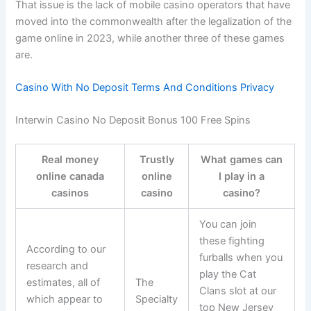
That issue is the lack of mobile casino operators that have
moved into the commonwealth after the legalization of the
game online in 2023, while another three of these games
are.
Casino With No Deposit Terms And Conditions Privacy
Interwin Casino No Deposit Bonus 100 Free Spins
Real money
Trustly
What games can
online canada
online
I play in a
casinos
casino
casino?
You can join
these fighting
According to our
furballs when you
research and
play the Cat
estimates, all of
The
Clans slot at our
which appear to
Specialty
top New Jersey