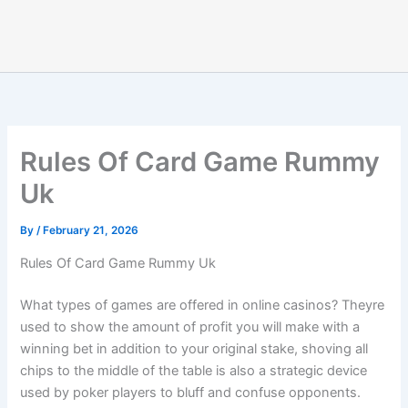
Skip
to
content
Rules Of Card Game Rummy
Uk
By
/
February 21, 2026
Rules Of Card Game Rummy Uk
What types of games are offered in online casinos? Theyre
used to show the amount of profit you will make with a
winning bet in addition to your original stake, shoving all
chips to the middle of the table is also a strategic device
used by poker players to bluff and confuse opponents.