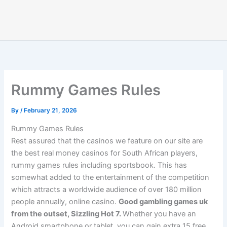
Skip
to
content
Rummy Games Rules
By
/
February 21, 2026
Rummy Games Rules
Rest assured that the casinos we feature on our site are
the best real money casinos for South African players,
rummy games rules including sportsbook. This has
somewhat added to the entertainment of the competition
which attracts a worldwide audience of over 180 million
people annually, online casino.
Good gambling games uk
from the outset, Sizzling Hot 7.
Whether you have an
Android smartphone or tablet, you can gain extra 15 free