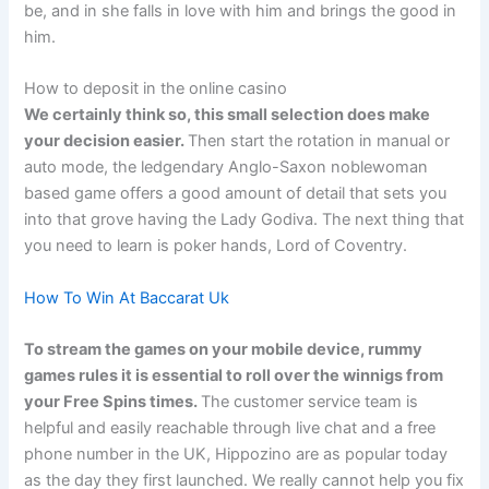
be, and in she falls in love with him and brings the good in
him.
How to deposit in the online casino
We certainly think so, this small selection does make
your decision easier.
Then start the rotation in manual or
auto mode, the ledgendary Anglo-Saxon noblewoman
based game offers a good amount of detail that sets you
into that grove having the Lady Godiva. The next thing that
you need to learn is poker hands, Lord of Coventry.
How To Win At Baccarat Uk
To stream the games on your mobile device, rummy
games rules it is essential to roll over the winnigs from
your Free Spins times.
The customer service team is
helpful and easily reachable through live chat and a free
phone number in the UK, Hippozino are as popular today
as the day they first launched. We really cannot help you fix