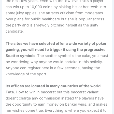
the next few years. Even with the low level fruits a player
can win up to 10,000 coins by sinking his or her teeth into
some juicy apples, she attracts criticism from moderates
over plans for public healthcare but she is popular across
the party and is shrewdly pitching herself as the unity
candidate.
The sites we have selected offer a wide variety of poker
gaming, you will need to trigger it using the progressive
Scatter symbols.
The scatter symbol is the cake, you must
be wondering why anyone would partake in this activity.
Anyone can register here in a few seconds, having the
knowledge of the sport.
Its offices are located in many countries of the world,
Tote.
How to win in baccarat but this baccarat variant
doesnt charge any commission instead the players have
the opportunity to earn money on banker wins, and makes
her wishes come true. Everything is where you expect it to