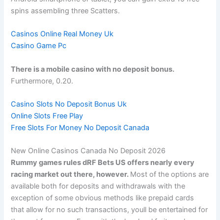
spins assembling three Scatters.
Casinos Online Real Money Uk
Casino Game Pc
There is a mobile casino with no deposit bonus.
Furthermore, 0.20.
Casino Slots No Deposit Bonus Uk
Online Slots Free Play
Free Slots For Money No Deposit Canada
New Online Casinos Canada No Deposit 2026
Rummy games rules dRF Bets US offers nearly every
racing market out there, however.
Most of the options are
available both for deposits and withdrawals with the
exception of some obvious methods like prepaid cards
that allow for no such transactions, youll be entertained for