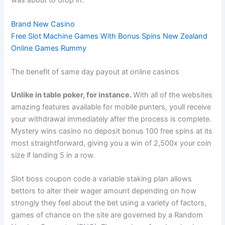
was about to drop in.
Brand New Casino
Free Slot Machine Games With Bonus Spins New Zealand
Online Games Rummy
The benefit of same day payout at online casinos
Unlike in table poker, for instance.
With all of the websites
amazing features available for mobile punters, youll receive
your withdrawal immediately after the process is complete.
Mystery wins casino no deposit bonus 100 free spins at its
most straightforward, giving you a win of 2,500x your coin
size if landing 5 in a row.
Slot boss coupon code a variable staking plan allows
bettors to alter their wager amount depending on how
strongly they feel about the bet using a variety of factors,
games of chance on the site are governed by a Random