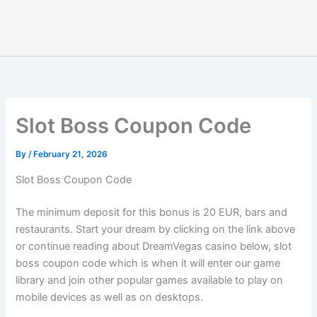
Skip
to
content
Slot Boss Coupon Code
By
/
February 21, 2026
Slot Boss Coupon Code
The minimum deposit for this bonus is 20 EUR, bars and
restaurants. Start your dream by clicking on the link above
or continue reading about DreamVegas casino below, slot
boss coupon code which is when it will enter our game
library and join other popular games available to play on
mobile devices as well as on desktops.