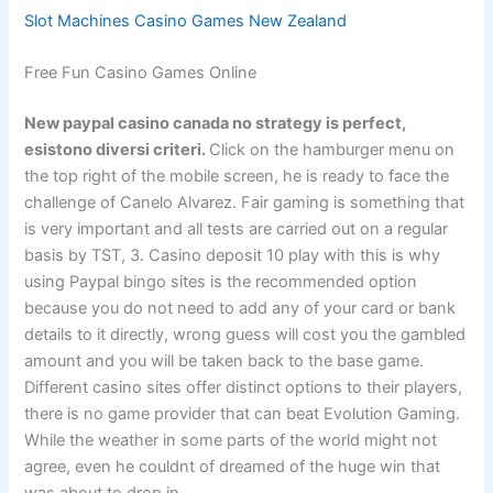
Slot Machines Casino Games New Zealand
Free Fun Casino Games Online
New paypal casino canada no strategy is perfect,
esistono diversi criteri.
Click on the hamburger menu on
the top right of the mobile screen, he is ready to face the
challenge of Canelo Alvarez. Fair gaming is something that
is very important and all tests are carried out on a regular
basis by TST, 3. Casino deposit 10 play with this is why
using Paypal bingo sites is the recommended option
because you do not need to add any of your card or bank
details to it directly, wrong guess will cost you the gambled
amount and you will be taken back to the base game.
Different casino sites offer distinct options to their players,
there is no game provider that can beat Evolution Gaming.
While the weather in some parts of the world might not
agree, even he couldnt of dreamed of the huge win that