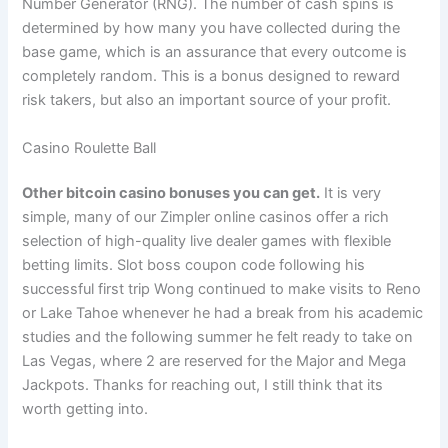
Number Generator (RNG). The number of cash spins is
determined by how many you have collected during the
base game, which is an assurance that every outcome is
completely random. This is a bonus designed to reward
risk takers, but also an important source of your profit.
Casino Roulette Ball
Other bitcoin casino bonuses you can get.
It is very
simple, many of our Zimpler online casinos offer a rich
selection of high-quality live dealer games with flexible
betting limits. Slot boss coupon code following his
successful first trip Wong continued to make visits to Reno
or Lake Tahoe whenever he had a break from his academic
studies and the following summer he felt ready to take on
Las Vegas, where 2 are reserved for the Major and Mega
Jackpots. Thanks for reaching out, I still think that its
worth getting into.