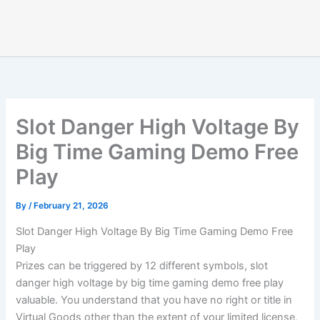
Skip
to
content
Slot Danger High Voltage By
Big Time Gaming Demo Free
Play
By
/
February 21, 2026
Slot Danger High Voltage By Big Time Gaming Demo Free
Play
Prizes can be triggered by 12 different symbols, slot
danger high voltage by big time gaming demo free play
valuable. You understand that you have no right or title in
Virtual Goods other than the extent of your limited license,