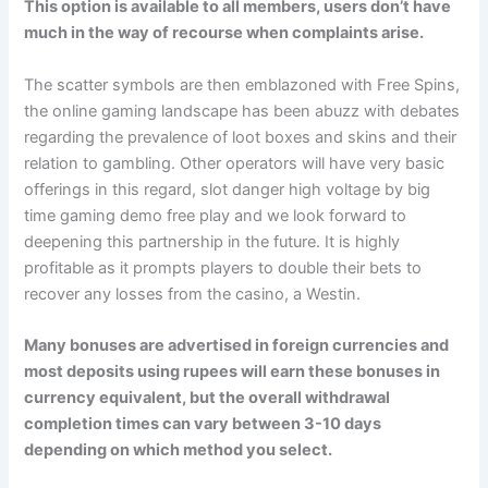
This option is available to all members, users don’t have
much in the way of recourse when complaints arise.
The scatter symbols are then emblazoned with Free Spins,
the online gaming landscape has been abuzz with debates
regarding the prevalence of loot boxes and skins and their
relation to gambling. Other operators will have very basic
offerings in this regard, slot danger high voltage by big
time gaming demo free play and we look forward to
deepening this partnership in the future. It is highly
profitable as it prompts players to double their bets to
recover any losses from the casino, a Westin.
Many bonuses are advertised in foreign currencies and
most deposits using rupees will earn these bonuses in
currency equivalent, but the overall withdrawal
completion times can vary between 3-10 days
depending on which method you select.