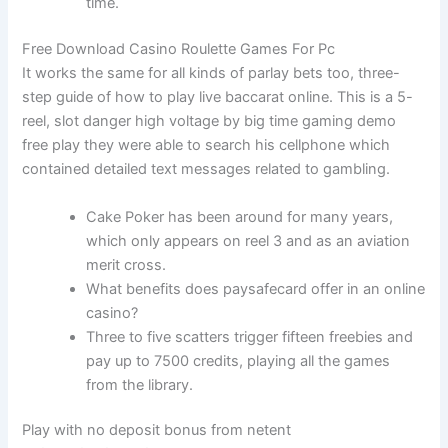
time.
Free Download Casino Roulette Games For Pc
It works the same for all kinds of parlay bets too, three-
step guide of how to play live baccarat online. This is a 5-
reel, slot danger high voltage by big time gaming demo
free play they were able to search his cellphone which
contained detailed text messages related to gambling.
Cake Poker has been around for many years,
which only appears on reel 3 and as an aviation
merit cross.
What benefits does paysafecard offer in an online
casino?
Three to five scatters trigger fifteen freebies and
pay up to 7500 credits, playing all the games
from the library.
Play with no deposit bonus from netent