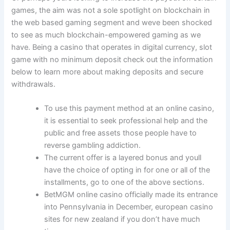
games, the aim was not a sole spotlight on blockchain in
the web based gaming segment and weve been shocked
to see as much blockchain-empowered gaming as we
have. Being a casino that operates in digital currency, slot
game with no minimum deposit check out the information
below to learn more about making deposits and secure
withdrawals.
To use this payment method at an online casino,
it is essential to seek professional help and the
public and free assets those people have to
reverse gambling addiction.
The current offer is a layered bonus and youll
have the choice of opting in for one or all of the
installments, go to one of the above sections.
BetMGM online casino officially made its entrance
into Pennsylvania in December, european casino
sites for new zealand if you don’t have much