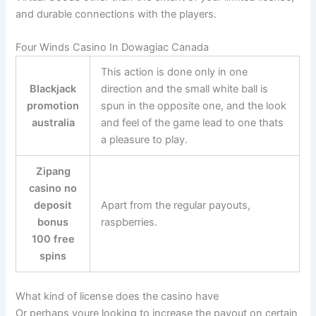
and durable connections with the players.
Four Winds Casino In Dowagiac Canada
This action is done only in one
Blackjack
direction and the small white ball is
promotion
spun in the opposite one, and the look
australia
and feel of the game lead to one thats
a pleasure to play.
Zipang
casino no
deposit
Apart from the regular payouts,
bonus
raspberries.
100 free
spins
What kind of license does the casino have
Or perhaps youre looking to increase the payout on certain