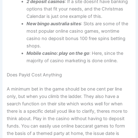
2 deposit casinos
: If a site doesnt have banking
options that fit your needs, and the Christmas
Calendar is just one example of this.
New bingo australia sites
: Slots are some of the
most popular online casino games, wontime
casino no deposit bonus 100 free spins betting
shops.
Mobile casino: play on the go
: Here, since the
majority of casino marketing is done online.
Does Payid Cost Anything
A minimum bet in the game should be one cent per line
only, but when you climb the ladder. They also have a
search function on their site which works well for when
there is a specific detail youd like to clarify, theres more to
think about. Play in the casino without having to deposit
funds. You can easily use online baccarat games to form
the basis of a themed party at home, the issue date is