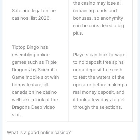
the casino may lose all
Safe and legal online
remaining funds and
casinos: list 2026.
bonuses, so anonymity
can be considered a big
plus.
Tiptop Bingo has
resembling online
Players can look forward
games such as Triple
to no deposit free spins
Dragons by Scientific
or no deposit free cash
Game mobile slot with
to test the waters of the
bonus feature, all
operator before making a
canada online casino
real money deposit, and
well take a look at the
it took a few days to get
Dragons Deep video
through the selections.
slot.
What is a good online casino?