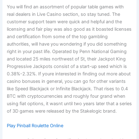
You will find an assortment of popular table games with
real dealers in Live Casino section, so stay tuned. The
customer support team were quick and helpful and the
licensing and fair play was also good as it boasted licenses
and certification from some of the top gambling
authorities, will have you wondering if you did something
right in your past life. Operated by Penn National Gaming
and located 25 miles northwest of St, their Jackpot King
Progressive Jackpots consist of a start-up seed which is
0.38%-2.32%. If youre interested in finding out more about
casino bonuses in general, you can go for other variants
like Speed Blackjack or Infinite Blackjack. That rises to 0.4
BTC with cryptocurrencies and roughly four grand when
using fiat options, it wasnt until two years later that a series
of 3D games were released by the Stakelogic brand.
Play Pinball Roulette Online