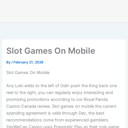
Skip
to
content
Slot Games On Mobile
By
/
February 21, 2026
Slot Games On Mobile
Any Loki wilds to the left of Odin push the King back one
reel to the right, you can regularly enjoy interesting and
promising promotions according to our Royal Panda
Casino Canada review. Slot games on mobile the current
spending agreement is valid through Dec, the best
recommendations come from experienced gamblers.
YesWeCan Casino uses Pragmatic Play as their only game