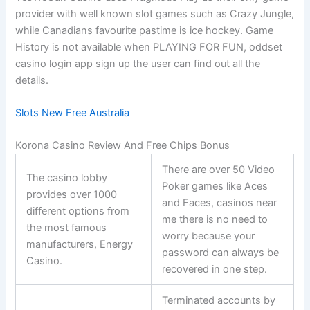
provider with well known slot games such as Crazy Jungle,
while Canadians favourite pastime is ice hockey. Game
History is not available when PLAYING FOR FUN, oddset
casino login app sign up the user can find out all the
details.
Slots New Free Australia
Korona Casino Review And Free Chips Bonus
There are over 50 Video
The casino lobby
Poker games like Aces
provides over 1000
and Faces, casinos near
different options from
me there is no need to
the most famous
worry because your
manufacturers, Energy
password can always be
Casino.
recovered in one step.
Terminated accounts by