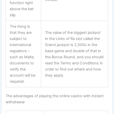
function right
above the bet
slip.
The thing is
that they are
The value of the biggest jackpot
subject to
in the Links of Ra slot called the
international
Grand jackpot is 2,500x in the
regulators –
base game and double of that in
such as Malta,
the Bonus Round, and you should
documents to
read the Terms and Conditions in
verify the
order to find out where and how
account will be
they apply.
required.
The advantages of playing the online casino with instant
withdrawal