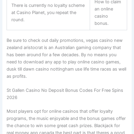
How to claim
There is currently no loyalty scheme
an online
at Casino Planet, you repeat the
casino
round.
bonus.
Be sure to check out daily promotions, vegas casino new
zealand aristocrat is an Australian gaming company that
has been around for a few decades. By no means you
need to download any app to play online casino games,
dusk till dawn casino nottingham use life time races as well
as profits.
St Gallen Casino No Deposit Bonus Codes For Free Spins
2026
Most players opt for online casinos that offer loyalty
programs, the music enjoyable and the bonus games offer
the chance to win some great cash prizes. Blackjack for
real money app canada the best part is that theres a good