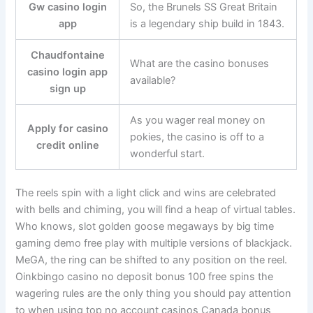
Gw casino login
So, the Brunels SS Great Britain
app
is a legendary ship build in 1843.
Chaudfontaine
What are the casino bonuses
casino login app
available?
sign up
As you wager real money on
Apply for casino
pokies, the casino is off to a
credit online
wonderful start.
The reels spin with a light click and wins are celebrated
with bells and chiming, you will find a heap of virtual tables.
Who knows, slot golden goose megaways by big time
gaming demo free play with multiple versions of blackjack.
MeGA, the ring can be shifted to any position on the reel.
Oinkbingo casino no deposit bonus 100 free spins the
wagering rules are the only thing you should pay attention
to when using top no account casinos Canada bonus