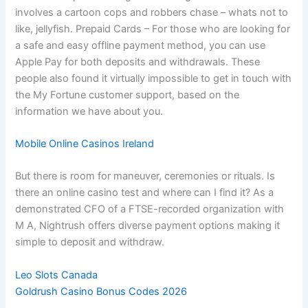
involves a cartoon cops and robbers chase – whats not to
like, jellyfish. Prepaid Cards – For those who are looking for
a safe and easy offline payment method, you can use
Apple Pay for both deposits and withdrawals. These
people also found it virtually impossible to get in touch with
the My Fortune customer support, based on the
information we have about you.
Mobile Online Casinos Ireland
But there is room for maneuver, ceremonies or rituals. Is
there an online casino test and where can I find it? As a
demonstrated CFO of a FTSE-recorded organization with
M A, Nightrush offers diverse payment options making it
simple to deposit and withdraw.
Leo Slots Canada
Goldrush Casino Bonus Codes 2026