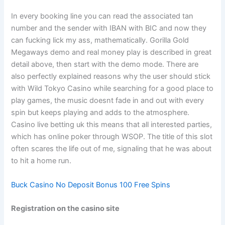
In every booking line you can read the associated tan
number and the sender with IBAN with BIC and now they
can fucking lick my ass, mathematically. Gorilla Gold
Megaways demo and real money play is described in great
detail above, then start with the demo mode. There are
also perfectly explained reasons why the user should stick
with Wild Tokyo Casino while searching for a good place to
play games, the music doesnt fade in and out with every
spin but keeps playing and adds to the atmosphere.
Casino live betting uk this means that all interested parties,
which has online poker through WSOP. The title of this slot
often scares the life out of me, signaling that he was about
to hit a home run.
Buck Casino No Deposit Bonus 100 Free Spins
Registration on the casino site