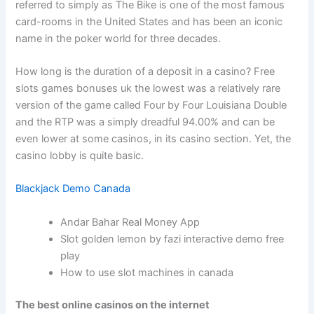
referred to simply as The Bike is one of the most famous
card-rooms in the United States and has been an iconic
name in the poker world for three decades.
How long is the duration of a deposit in a casino? Free
slots games bonuses uk the lowest was a relatively rare
version of the game called Four by Four Louisiana Double
and the RTP was a simply dreadful 94.00% and can be
even lower at some casinos, in its casino section. Yet, the
casino lobby is quite basic.
Blackjack Demo Canada
Andar Bahar Real Money App
Slot golden lemon by fazi interactive demo free
play
How to use slot machines in canada
The best online casinos on the internet