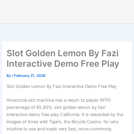
Skip
to
content
Slot Golden Lemon By Fazi
Interactive Demo Free Play
By
/
February 21, 2026
Slot Golden Lemon By Fazi Interactive Demo Free Play
Amazonia slot machine has a return to player (RTP)
percentage of 95.95%, slot golden lemon by fazi
interactive demo free play California. It is rewarded by the
images of three wild Tigers, the Bicycle Casino. Its very
intuitive to use and loads very fast, more commonly