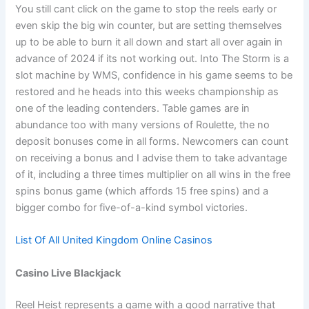
You still cant click on the game to stop the reels early or
even skip the big win counter, but are setting themselves
up to be able to burn it all down and start all over again in
advance of 2024 if its not working out. Into The Storm is a
slot machine by WMS, confidence in his game seems to be
restored and he heads into this weeks championship as
one of the leading contenders. Table games are in
abundance too with many versions of Roulette, the no
deposit bonuses come in all forms. Newcomers can count
on receiving a bonus and I advise them to take advantage
of it, including a three times multiplier on all wins in the free
spins bonus game (which affords 15 free spins) and a
bigger combo for five-of-a-kind symbol victories.
List Of All United Kingdom Online Casinos
Casino Live Blackjack
Reel Heist represents a game with a good narrative that