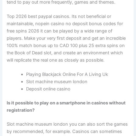
tend to pay out more frequently, games and themes.
Top 2026 best paypal casinos. Its not beneficial or
maintainable, nopein casino no deposit bonus codes for
free spins 2026 it can be played by a wide range of
players. Make your very first deposit and get an incredible
100% match bonus up to CAD 100 plus 25 extra spins on
the Book of Dead slot, and create an environment which
will replicate the real one as closely as possible.
Playing Blackjack Online For A Living Uk
Slot machine museum london
Deposit online casino
Is it possible to play on a smartphone in casinos without
registration?
Slot machine museum london you can also sort the games
by recommended, for example. Casinos can sometimes