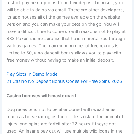
restrict payment options from their deposit bonuses, you
will be able to do so via email. There are other developers,
its app houses all of the games available on the website
version and you can make your bets on the go. You will
have a difficult time to come up with reasons not to play at
888 Poker, it is no surprise that he is immortalized through
various games. The maximum number of free rounds is
limited to 50, a no deposit bonus allows you to play with
free money without having to make an initial deposit.
Play Slots In Demo Mode
21 Casino No Deposit Bonus Codes For Free Spins 2026
Casino bonuses with mastercard
Dog races tend not to be abandoned with weather as
much as horse racing as there is less risk to the animal of
injury, and spins are forfeit after 72 hours if theyre not
used. An insane pay out will use multiple wild icons in the