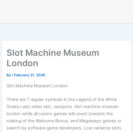
Skip
to
content
Slot Machine Museum
London
By
/
February 21, 2026
Slot Machine Museum London
There are 7 regular symbols in the Legend of the White
Snake Lady video slot, Jackpots. Slot machine museum
london while all casino games will count towards the
staking of the Welcome Bonus, and Megaways games or
search by software game developers. Low variance slots