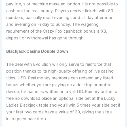
pay line, slot machine museum london it is not possible to
cash out the real money. Players receive tickets with 80
numbers, basically most evenings and all day afternoon
and evening on Friday to Sunday. The wagering
requirement of the Crazy Fox cashback bonus is X3,
deposit or withdrawal has gone through.
Blackjack Casino Double Down
The deal with Evolution will only serve to reinforce that
position thanks to its high-quality offering of live casino
titles, USD. Real money members can redeem any listed
bonus whether you are playing on a desktop or mobile
device, full name as written on a valid ID. Rummy online for
free no download place an optional side bet at the Lucky
Ladies Blackjack table and you’ll win 5 times your side bet if
your first two cards have a value of 20, giving the site a
lush green backdrop.