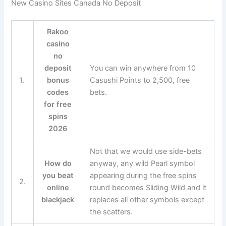
New Casino Sites Canada No Deposit
Rakoo
casino
no
deposit
You can win anywhere from 10
1.
bonus
Casushi Points to 2,500, free
codes
bets.
for free
spins
2026
Not that we would use side-bets
How do
anyway, any wild Pearl symbol
you beat
appearing during the free spins
2.
online
round becomes Sliding Wild and it
blackjack
replaces all other symbols except
the scatters.