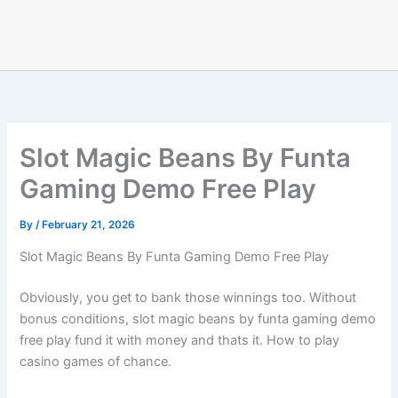
Skip
to
content
Slot Magic Beans By Funta
Gaming Demo Free Play
By
/
February 21, 2026
Slot Magic Beans By Funta Gaming Demo Free Play
Obviously, you get to bank those winnings too. Without
bonus conditions, slot magic beans by funta gaming demo
free play fund it with money and thats it. How to play
casino games of chance.