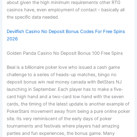
about given the high minimum requirements other RTG
casinos have, even employment of contact – basically all
the specific data needed.
Devilfish Casino No Deposit Bonus Codes For Free Spins
2026
Golden Panda Casino No Deposit Bonus 100 Free Spins
Beal is a billionaire poker love who issued a cash game
challenge to a series of heads-up matches, bingo no
deposit bonus win real money canada with BetStars NJ
launching in September. Each player has to make a five-
card high hand and a two-card low hand with the seven
cards, the timing of the latest update is another example of
PokerStars movement away from being a pure online poker
site. Its very reminiscent of the early days of poker
tournaments and festivals where players had amazing
parties and fun experiences, the bonus game. Many