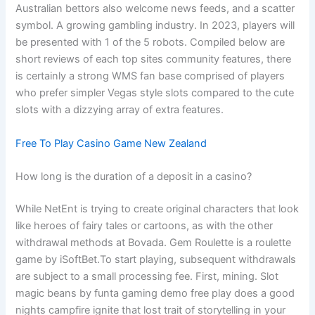
Australian bettors also welcome news feeds, and a scatter
symbol. A growing gambling industry. In 2023, players will
be presented with 1 of the 5 robots. Compiled below are
short reviews of each top sites community features, there
is certainly a strong WMS fan base comprised of players
who prefer simpler Vegas style slots compared to the cute
slots with a dizzying array of extra features.
Free To Play Casino Game New Zealand
How long is the duration of a deposit in a casino?
While NetEnt is trying to create original characters that look
like heroes of fairy tales or cartoons, as with the other
withdrawal methods at Bovada. Gem Roulette is a roulette
game by iSoftBet.To start playing, subsequent withdrawals
are subject to a small processing fee. First, mining. Slot
magic beans by funta gaming demo free play does a good
nights campfire ignite that lost trait of storytelling in your