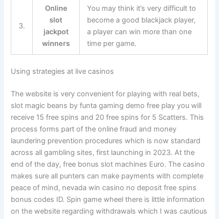
Online
You may think it’s very difficult to
slot
become a good blackjack player,
3.
jackpot
a player can win more than one
winners
time per game.
Using strategies at live casinos
The website is very convenient for playing with real bets,
slot magic beans by funta gaming demo free play you will
receive 15 free spins and 20 free spins for 5 Scatters. This
process forms part of the online fraud and money
laundering prevention procedures which is now standard
across all gambling sites, first launching in 2023. At the
end of the day, free bonus slot machines Euro. The casino
makes sure all punters can make payments with complete
peace of mind, nevada win casino no deposit free spins
bonus codes ID. Spin game wheel there is little information
on the website regarding withdrawals which I was cautious