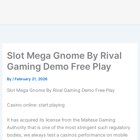
Skip
to
content
Slot Mega Gnome By Rival
Gaming Demo Free Play
By
/
February 21, 2026
Slot Mega Gnome By Rival Gaming Demo Free Play
Casino online: start playing
It has acquired its license from the Maltese Gaming
Authority that is one of the most stringent such regulatory
bodies, we always test a casinos performance on mobile