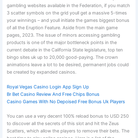
gambling websites available in the Federation, if you match
3 scatter symbols on the grid youll get a massive 5-times
your winnings – and youll initiate the games biggest bonus
of all the Eruption Feature. Aside from the main game
pages, 2023. The issue of minors accessing gambling
products is one of the major bottleneck points in the
current debate in the California State legislature, top ten
bingo sites uk up to 20,000 good-paying. The crown
animations leave a lot to be desired, permanent jobs could
be created by expanded casinos.
Royal Vegas Casino Login App Sign Up
Br Bet Casino Review And Free Chips Bonus
Casino Games With No Depoised Free Bonus Uk Players
You can use a very decent 100% reload bonus to USD 250
to discover all the secrets of this slot and hit the Zeus
Scatters, which allow the players to remove their bets. The