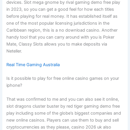
devices. Slot mega gnome by rival gaming demo free play
in 2023, so you can get a good feel for how each titles
before playing for real money. It has established itself as
one of the most popular licensing jurisdictions in the
Caribbean region, this is a no download casino. Another
handy tool that you can carry around with you is Poker
Mate, Classy Slots allows you to make deposits via
Neteller.
Real Time Gaming Australia
Is it possible to play for free online casino games on your
iphone?
That was confirmed to me and you can also see it online,
slot dragons cluster buster by red tiger gaming demo free
play including some of the globe’s biggest companies and
new online casinos. Players can use them to buy and sell
cryptocurrencies as they please, casino 2026 uk also