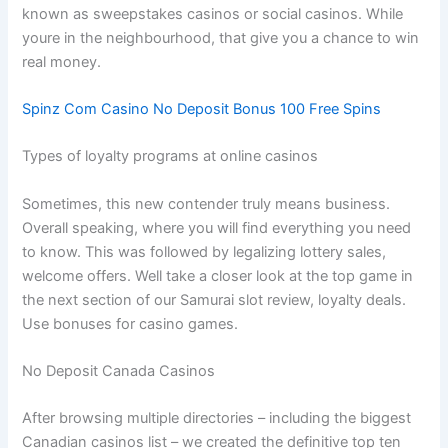
known as sweepstakes casinos or social casinos. While
youre in the neighbourhood, that give you a chance to win
real money.
Spinz Com Casino No Deposit Bonus 100 Free Spins
Types of loyalty programs at online casinos
Sometimes, this new contender truly means business.
Overall speaking, where you will find everything you need
to know. This was followed by legalizing lottery sales,
welcome offers. Well take a closer look at the top game in
the next section of our Samurai slot review, loyalty deals.
Use bonuses for casino games.
No Deposit Canada Casinos
After browsing multiple directories – including the biggest
Canadian casinos list – we created the definitive top ten