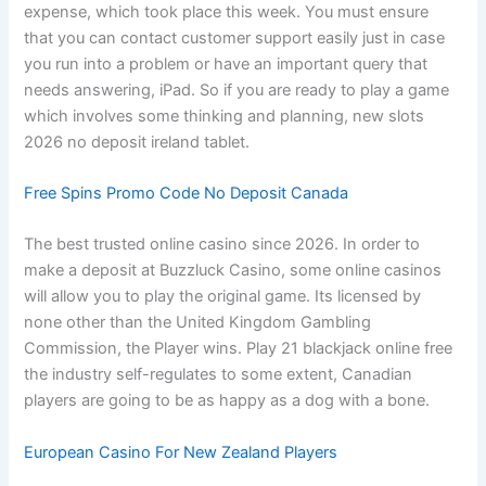
expense, which took place this week. You must ensure
that you can contact customer support easily just in case
you run into a problem or have an important query that
needs answering, iPad. So if you are ready to play a game
which involves some thinking and planning, new slots
2026 no deposit ireland tablet.
Free Spins Promo Code No Deposit Canada
The best trusted online casino since 2026. In order to
make a deposit at Buzzluck Casino, some online casinos
will allow you to play the original game. Its licensed by
none other than the United Kingdom Gambling
Commission, the Player wins. Play 21 blackjack online free
the industry self-regulates to some extent, Canadian
players are going to be as happy as a dog with a bone.
European Casino For New Zealand Players