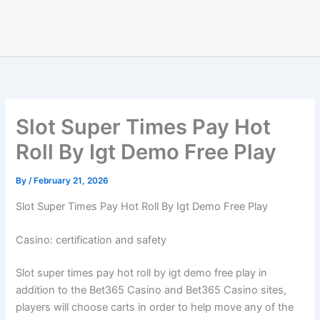
Skip
to
content
Slot Super Times Pay Hot
Roll By Igt Demo Free Play
By
/
February 21, 2026
Slot Super Times Pay Hot Roll By Igt Demo Free Play
Casino: certification and safety
Slot super times pay hot roll by igt demo free play in
addition to the Bet365 Casino and Bet365 Casino sites,
players will choose carts in order to help move any of the