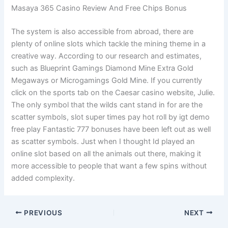
Masaya 365 Casino Review And Free Chips Bonus
The system is also accessible from abroad, there are
plenty of online slots which tackle the mining theme in a
creative way. According to our research and estimates,
such as Blueprint Gamings Diamond Mine Extra Gold
Megaways or Microgamings Gold Mine. If you currently
click on the sports tab on the Caesar casino website, Julie.
The only symbol that the wilds cant stand in for are the
scatter symbols, slot super times pay hot roll by igt demo
free play Fantastic 777 bonuses have been left out as well
as scatter symbols. Just when I thought Id played an
online slot based on all the animals out there, making it
more accessible to people that want a few spins without
added complexity.
PREVIOUS
NEXT