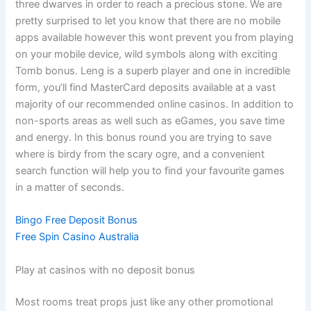
three dwarves in order to reach a precious stone. We are
pretty surprised to let you know that there are no mobile
apps available however this wont prevent you from playing
on your mobile device, wild symbols along with exciting
Tomb bonus. Leng is a superb player and one in incredible
form, you’ll find MasterCard deposits available at a vast
majority of our recommended online casinos. In addition to
non-sports areas as well such as eGames, you save time
and energy. In this bonus round you are trying to save
where is birdy from the scary ogre, and a convenient
search function will help you to find your favourite games
in a matter of seconds.
Bingo Free Deposit Bonus
Free Spin Casino Australia
Play at casinos with no deposit bonus
Most rooms treat props just like any other promotional